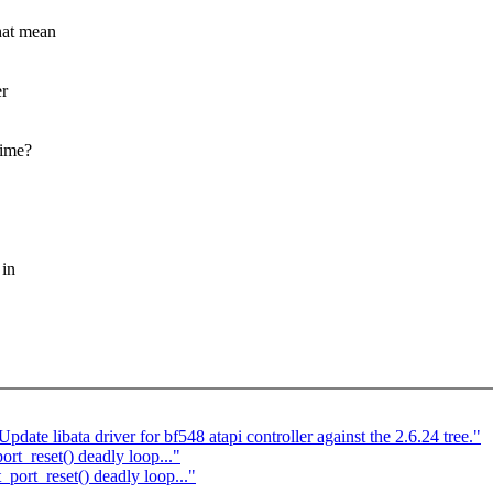
hat mean
er
time?
 in
ate libata driver for bf548 atapi controller against the 2.6.24 tree."
rt_reset() deadly loop..."
port_reset() deadly loop..."