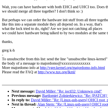
Wait, you can have hardware with both EHCI and UHCI too. Does t
we should merge all three together? I don't think so :)
But perhaps we can order the hardware init stuff from all three togeth
like this into a separate module they all depend on. In a way, that's
what the lock tried to do, right? Are we just not catching all places
we could have hardware being talked to by two modules at the same 
thanks,
greg k-h
-
To unsubscribe from this list: send the line "unsubscribe linux-kernel"
the body of a message to majordomo@xxxxxxxxxxxxxxx
More majordomo info at
http://vger.kernel.org/majordomo-info.html
Please read the FAQ at
http://www.tux.org/lkml/
Next message:
David Miller: "Re: ioctl32: Unknown cmd"
Previous message:
Bartlomiej Zolnierkiewicz: "Re: [PATCH] Upd
In reply to:
David Miller: "Re: [Linux-usb-users] OHCI root_po
Next in thread:
Alan Stern: "Re: [Linux-usb-users] OHCI root_