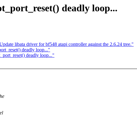
_port_reset() deadly loop...
ate libata driver for bf548 atapi controller against the 2.6.24 tree."
rt_reset() deadly loop..."
port_reset() deadly loop..."
the
el