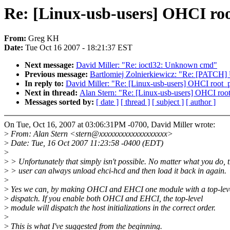
Re: [Linux-usb-users] OHCI root
From:
Greg KH
Date:
Tue Oct 16 2007 - 18:21:37 EST
Next message:
David Miller: "Re: ioctl32: Unknown cmd"
Previous message:
Bartlomiej Zolnierkiewicz: "Re: [PATCH] Upd
In reply to:
David Miller: "Re: [Linux-usb-users] OHCI root_po
Next in thread:
Alan Stern: "Re: [Linux-usb-users] OHCI root_
Messages sorted by:
[ date ]
[ thread ]
[ subject ]
[ author ]
On Tue, Oct 16, 2007 at 03:06:31PM -0700, David Miller wrote:
>
From: Alan Stern <stern@xxxxxxxxxxxxxxxxxxx>
>
Date: Tue, 16 Oct 2007 11:23:58 -0400 (EDT)
>
>
> Unfortunately that simply isn't possible. No matter what you do, 
>
> user can always unload ehci-hcd and then load it back in again.
>
>
Yes we can, by making OHCI and EHCI one module with a top-lev
>
dispatch. If you enable both OHCI and EHCI, the top-level
>
module will dispatch the host initializations in the correct order.
>
>
This is what I've suggested from the beginning.