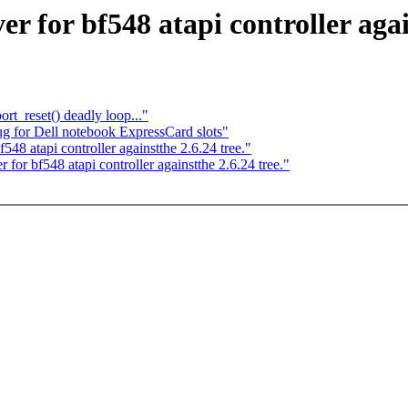
 for bf548 atapi controller again
t_reset() deadly loop..."
 for Dell notebook ExpressCard slots"
48 atapi controller againstthe 2.6.24 tree."
 for bf548 atapi controller againstthe 2.6.24 tree."