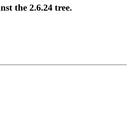
st the 2.6.24 tree.