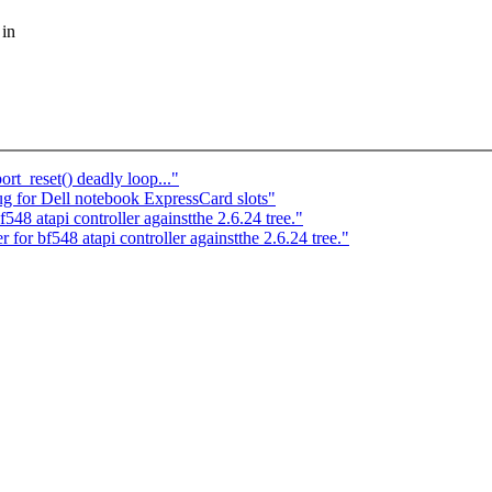
 in
t_reset() deadly loop..."
 for Dell notebook ExpressCard slots"
48 atapi controller againstthe 2.6.24 tree."
 for bf548 atapi controller againstthe 2.6.24 tree."