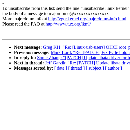
-
To unsubscribe from this list: send the line "unsubscribe linux-kernel"
the body of a message to majordomo@xxxxxxxxxxxxxxx
More majordomo info at
http://vger.kernel.org/majordomo-info.html
Please read the FAQ at
http://www.tux.org/lkml/
Next message:
Greg KH: "Re: [Linux-usb-users] OHCI root_por
Previous message:
Mark Lord: "Re: [PATCH] Fix PCIe hotplug
In reply to:
Sonic Zhang: "[PATCH] Update libata driver for bf5
Next in thread:
Jeff Garzik: "Re: [PATCH] Update libata driver
Messages sorted by:
[ date ]
[ thread ]
[ subject ]
[ author ]