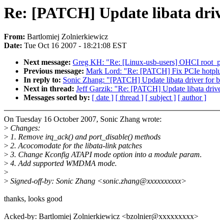
Re: [PATCH] Update libata driver
From:
Bartlomiej Zolnierkiewicz
Date:
Tue Oct 16 2007 - 18:21:08 EST
Next message:
Greg KH: "Re: [Linux-usb-users] OHCI root_por
Previous message:
Mark Lord: "Re: [PATCH] Fix PCIe hotplug
In reply to:
Sonic Zhang: "[PATCH] Update libata driver for bf5
Next in thread:
Jeff Garzik: "Re: [PATCH] Update libata driver
Messages sorted by:
[ date ]
[ thread ]
[ subject ]
[ author ]
On Tuesday 16 October 2007, Sonic Zhang wrote:
>
Changes:
>
1. Remove irq_ack() and port_disable() methods
>
2. Acocomodate for the libata-link patches
>
3. Change Kconfig ATAPI mode option into a module param.
>
4. Add supported WMDMA mode.
>
>
Signed-off-by: Sonic Zhang <sonic.zhang@xxxxxxxxxx>
thanks, looks good
Acked-by: Bartlomiej Zolnierkiewicz <bzolnier@xxxxxxxxx>