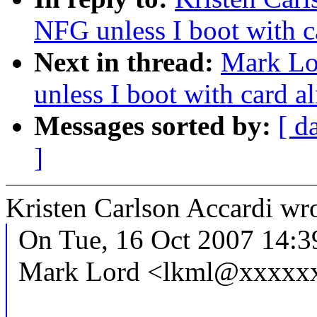
NFG unless I boot with ca
Next in thread:
Mark Lo
unless I boot with card al
Messages sorted by:
[ d
]
Kristen Carlson Accardi wro
On Tue, 16 Oct 2007 14:3
Mark Lord <lkml@xxxxxx