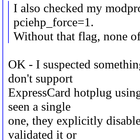
I also checked my modpro
pciehp_force=1.
Without that flag, none of
OK - I suspected something
don't support
ExpressCard hotplug using 
seen a single
one, they explicitly disabl
validated it or