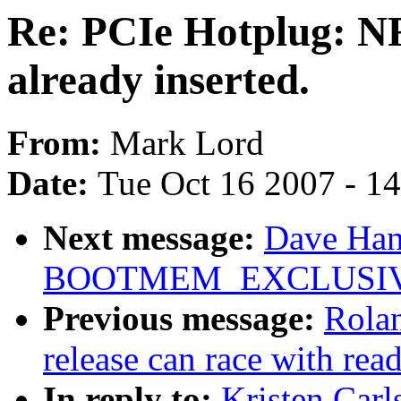
Re: PCIe Hotplug: NF
already inserted.
From:
Mark Lord
Date:
Tue Oct 16 2007 - 1
Next message:
Dave Hans
BOOTMEM_EXCLUSI
Previous message:
Rolan
release can race with rea
In reply to:
Kristen Carl