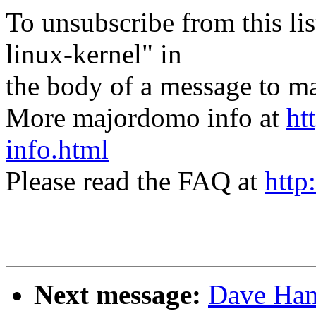
To unsubscribe from this lis
linux-kernel" in
the body of a message t
More majordomo info at
ht
info.html
Please read the FAQ at
http
Next message:
Dave Hans