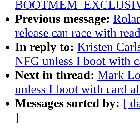
BOOTMEM_EXCLUSI
Previous message:
Rolan
release can race with rea
In reply to:
Kristen Carl
NFG unless I boot with ca
Next in thread:
Mark Lo
unless I boot with card al
Messages sorted by:
[ d
]