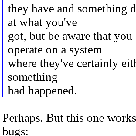
they have and something did
at what you've
got, but be aware that you
operate on a system
where they've certainly eith
something
bad happened.
Perhaps. But this one works 
bugs: