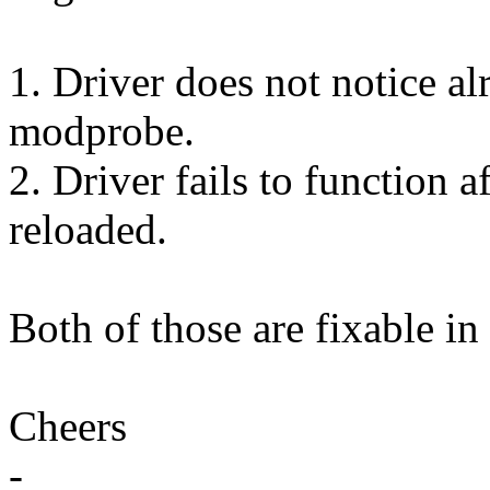
1. Driver does not notice al
modprobe.
2. Driver fails to function 
reloaded.
Both of those are fixable in 
Cheers
-