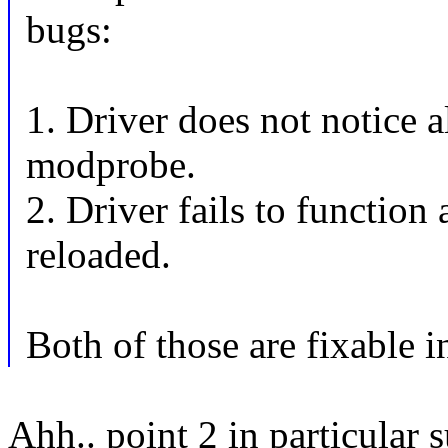
bugs:
1. Driver does not notice a
modprobe.
2. Driver fails to function
reloaded.
Both of those are fixable i
Ahh.. point 2 in particular