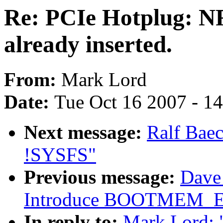
Re: PCIe Hotplug: NF
already inserted.
From:
Mark Lord
Date:
Tue Oct 16 2007 - 1
Next message:
Ralf Baec
!SYSFS"
Previous message:
Dave 
Introduce BOOTMEM_
In reply to:
Mark Lord: 