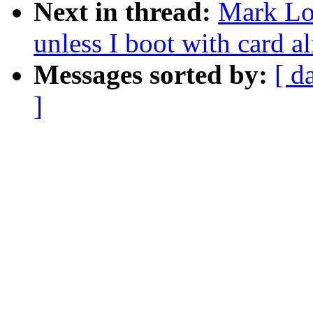
Next in thread:
Mark Lo
unless I boot with card al
Messages sorted by:
[ d
]