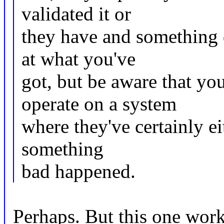
validated it or
they have and something di
at what you've
got, but be aware that yo
operate on a system
where they've certainly eit
something
bad happened.
Perhaps. But this one works