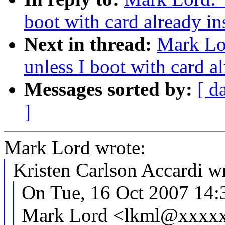
boot with card already in
Next in thread:
Mark Lo
unless I boot with card al
Messages sorted by:
[ d
]
Mark Lord wrote:
Kristen Carlson Accardi w
On Tue, 16 Oct 2007 14:
Mark Lord <lkml@xxxxx