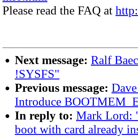
Please read the FAQ at
http
Next message:
Ralf Baec
!SYSFS"
Previous message:
Dave 
Introduce BOOTMEM_
In reply to:
Mark Lord: 
boot with card already in