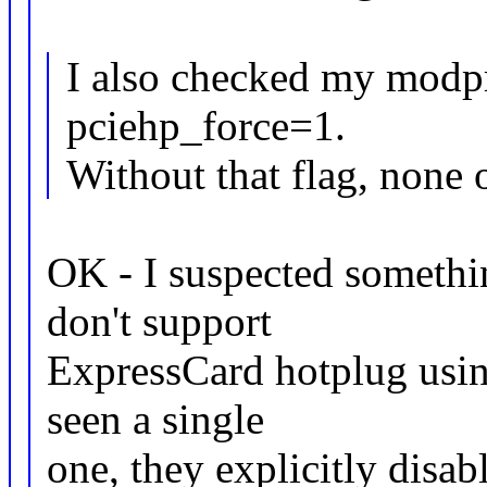
I also checked my modpr
pciehp_force=1.
Without that flag, none 
OK - I suspected somethi
don't support
ExpressCard hotplug using
seen a single
one, they explicitly disab