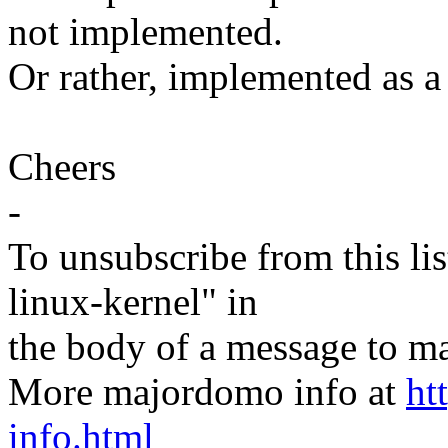
not implemented.
Or rather, implemented as a
Cheers
-
To unsubscribe from this lis
linux-kernel" in
the body of a message t
More majordomo info at
ht
info.html