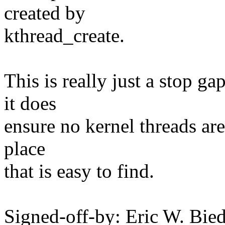
created by
kthread_create.
This is really just a stop g
it does
ensure no kernel threads are
place
that is easy to find.
Signed-off-by: Eric W. Bie