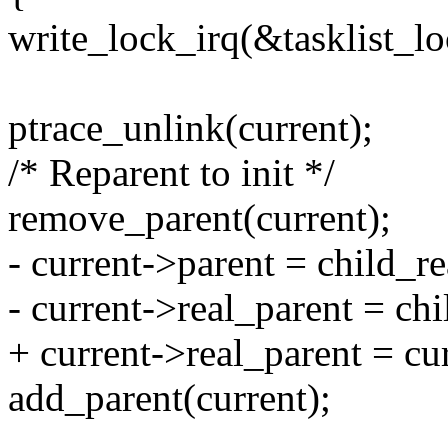
write_lock_irq(&tasklist_lo
ptrace_unlink(current);
/* Reparent to init */
remove_parent(current);
- current->parent = child_re
- current->real_parent = chi
+ current->real_parent = cu
add_parent(current);