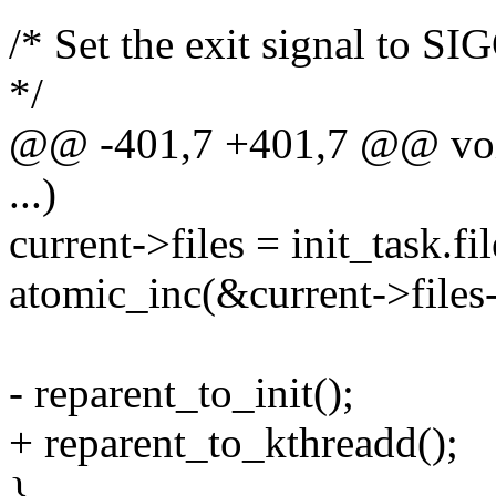
/* Set the exit signal to S
*/
@@ -401,7 +401,7 @@ void
...)
current->files = init_task.fil
atomic_inc(&current->files
- reparent_to_init();
+ reparent_to_kthreadd();
}