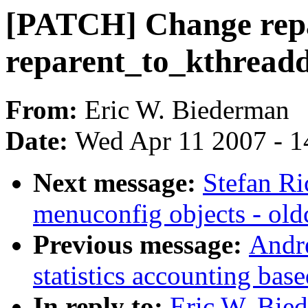
[PATCH] Change repa
reparent_to_kthread
From:
Eric W. Biederman
Date:
Wed Apr 11 2007 - 1
Next message:
Stefan Ri
menuconfig objects - old
Previous message:
Andr
statistics accounting ba
In reply to:
Eric W. Bie