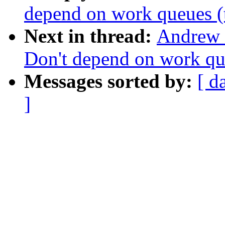
depend on work queues (
Next in thread:
Andrew 
Don't depend on work qu
Messages sorted by:
[ d
]