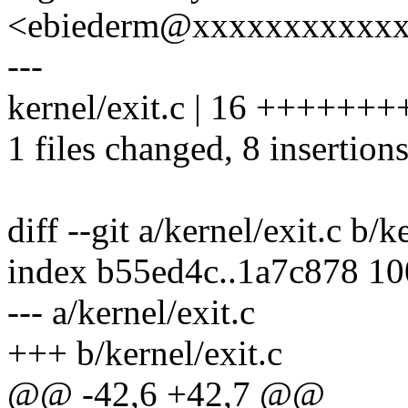
<ebiederm@xxxxxxxxxxx
---
kernel/exit.c | 16 ++++++++
1 files changed, 8 insertions
diff --git a/kernel/exit.c b/k
index b55ed4c..1a7c878 1
--- a/kernel/exit.c
+++ b/kernel/exit.c
@@ -42,6 +42,7 @@