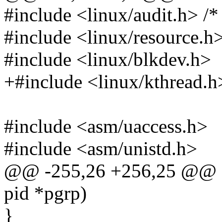
#include <linux/audit.h> /* 
#include <linux/resource.h
#include <linux/blkdev.h>
+#include <linux/kthread.h
#include <asm/uaccess.h>
#include <asm/unistd.h>
@@ -255,26 +256,25 @@ sta
pid *pgrp)
}