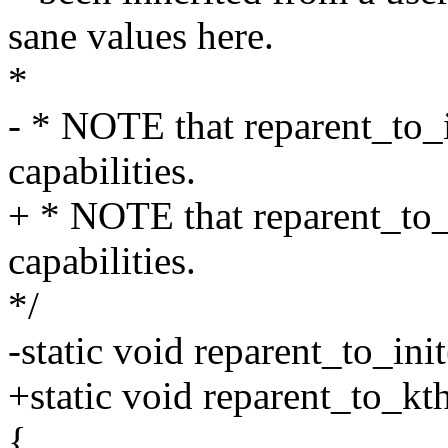
sane values here.
*
- * NOTE that reparent_to_in
capabilities.
+ * NOTE that reparent_to_k
capabilities.
*/
-static void reparent_to_ini
+static void reparent_to_kt
{