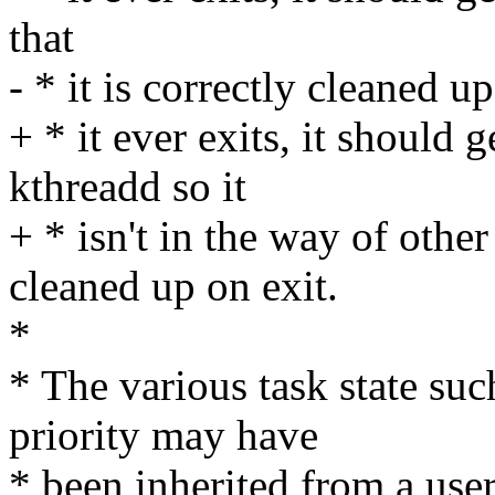
that
- * it is correctly cleaned up
+ * it ever exits, it should g
kthreadd so it
+ * isn't in the way of other
cleaned up on exit.
*
* The various task state su
priority may have
* been inherited from a user