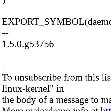
EXPORT_SYMBOL(daemon
--
1.5.0.g53756
-
To unsubscribe from this lis
linux-kernel" in
the body of a message t
More majordomo info at
ht