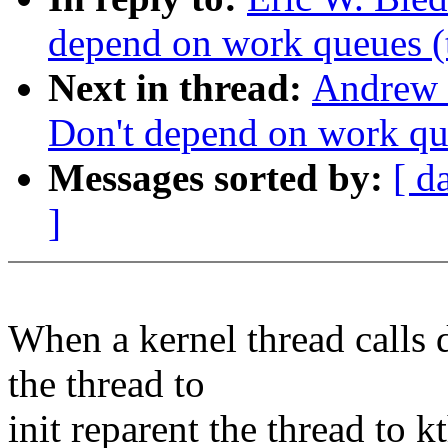
depend on work queues (
Next in thread:
Andrew 
Don't depend on work qu
Messages sorted by:
[ d
]
When a kernel thread calls 
the thread to
init reparent the thread to k