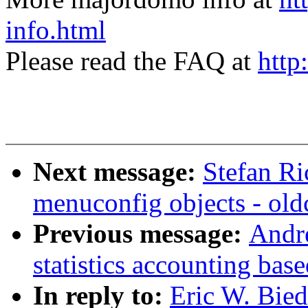
info.html
Please read the FAQ at
http
Next message:
Stefan Ri
menuconfig objects - old
Previous message:
Andr
statistics accounting ba
In reply to:
Eric W. Bie