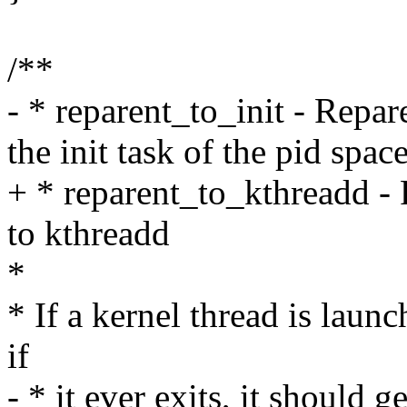
/**
- * reparent_to_init - Repar
the init task of the pid spac
+ * reparent_to_kthreadd - 
to kthreadd
*
* If a kernel thread is launc
if
- * it ever exits, it should g