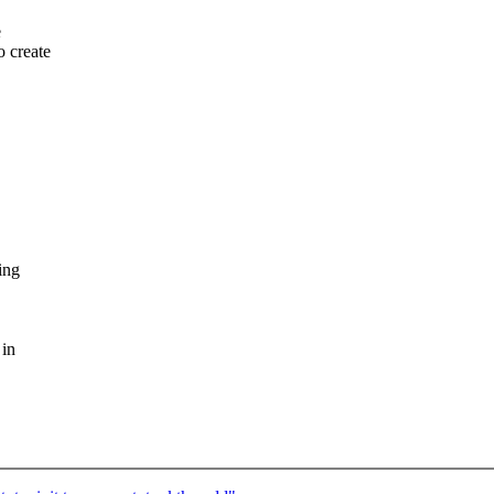
e
o create
ing
 in