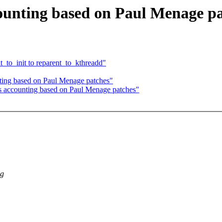
ounting based on Paul Menage p
to_init to reparent_to_kthreadd"
ting based on Paul Menage patches"
s accounting based on Paul Menage patches"
ng