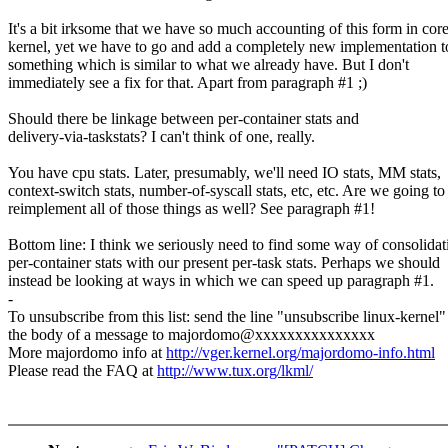
It's a bit irksome that we have so much accounting of this form in cor
kernel, yet we have to go and add a completely new implementation t
something which is similar to what we already have. But I don't
immediately see a fix for that. Apart from paragraph #1 ;)
Should there be linkage between per-container stats and
delivery-via-taskstats? I can't think of one, really.
You have cpu stats. Later, presumably, we'll need IO stats, MM stats,
context-switch stats, number-of-syscall stats, etc, etc. Are we going to
reimplement all of those things as well? See paragraph #1!
Bottom line: I think we seriously need to find some way of consolidat
per-container stats with our present per-task stats. Perhaps we should
instead be looking at ways in which we can speed up paragraph #1.
-
To unsubscribe from this list: send the line "unsubscribe linux-kernel"
the body of a message to majordomo@xxxxxxxxxxxxxxx
More majordomo info at
http://vger.kernel.org/majordomo-info.html
Please read the FAQ at
http://www.tux.org/lkml/