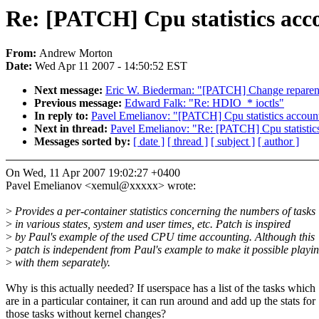
Re: [PATCH] Cpu statistics acc
From:
Andrew Morton
Date:
Wed Apr 11 2007 - 14:50:52 EST
Next message:
Eric W. Biederman: "[PATCH] Change reparent_
Previous message:
Edward Falk: "Re: HDIO_* ioctls"
In reply to:
Pavel Emelianov: "[PATCH] Cpu statistics accoun
Next in thread:
Pavel Emelianov: "Re: [PATCH] Cpu statistic
Messages sorted by:
[ date ]
[ thread ]
[ subject ]
[ author ]
On Wed, 11 Apr 2007 19:02:27 +0400
Pavel Emelianov <xemul@xxxxx> wrote:
>
Provides a per-container statistics concerning the numbers of tasks
>
in various states, system and user times, etc. Patch is inspired
>
by Paul's example of the used CPU time accounting. Although this
>
patch is independent from Paul's example to make it possible playi
>
with them separately.
Why is this actually needed? If userspace has a list of the tasks which
are in a particular container, it can run around and add up the stats for
those tasks without kernel changes?