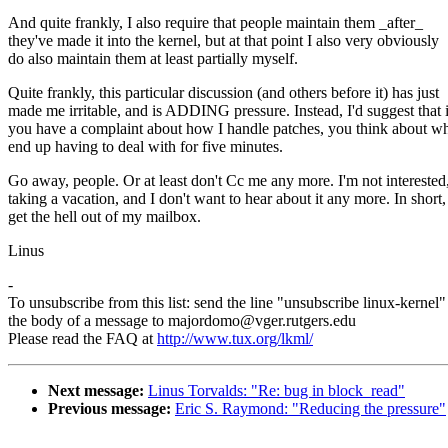
And quite frankly, I also require that people maintain them _after_
they've made it into the kernel, but at that point I also very obviously
do also maintain them at least partially myself.
Quite frankly, this particular discussion (and others before it) has just
made me irritable, and is ADDING pressure. Instead, I'd suggest that i
you have a complaint about how I handle patches, you think about wh
end up having to deal with for five minutes.
Go away, people. Or at least don't Cc me any more. I'm not interested
taking a vacation, and I don't want to hear about it any more. In short,
get the hell out of my mailbox.
Linus
-
To unsubscribe from this list: send the line "unsubscribe linux-kernel"
the body of a message to majordomo@vger.rutgers.edu
Please read the FAQ at
http://www.tux.org/lkml/
Next message:
Linus Torvalds: "Re: bug in block_read"
Previous message:
Eric S. Raymond: "Reducing the pressure"