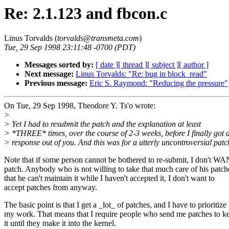
Re: 2.1.123 and fbcon.c
Linus Torvalds (
torvalds@transmeta.com
)
Tue, 29 Sep 1998 23:11:48 -0700 (PDT)
Messages sorted by:
[ date ]
[ thread ]
[ subject ]
[ author ]
Next message:
Linus Torvalds: "Re: bug in block_read"
Previous message:
Eric S. Raymond: "Reducing the pressure"
On Tue, 29 Sep 1998, Theodore Y. Ts'o wrote:
>
> Yet I had to resubmit the patch and the explanation at least
> *THREE* times, over the course of 2-3 weeks, before I finally got 
> response out of you. And this was for a utterly uncontroversial patc
Note that if some person cannot be bothered to re-submit, I don't W
patch. Anybody who is not willing to take that much care of his patch
that he can't maintain it while I haven't accepted it, I don't want to
accept patches from anyway.
The basic point is that I get a _lot_ of patches, and I have to prioritize
my work. That means that I require people who send me patches to ke
it until they make it into the kernel.