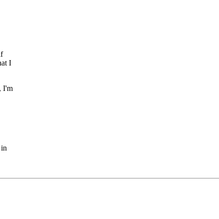
f
at I
, I'm
 in