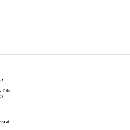
a
h!
ANT the
es
ep at