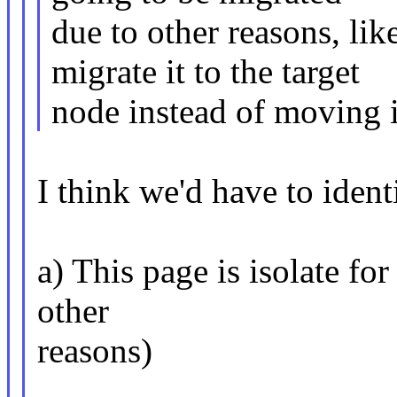
due to other reasons, l
migrate it to the target
node instead of moving 
I think we'd have to ident
a) This page is isolate fo
other
reasons)