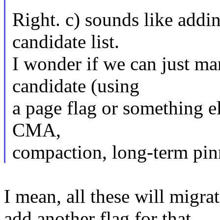
Right. c) sounds like addi
candidate list.
I wonder if we can just ma
candidate (using
a page flag or something e
CMA,
compaction, long-term pin
I mean, all these will migra
add another flag for that.