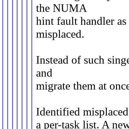
the NUMA
hint fault handler as
misplaced.
Instead of such sing
and
migrate them at onc
Identified misplaced 
a per-task list. A n