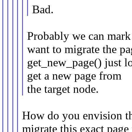
Bad.
Probably we can mark 
want to migrate the pa
get_new_page() just lo
get a new page from
the target node.
How do you envision t
migrate this exact page 