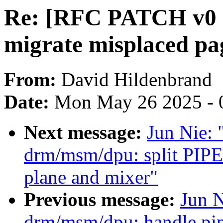
Re: [RFC PATCH v0 2
migrate misplaced pa
From:
David Hildenbrand
Date:
Mon May 26 2025 - 
Next message:
Jun Nie:
drm/msm/dpu: split PIP
plane and mixer"
Previous message:
Jun 
drm/msm/dpu: handle pip