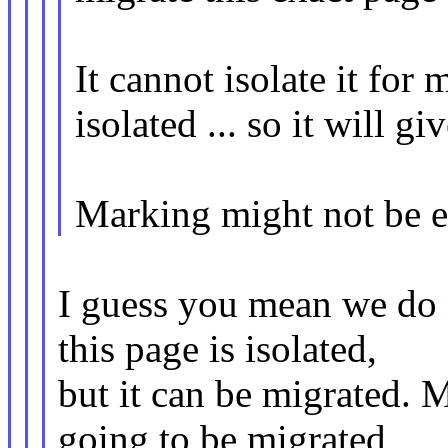
It cannot isolate it for 
isolated ... so it will gi
Marking might not be ea
I guess you mean we do n
this page is isolated,
but it can be migrated. My
going to be migrated