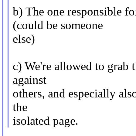
b) The one responsible fo
(could be someone
else)
c) We're allowed to grab 
against
others, and especially also
the
isolated page.