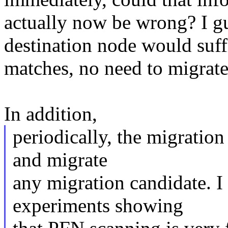
actually now be wrong? I gu
destination node would suffi
matches, no need to migrat
In addition,
periodically, the migratio
and migrate
any migration candidate. 
experiments showing