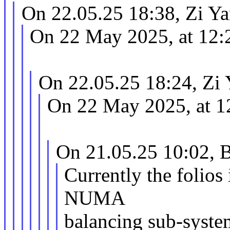
On 22.05.25 18:38, Zi Ya
On 22 May 2025, at 12:
On 22.05.25 18:24, Zi 
On 22 May 2025, at 1
On 21.05.25 10:02, B
Currently the folios
NUMA
balancing sub-syste