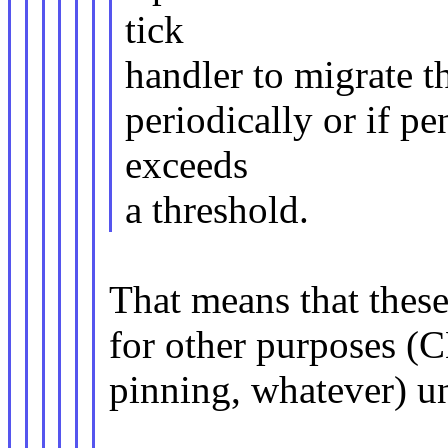
tick
handler to migrate t
periodically or if p
exceeds
a threshold.
That means that thes
for other purposes (
pinning, whatever) unt