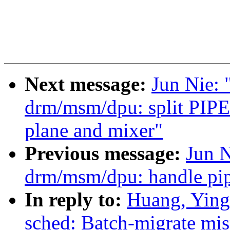
Next message:
Jun Nie:
drm/msm/dpu: split PIP
plane and mixer"
Previous message:
Jun 
drm/msm/dpu: handle pip
In reply to:
Huang, Ying
sched: Batch-migrate mis