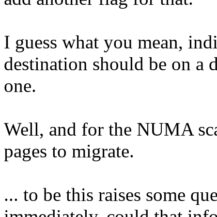
I guess what you mean, indi
destination should be on a d
one.
Well, and for the NUMA sca
pages to migrate.
... to be this raises some qu
immediately, could that inf