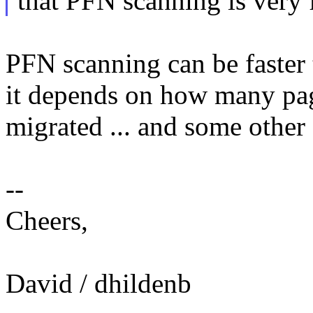
that PFN scanning is very f
PFN scanning can be faster t
it depends on how many page
migrated ... and some other 
--
Cheers,
David / dhildenb