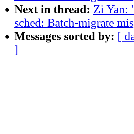
Next in thread:
Zi Yan:
sched: Batch-migrate mis
Messages sorted by:
[ d
]