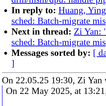
In reply to:
Huang, Ying
sched: Batch-migrate mis
Next in thread:
Zi Yan:
sched: Batch-migrate mis
Messages sorted by:
[ d
]
On 22.05.25 19:30, Zi Yan 
On 22 May 2025, at 13:21