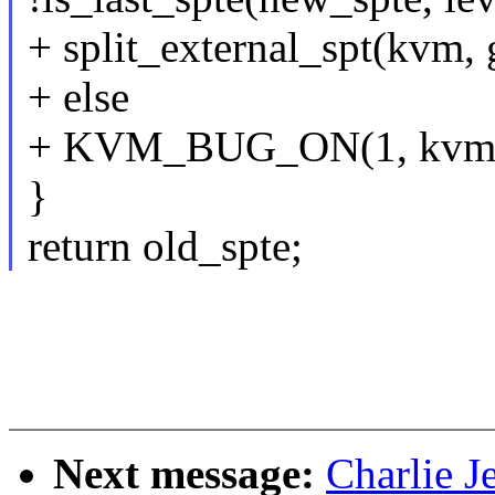
+ split_external_spt(kvm, 
+ else
+ KVM_BUG_ON(1, kvm
}
return old_spte;
Next message:
Charlie J