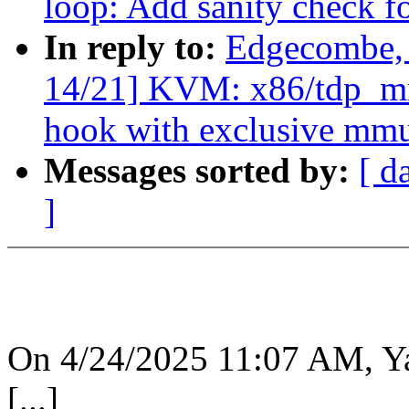
loop: Add sanity check fo
In reply to:
Edgecombe,
14/21] KVM: x86/tdp_mmu
hook with exclusive mm
Messages sorted by:
[ d
]
On 4/24/2025 11:07 AM, Y
[...]