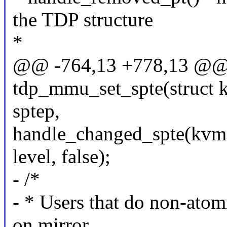
the TDP structure
*
@@ -764,13 +778,13 @@ 
tdp_mmu_set_spte(struct k
sptep,
handle_changed_spte(kvm, 
level, false);
- /*
- * Users that do non-atom
on mirror