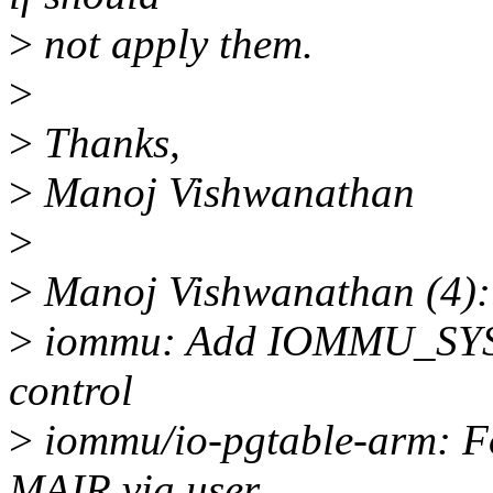
>
not apply them.
>
>
Thanks,
>
Manoj Vishwanathan
>
>
Manoj Vishwanathan (4):
>
iommu: Add IOMMU_SYS_
control
>
iommu/io-pgtable-arm: Fo
MAIR via user