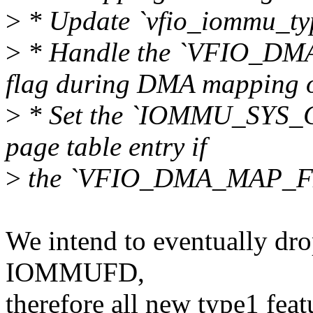
>
* Update `vfio_iommu_ty
>
* Handle the `VFIO_
flag during DMA mapping o
>
* Set the `IOMMU_SYS_
page table entry if
>
the `VFIO_DMA_MAP_FL
We intend to eventually dro
IOMMUFD,
therefore all new type1 featu