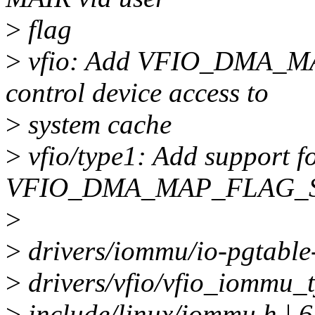
>
flag
>
vfio: Add VFIO_DMA_
control device access to
>
system cache
>
vfio/type1: Add support f
VFIO_DMA_MAP_FLAG_
>
>
drivers/iommu/io-pgtable
>
drivers/vfio/vfio_iommu_t
>
include/linux/iommu.h |