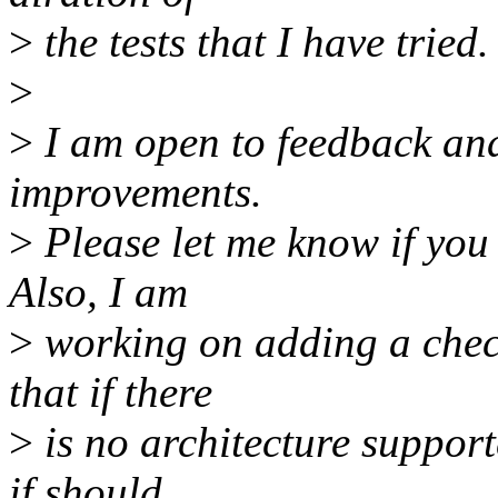
>
the tests that I have tried.
>
>
I am open to feedback and
improvements.
>
Please let me know if you
Also, I am
>
working on adding a check
that if there
>
is no architecture support
if should