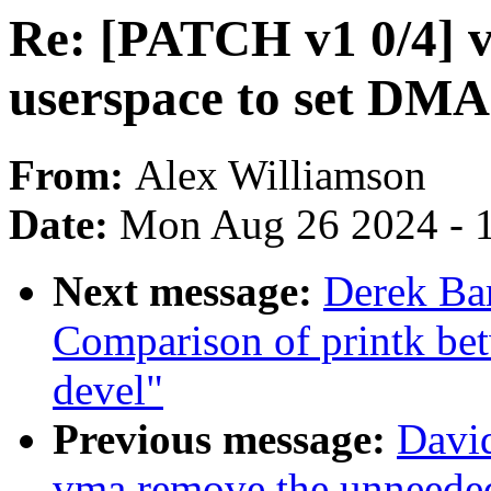
Re: [PATCH v1 0/4] v
userspace to set DMA
From:
Alex Williamson
Date:
Mon Aug 26 2024 - 
Next message:
Derek Bar
Comparison of printk bet
devel"
Previous message:
Davi
vma remove the unneede