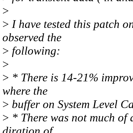
>
>
I have tested this patch 
observed the
>
following:
>
>
* There is 14-21% improve
where the
>
buffer on System Level C
>
* There was not much of a
diration of