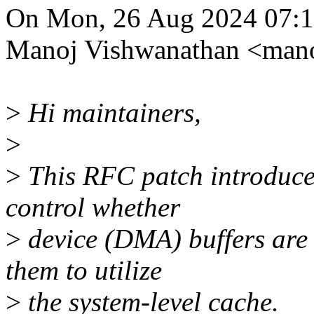
On Mon, 26 Aug 2024 07:1
Manoj Vishwanathan <man
>
Hi maintainers,
>
>
This RFC patch introduces 
control whether
>
device (DMA) buffers are
them to utilize
>
the system-level cache.