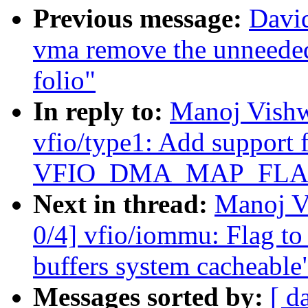
Previous message:
Davi
vma remove the unneede
folio"
In reply to:
Manoj Vishw
vfio/type1: Add support 
VFIO_DMA_MAP_FLA
Next in thread:
Manoj V
0/4] vfio/iommu: Flag to
buffers system cacheable
Messages sorted by:
[ d