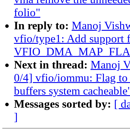
folio"
In reply to:
Manoj Vishw
vfio/type1: Add support 
VFIO_DMA_MAP_FLA
Next in thread:
Manoj V
0/4] vfio/iommu: Flag to
buffers system cacheable
Messages sorted by:
[ d
]