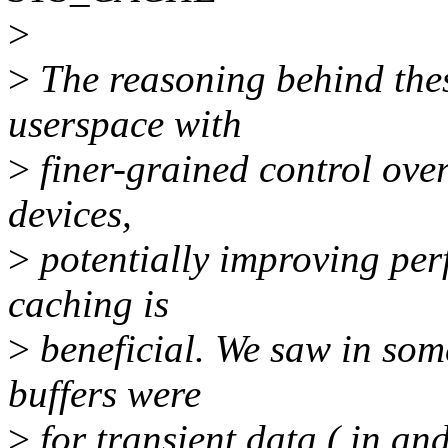
>
>
The reasoning behind thes
userspace with
>
finer-grained control ove
devices,
>
potentially improving per
caching is
>
beneficial. We saw in some
buffers were
>
for transient data ( in an