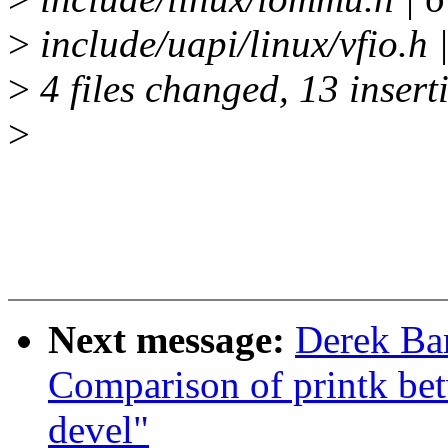
>
include/uapi/linux/vfio.h 
>
4 files changed, 13 inserti
>
Next message:
Derek Bar
Comparison of printk bet
devel"