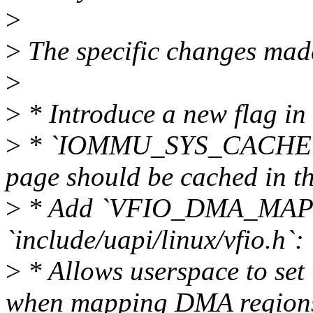
>
>
The specific changes made
>
>
* Introduce a new flag in
>
* `IOMMU_SYS_CACHE` - I
page should be cached in th
>
* Add `VFIO_DMA_MAP
`include/uapi/linux/vfio.h`:
>
* Allows userspace to set 
when mapping DMA regions 