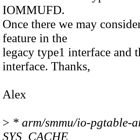
IOMMUFD.
Once there we may consider 
feature in the
legacy type1 interface an
interface. Thanks,
Alex
>
* arm/smmu/io-pgtable-ar
SYS_CACHE