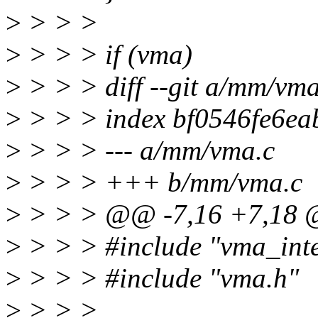
>
> > >
>
> > > if (vma)
>
> > > diff --git a/mm/vm
>
> > > index bf0546fe6ea
>
> > > --- a/mm/vma.c
>
> > > +++ b/mm/vma.c
>
> > > @@ -7,16 +7,18
>
> > > #include "vma_inte
>
> > > #include "vma.h"
>
> > >