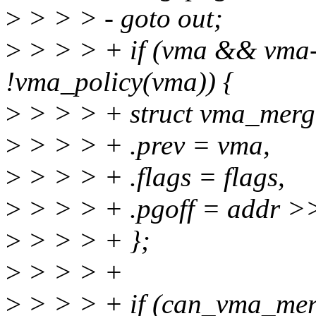
>
> > > - goto out;
>
> > > + if (vma && vm
!vma_policy(vma)) {
>
> > > + struct vma_merg
>
> > > + .prev = vma,
>
> > > + .flags = flags,
>
> > > + .pgoff = addr 
>
> > > + };
>
> > > +
>
> > > + if (can_vma_mer