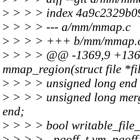
>
> > > index 4a9c2329b0
>
> > > --- a/mm/mmap.c
>
> > > +++ b/mm/mmap.
>
> > > @@ -1369,9 +136
mmap_region(struct file *fi
>
> > > unsigned long end 
>
> > > unsigned long merg
end;
>
> > > bool writable_file
>
> > > - pgoff_t vm_pgoff