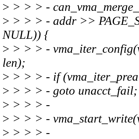
>
> > > - can_vma_merge_a
>
> > > - addr >> PAGE
NULL)) {
>
> > > - vma_iter_config(
len);
>
> > > - if (vma_iter_prea
>
> > > - goto unacct_fail;
>
> > > -
>
> > > - vma_start_write(
>
> > > -