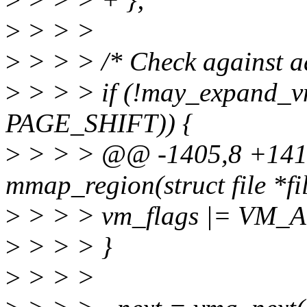
>
> > >
>
> > > /* Check against ad
>
> > > if (!may_expand_v
PAGE_SHIFT)) {
>
> > > @@ -1405,8 +141
mmap_region(struct file *fi
>
> > > vm_flags |= VM
>
> > > }
>
> > >