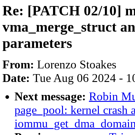
Re: [PATCH 02/10] m
vma_merge_struct an
parameters
From:
Lorenzo Stoakes
Date:
Tue Aug 06 2024 - 1
Next message:
Robin Mu
page_pool: kernel crash a
iommu_get_dma_domain