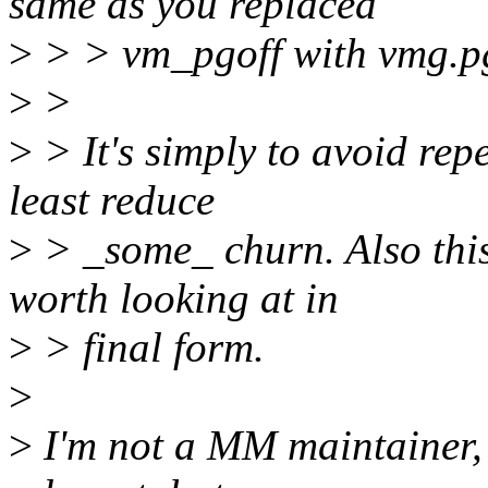
same as you replaced
>
> > vm_pgoff with vmg.pg
>
>
>
> It's simply to avoid rep
least reduce
>
> _some_ churn. Also this 
worth looking at in
>
> final form.
>
>
I'm not a MM maintainer,