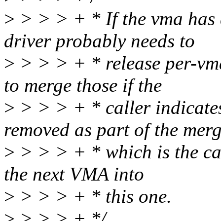
>
> > > + * If the vma has 
driver probably needs to
>
> > > + * release per-vma
to merge those if the
>
> > > + * caller indicate
removed as part of the merg
>
> > > + * which is the ca
the next VMA into
>
> > > + * this one.
>
> > > + */