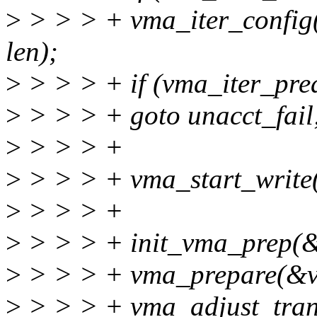
>
> > > + vma_iter_config
len);
>
> > > + if (vma_iter_prea
>
> > > + goto unacct_fail
>
> > > +
>
> > > + vma_start_write
>
> > > +
>
> > > + init_vma_prep(&
>
> > > + vma_prepare(&v
>
> > > + vma_adjust_tran