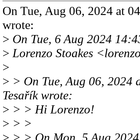
On Tue, Aug 06, 2024 at 0
wrote:
>
On Tue, 6 Aug 2024 14:
>
Lorenzo Stoakes <lorenz
>
>
> On Tue, Aug 06, 2024 
Tesařík wrote:
>
> > Hi Lorenzo!
>
> >
>
> > On Mon, 5 Aug 2024