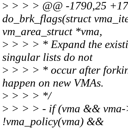
>
> > > @@ -1790,25 +179
do_brk_flags(struct vma_ite
vm_area_struct *vma,
>
> > > * Expand the existi
singular lists do not
>
> > > * occur after forkin
happen on new VMAs.
>
> > > */
>
> > > - if (vma && vma
!vma_policy(vma) &&