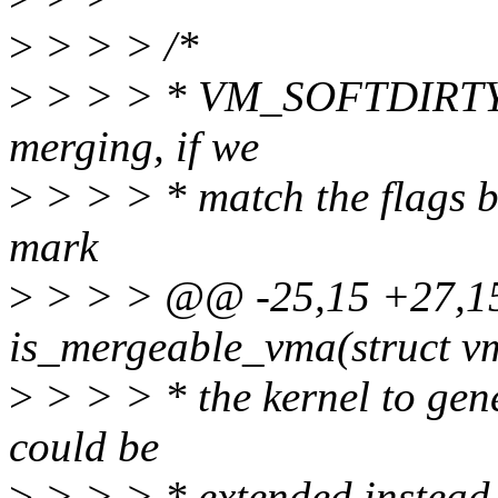
>
> > > /*
>
> > > * VM_SOFTDIRTY s
merging, if we
>
> > > * match the flags but
mark
>
> > > @@ -25,15 +27,15 
is_mergeable_vma(struct v
>
> > > * the kernel to ge
could be
>
> > > * extended instead