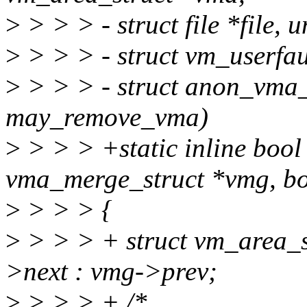
>
> > > - struct file *file,
>
> > > - struct vm_userfau
>
> > > - struct anon_vma
may_remove_vma)
>
> > > +static inline bool
vma_merge_struct *vmg, bo
>
> > > {
>
> > > + struct vm_area_s
>next : vmg->prev;
>
> > > + /*