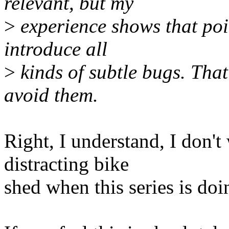
relevant, but my
>
experience shows that poin
introduce all
>
kinds of subtle bugs. That'
avoid them.
Right, I understand, I don't
distracting bike
shed when this series is do