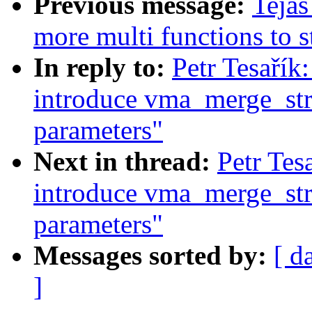
Previous message:
Tejas
more multi functions to s
In reply to:
Petr Tesaří
introduce vma_merge_str
parameters"
Next in thread:
Petr Te
introduce vma_merge_str
parameters"
Messages sorted by:
[ d
]