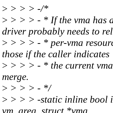
>
> > > -/*
>
> > > - * If the vma has a
driver probably needs to re
>
> > > - * per-vma resourc
those if the caller indicates
>
> > > - * the current vma
merge.
>
> > > - */
>
> > > -static inline bool
vm_area_struct *vma,