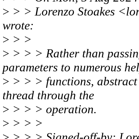
>
> > Lorenzo Stoakes <lo
wrote:
>
> >
>
> > > Rather than passin
parameters to numerous he
>
> > > functions, abstract 
thread through the
>
> > > operation.
>
> > >
>
> > > Signed-off-by: Lor