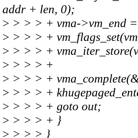
addr + len, 0);
>
> > > + vma->vm_end = 
>
> > > + vm_flags_set(
>
> > > + vma_iter_store(v
>
> > > +
>
> > > + vma_complete(&
>
> > > + khugepaged_ente
>
> > > + goto out;
>
> > > + }
>
> > > }