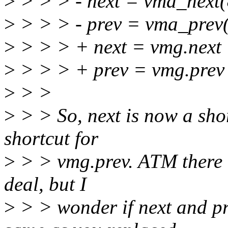
>
> > > - next = vma_next
>
> > > - prev = vma_prev
>
> > > + next = vmg.next
>
> > > + prev = vmg.prev
>
> >
>
> > So, next is now a shor
shortcut for
>
> > vmg.prev. ATM there i
deal, but I
>
> > wonder if next and pr