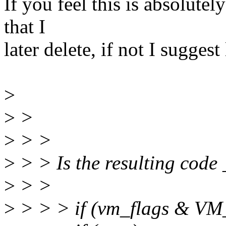
If you feel this is absolutely
that I
later delete, if not I suggest 
>
>
>
>
> >
>
> > Is the resulting code
>
> >
>
> > > if (vm_flags & V