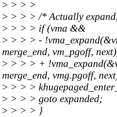
>
> > >
>
> > > /* Actually expand, 
>
> > > if (vma &&
>
> > > - !vma_expand(&vm
merge_end, vm_pgoff, next)
>
> > > + !vma_expand(&vm
merge_end, vmg.pgoff, next)
>
> > > khugepaged_enter_
>
> > > goto expanded;
>
> > > }