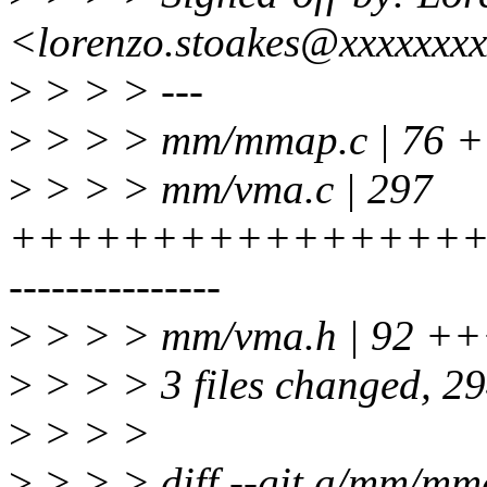
<lorenzo.stoakes@xxxxxxx
>
> > > ---
>
> > > mm/mmap.c | 76 
>
> > > mm/vma.c | 297
+++++++++++++++++
---------------
>
> > > mm/vma.h | 92 ++
>
> > > 3 files changed, 294
>
> > >
>
> > > diff --git a/mm/m