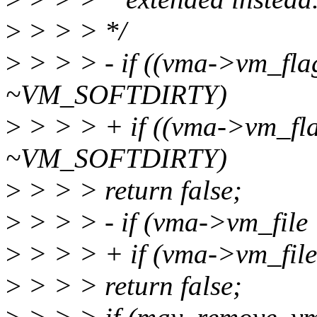
>
> > > */
>
> > > - if ((vma->vm_fla
~VM_SOFTDIRTY)
>
> > > + if ((vma->vm_fla
~VM_SOFTDIRTY)
>
> > > return false;
>
> > > - if (vma->vm_file !
>
> > > + if (vma->vm_file
>
> > > return false;