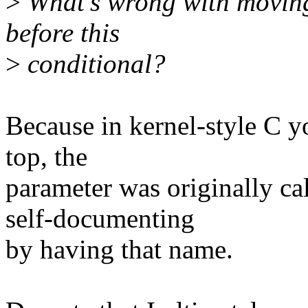
>
What's wrong with moving
before this
>
conditional?
Because in kernel-style C yo
top, the
parameter was originally c
self-documenting
by having that name.