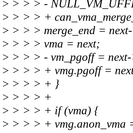
>
> > > - NULL_VM_UFFD
>
> > > + can_vma_merge_
>
> > > merge_end = next
>
> > > vma = next;
>
> > > - vm_pgoff = next-
>
> > > + vmg.pgoff = next
>
> > > + }
>
> > > +
>
> > > + if (vma) {
>
> > > + vmg.anon_vma 