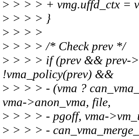
>
> > > + vmg.uffd_ctx = 
>
> > > }
>
> > >
>
> > > /* Check prev */
>
> > > if (prev && prev
!vma_policy(prev) &&
>
> > > - (vma ? can_vma_m
vma->anon_vma, file,
>
> > > - pgoff, vma->vm_u
>
> > > - can_vma_merge_af