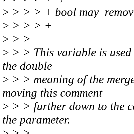
>
> > > + bool may_remov
>
> > > +
>
> >
>
> > This variable is used 
the double
>
> > meaning of the merge
moving this comment
>
> > further down to the 
the parameter.
>
> >