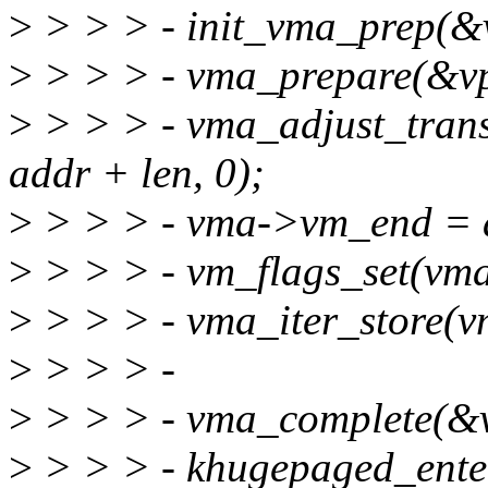
>
> > > - init_vma_prep(&
>
> > > - vma_prepare(&vp
>
> > > - vma_adjust_tran
addr + len, 0);
>
> > > - vma->vm_end = a
>
> > > - vm_flags_set(v
>
> > > - vma_iter_store(v
>
> > > -
>
> > > - vma_complete(&v
>
> > > - khugepaged_ente