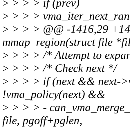
>
> > > if (prev)
>
> > > vma_iter_next_ran
>
> > > @@ -1416,29 +14
mmap_region(struct file *fi
>
> > > /* Attempt to expa
>
> > > /* Check next */
>
> > > if (next && next-
!vma_policy(next) &&
>
> > > - can_vma_merge_b
file, pgoff+pglen,