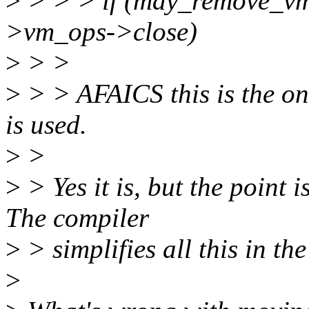
>
> > > if (may_remove_
>vm_ops->close)
>
> >
>
> > AFAICS this is the o
is used.
>
>
>
> Yes it is, but the point
The compiler
>
> simplifies all this in th
>