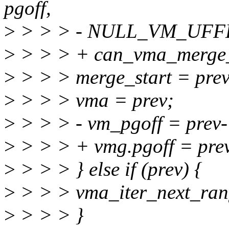
pgoff,
>
> > > - NULL_VM_UFFD
>
> > > + can_vma_merge_
>
> > > merge_start = prev
>
> > > vma = prev;
>
> > > - vm_pgoff = prev
>
> > > + vmg.pgoff = pre
>
> > > } else if (prev) {
>
> > > vma_iter_next_ran
>
> > > }