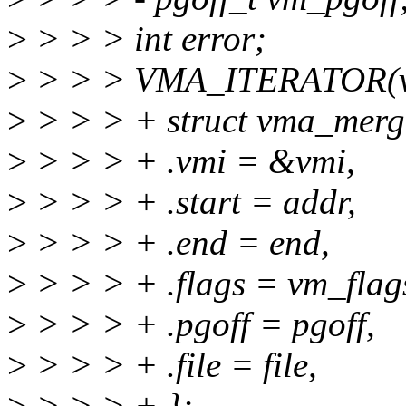
>
> > > int error;
>
> > > VMA_ITERATOR(vm
>
> > > + struct vma_merg
>
> > > + .vmi = &vmi,
>
> > > + .start = addr,
>
> > > + .end = end,
>
> > > + .flags = vm_flag
>
> > > + .pgoff = pgoff,
>
> > > + .file = file,
>
> > > + };