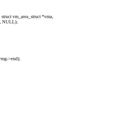
struct vm_area_struct *vma,
L, NULL);
vmg->end);