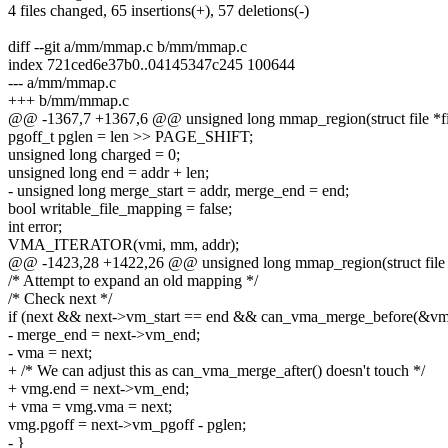
4 files changed, 65 insertions(+), 57 deletions(-)
diff --git a/mm/mmap.c b/mm/mmap.c
index 721ced6e37b0..04145347c245 100644
--- a/mm/mmap.c
+++ b/mm/mmap.c
@@ -1367,7 +1367,6 @@ unsigned long mmap_region(struct file *fil
pgoff_t pglen = len >> PAGE_SHIFT;
unsigned long charged = 0;
unsigned long end = addr + len;
- unsigned long merge_start = addr, merge_end = end;
bool writable_file_mapping = false;
int error;
VMA_ITERATOR(vmi, mm, addr);
@@ -1423,28 +1422,26 @@ unsigned long mmap_region(struct file *f
/* Attempt to expand an old mapping */
/* Check next */
if (next && next->vm_start == end && can_vma_merge_before(&vm
- merge_end = next->vm_end;
- vma = next;
+ /* We can adjust this as can_vma_merge_after() doesn't touch */
+ vmg.end = next->vm_end;
+ vma = vmg.vma = next;
vmg.pgoff = next->vm_pgoff - pglen;
- }