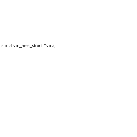
struct vm_area_struct *vma,
,