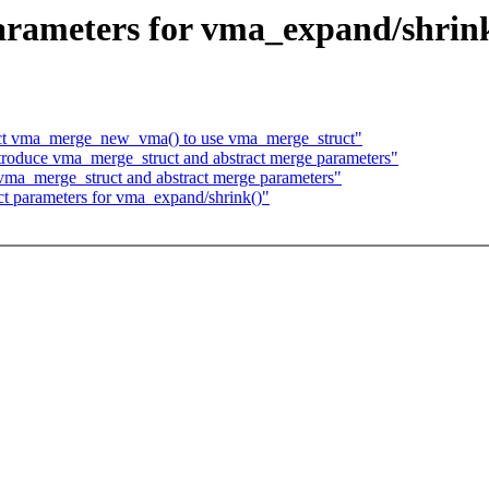
rameters for vma_expand/shrin
ct vma_merge_new_vma() to use vma_merge_struct"
roduce vma_merge_struct and abstract merge parameters"
vma_merge_struct and abstract merge parameters"
ct parameters for vma_expand/shrink()"