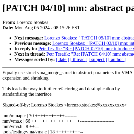
[PATCH 04/10] mm: abstract pa
From:
Lorenzo Stoakes
Date:
Mon Aug 05 2024 - 08:15:26 EST
Next message:
Lorenzo Stoakes: "[PATCH 05/10] mm: abstra
Previous message:
Lorenzo Stoakes: "[PATCH 02/10] mm: int
In reply to:
Petr Tesařík: "Re: [PATCH 02/10] mm: introduce 
Next in thread:
Petr Tesařík: "Re: [PATCH 04/10] mm: abstra
Messages sorted by:
[ date ]
[ thread ]
[ subject ]
[ author ]
Equally use struct vma_merge_struct to abstract parameters for VMA
expansion and shrinking.
This leads the way to further refactoring and de-duplication by
standardising the interface.
Signed-off-by: Lorenzo Stoakes <lorenzo.stoakes@xxxxxxxxxx>
---
mm/mmap.c | 30 +++++++++++--------
mm/vma.c | 66 ++++++++++++++++++-----------------------
mm/vma.h | 8 ++---
tools/testing/vma/vma.c | 18 +++++++++--