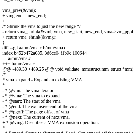
vma_prev(&vmi);
+ vmg.end = new_end;
+
/* Shrink the vma to just the new range */
- return vma_shrink(&vmi, vma, new_start, new_end, vma->vm_pgof
+ return vma_shrink(&vmg);
}
diff --git a/mm/vma.c b/mm/vma.c
index b452b472a085..3d6ce04f1b9c 100644
--- a/mm/vma.c
+++ b/mm/vma.c
@@ -489,30 +489,25 @@ void validate_mm(struct mm_struct *mm
/*
* vma_expand - Expand an existing VMA
*
- * @vmi: The vma iterator
- * @vma: The vma to expand
- * @start: The start of the vma
- * @end: The exclusive end of the vma
- * @pgoff: The page offset of vma
- * @next: The current of next vma.
+ * @vmg: Describes a VMA expansion operation.
*