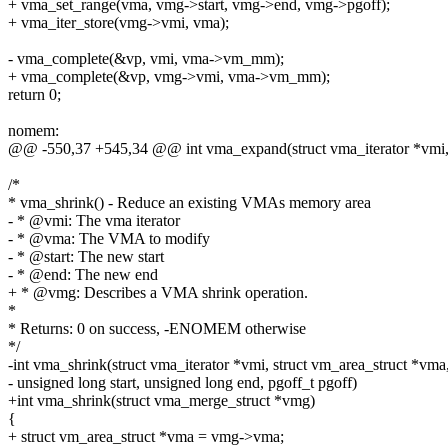
+ vma_set_range(vma, vmg->start, vmg->end, vmg->pgoff);
+ vma_iter_store(vmg->vmi, vma);
- vma_complete(&vp, vmi, vma->vm_mm);
+ vma_complete(&vp, vmg->vmi, vma->vm_mm);
return 0;
nomem:
@@ -550,37 +545,34 @@ int vma_expand(struct vma_iterator *vmi, 
/*
* vma_shrink() - Reduce an existing VMAs memory area
- * @vmi: The vma iterator
- * @vma: The VMA to modify
- * @start: The new start
- * @end: The new end
+ * @vmg: Describes a VMA shrink operation.
*
* Returns: 0 on success, -ENOMEM otherwise
*/
-int vma_shrink(struct vma_iterator *vmi, struct vm_area_struct *vma
- unsigned long start, unsigned long end, pgoff_t pgoff)
+int vma_shrink(struct vma_merge_struct *vmg)
{
+ struct vm_area_struct *vma = vmg->vma;