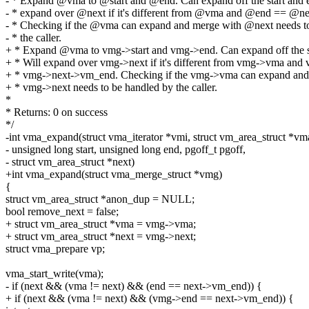
- * Expand @vma to @start and @end. Can expand off the start and e
- * expand over @next if it's different from @vma and @end == @n
- * Checking if the @vma can expand and merge with @next needs t
- * the caller.
+ * Expand @vma to vmg->start and vmg->end. Can expand off the st
+ * Will expand over vmg->next if it's different from vmg->vma an
+ * vmg->next->vm_end. Checking if the vmg->vma can expand and
+ * vmg->next needs to be handled by the caller.
*
* Returns: 0 on success
*/
-int vma_expand(struct vma_iterator *vmi, struct vm_area_struct *vm
- unsigned long start, unsigned long end, pgoff_t pgoff,
- struct vm_area_struct *next)
+int vma_expand(struct vma_merge_struct *vmg)
{
struct vm_area_struct *anon_dup = NULL;
bool remove_next = false;
+ struct vm_area_struct *vma = vmg->vma;
+ struct vm_area_struct *next = vmg->next;
struct vma_prepare vp;
vma_start_write(vma);
- if (next && (vma != next) && (end == next->vm_end)) {
+ if (next && (vma != next) && (vmg->end == next->vm_end)) {