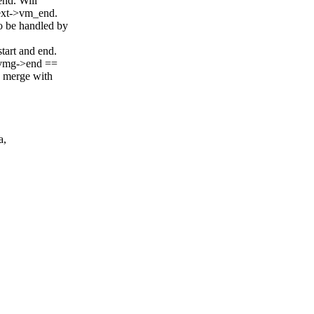
nd. Will
ext->vm_end.
o be handled by
art and end.
d vmg->end ==
 merge with
a,