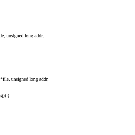
e, unsigned long addr,
ile, unsigned long addr,
g)) {