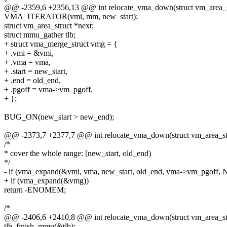
@@ -2359,6 +2356,13 @@ int relocate_vma_down(struct vm_area_str
VMA_ITERATOR(vmi, mm, new_start);
struct vm_area_struct *next;
struct mmu_gather tlb;
+ struct vma_merge_struct vmg = {
+ .vmi = &vmi,
+ .vma = vma,
+ .start = new_start,
+ .end = old_end,
+ .pgoff = vma->vm_pgoff,
+ };
BUG_ON(new_start > new_end);
@@ -2373,7 +2377,7 @@ int relocate_vma_down(struct vm_area_stru
/*
* cover the whole range: [new_start, old_end)
*/
- if (vma_expand(&vmi, vma, new_start, old_end, vma->vm_pgoff,
+ if (vma_expand(&vmg))
return -ENOMEM;
/*
@@ -2406,6 +2410,8 @@ int relocate_vma_down(struct vm_area_stru
tlb_finish_mmu(&tlb);