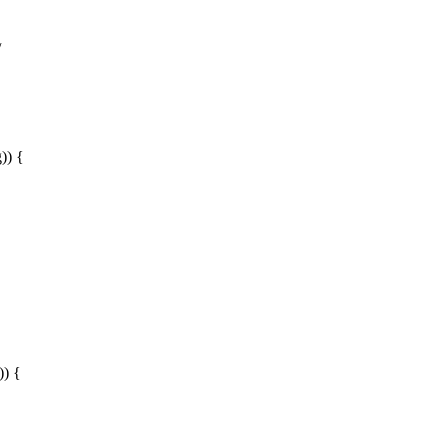
/
)) {
)) {