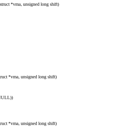
uct *vma, unsigned long shift)
ct *vma, unsigned long shift)
 NULL))
ct *vma, unsigned long shift)