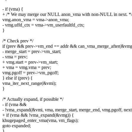
- if (vma) {
+ /* We may merge our NULL anon_vma with non-NULL in next. *
vmg.anon_vma = vma->anon_vma;
- vmg.uffd_ctx = vma->vm_userfaultfd_ctx;
}
/* Check prev */
if (prev && prev->vm_end == addr && can_vma_merge_after(&vmg
- merge_start = prev->vm_start;
- vma = prev;
+ vmg.start = prev->vm_start;
+ vma = vmg.vma = prev;
vmg.pgoff = prev->vm_pgoff;
} else if (prev) {
vma_iter_next_range(&vmi);
}
/* Actually expand, if possible */
- if (vma &&
- !vma_expand(&vmi, vma, merge_start, merge_end, vmg.pgoff, next
+ if (vma && !vma_expand(&vmg)) {
khugepaged_enter_vma(vma, vm_flags);
goto expanded;
}