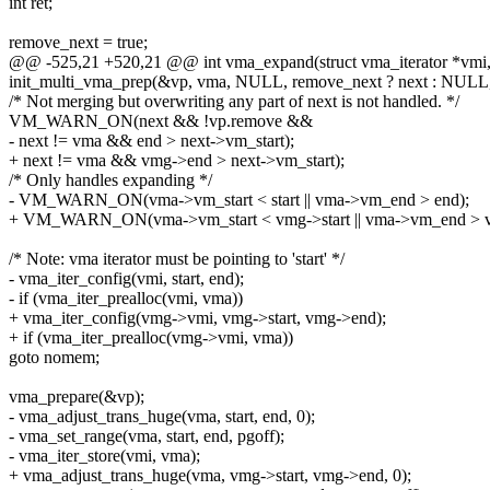
int ret;
remove_next = true;
@@ -525,21 +520,21 @@ int vma_expand(struct vma_iterator *vmi, 
init_multi_vma_prep(&vp, vma, NULL, remove_next ? next : NUL
/* Not merging but overwriting any part of next is not handled. */
VM_WARN_ON(next && !vp.remove &&
- next != vma && end > next->vm_start);
+ next != vma && vmg->end > next->vm_start);
/* Only handles expanding */
- VM_WARN_ON(vma->vm_start < start || vma->vm_end > end);
+ VM_WARN_ON(vma->vm_start < vmg->start || vma->vm_end > 
/* Note: vma iterator must be pointing to 'start' */
- vma_iter_config(vmi, start, end);
- if (vma_iter_prealloc(vmi, vma))
+ vma_iter_config(vmg->vmi, vmg->start, vmg->end);
+ if (vma_iter_prealloc(vmg->vmi, vma))
goto nomem;
vma_prepare(&vp);
- vma_adjust_trans_huge(vma, start, end, 0);
- vma_set_range(vma, start, end, pgoff);
- vma_iter_store(vmi, vma);
+ vma_adjust_trans_huge(vma, vmg->start, vmg->end, 0);