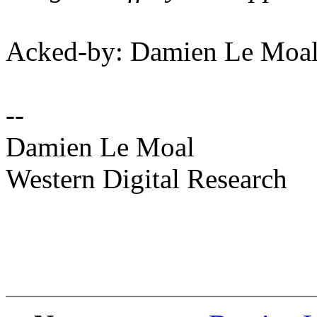
Acked-by: Damien Le Moa
--
Damien Le Moal
Western Digital Research