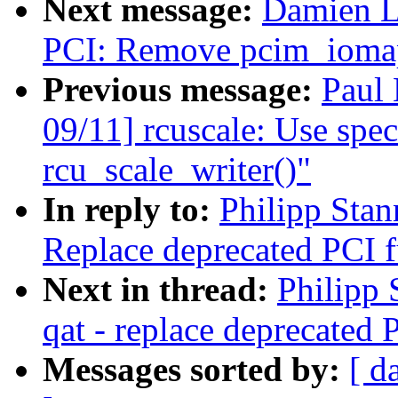
Next message:
Damien L
PCI: Remove pcim_iomap
Previous message:
Paul
09/11] rcuscale: Use speci
rcu_scale_writer()"
In reply to:
Philipp Stan
Replace deprecated PCI f
Next in thread:
Philipp 
qat - replace deprecated 
Messages sorted by:
[ d