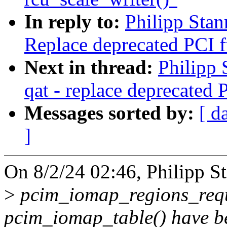
In reply to:
Philipp Stan
Replace deprecated PCI f
Next in thread:
Philipp 
qat - replace deprecated 
Messages sorted by:
[ d
]
On 8/2/24 02:46, Philipp S
>
pcim_iomap_regions_requ
pcim_iomap_table() have b