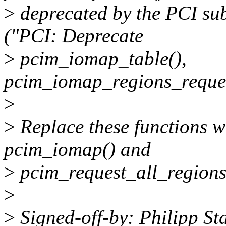
>
deprecated by the PCI su
("PCI: Deprecate
>
pcim_iomap_table(),
pcim_iomap_regions_reques
>
>
Replace these functions wi
pcim_iomap() and
>
pcim_request_all_regions
>
>
Signed-off-by: Philipp S