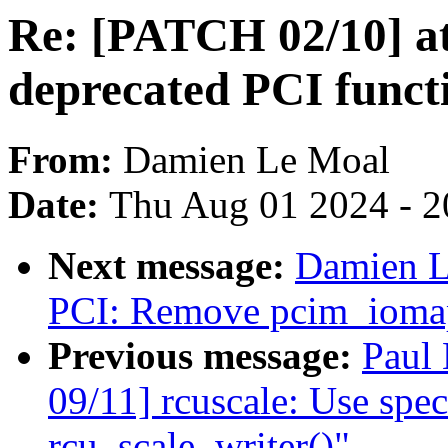
Re: [PATCH 02/10] at
deprecated PCI funct
From:
Damien Le Moal
Date:
Thu Aug 01 2024 - 2
Next message:
Damien L
PCI: Remove pcim_iomap
Previous message:
Paul
09/11] rcuscale: Use speci
rcu_scale_writer()"