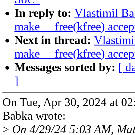
In reply to:
Vlastimil B
make __free(kfree) accept
Next in thread:
Vlastim
make __free(kfree) accept
Messages sorted by:
[ d
]
On Tue, Apr 30, 2024 at 0
Babka wrote:
>
On 4/29/24 5:03 AM, Mat