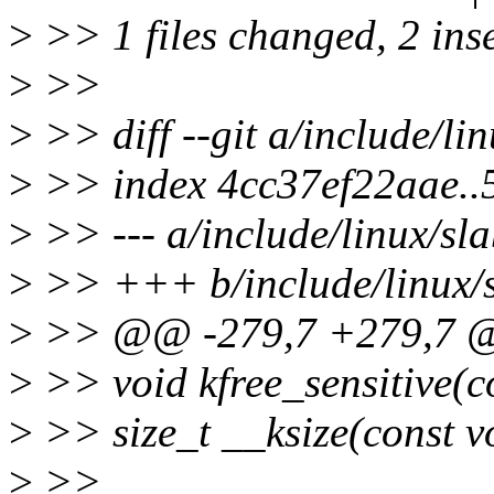
>
>> 1 files changed, 2 inse
>
>>
>
>> diff --git a/include/lin
>
>> index 4cc37ef22aae.
>
>> --- a/include/linux/sla
>
>> +++ b/include/linux/s
>
>> @@ -279,7 +279,7 @@ 
>
>> void kfree_sensitive(c
>
>> size_t __ksize(const v
>
>>