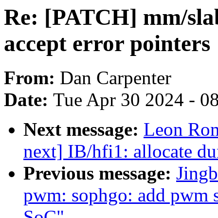
Re: [PATCH] mm/slab
accept error pointers
From:
Dan Carpenter
Date:
Tue Apr 30 2024 - 0
Next message:
Leon Rom
next] IB/hfi1: allocate 
Previous message:
Jingb
pwm: sophgo: add pwm 
SoC"