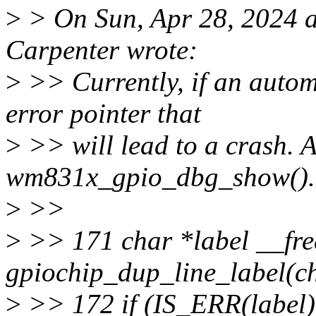
>
> On Sun, Apr 28, 2024 
Carpenter wrote:
>
>> Currently, if an automa
error pointer that
>
>> will lead to a crash. A
wm831x_gpio_dbg_show().
>
>>
>
>> 171 char *label __fre
gpiochip_dup_line_label(chi
>
>> 172 if (IS_ERR(label)