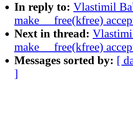
In reply to:
Vlastimil B
make __free(kfree) accept
Next in thread:
Vlastim
make __free(kfree) accept
Messages sorted by:
[ d
]