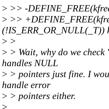
>
>> -DEFINE_FREE(kfree, v
>
>> +DEFINE_FREE(kfree,
(!IS_ERR_OR_NULL(_T)) k
>
>
>
> Wait, why do we check 'if
handles NULL
>
> pointers just fine. I wou
handle error
>
> pointers either.
>