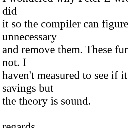
did
it so the compiler can figure
unnecessary
and remove them. These func
not. I
haven't measured to see if it
savings but
the theory is sound.
regards,