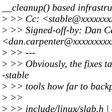
__cleanup() based infrastru
>
>> Cc: <stable@xxxxxxx
>
>> Signed-off-by: Dan C
<dan.carpenter@xxxxxxxx
>
>> ---
>
>> Obviously, the fixes tag 
-stable
>
>> tools how far to backp
>
>>
>
>> include/linux/slab.h |