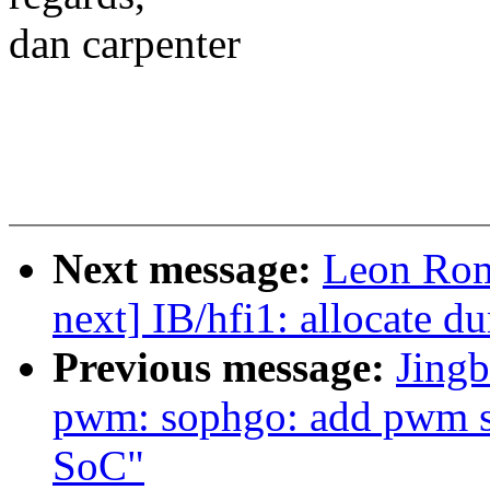
dan carpenter
Next message:
Leon Rom
next] IB/hfi1: allocate 
Previous message:
Jingb
pwm: sophgo: add pwm 
SoC"