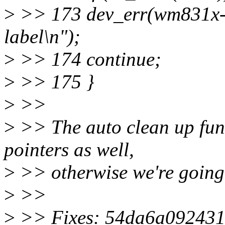
>
>> 173 dev_err(wm831x->d
label\n");
>
>> 174 continue;
>
>> 175 }
>
>>
>
>> The auto clean up func
pointers as well,
>
>> otherwise we're going t
>
>>
>
>> Fixes: 54da6a092431 