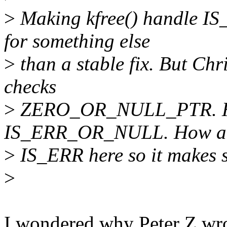
>
Making kfree() handle IS_
for something else
>
than a stable fix. But Chri
checks
>
ZERO_OR_NULL_PTR. He
IS_ERR_OR_NULL. How abo
>
IS_ERR here so it makes 
>
I wondered why Peter Z wrote