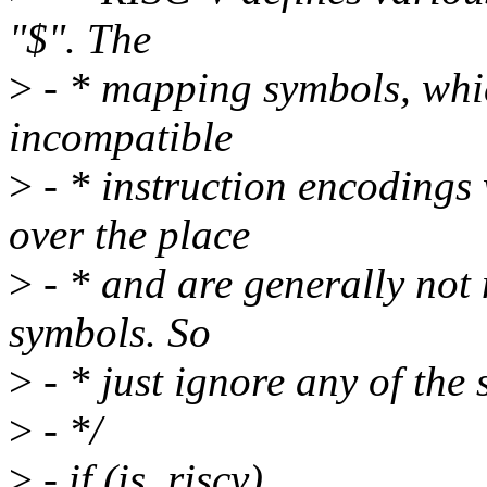
"$". The
>
- * mapping symbols, which
incompatible
>
- * instruction encodings
over the place
>
- * and are generally not 
symbols. So
>
- * just ignore any of the 
>
- */
>
- if (is_riscv)