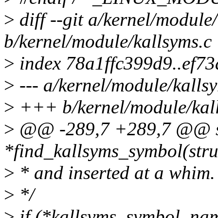
>
diff --git a/kernel/module
b/kernel/module/kallsyms.c
>
index 78a1ffc399d9..ef7
>
--- a/kernel/module/kalls
>
+++ b/kernel/module/kal
>
@@ -289,7 +289,7 @@ st
*find_kallsyms_symbol(str
>
* and inserted at a whim.
>
*/
>
if (*kallsyms_symbol_name(