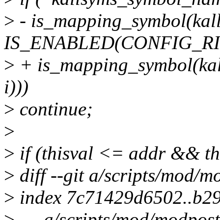
>
- is_mapping_symbol(kall
IS_ENABLED(CONFIG_RI
>
+ is_mapping_symbol(kal
i)))
>
continue;
>
>
if (thisval <= addr && thi
>
diff --git a/scripts/mod/
>
index 7c71429d6502..b2
>
--- a/scripts/mod/modpost