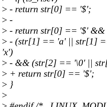
>
- return str[0] == '$';
>
-
>
- return str[0] == '$' &&
>
- (str[1] == 'a' || str[1] =
'x')
>
- && (str[2] == '\0' || str
>
+ return str[0] == '$';
>
}
>
>
#endif /* _LINUX_MO