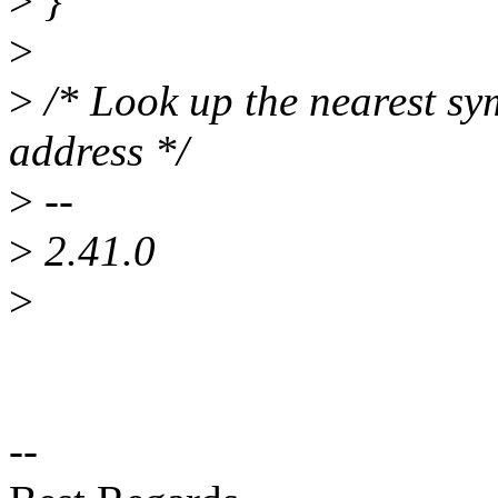
>
}
>
>
/* Look up the nearest sy
address */
>
--
>
2.41.0
>
--