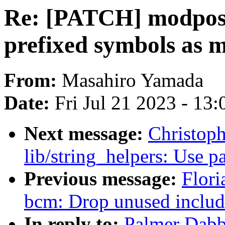
Re: [PATCH] modpost,
prefixed symbols as 
From:
Masahiro Yamada
Date:
Fri Jul 21 2023 - 13
Next message:
Christop
lib/string_helpers: Use p
Previous message:
Flori
bcm: Drop unused includ
In reply to:
Palmer Dabb