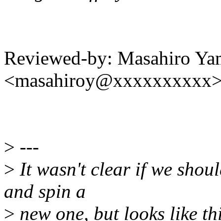
Reviewed-by: Masahiro Ya
<masahiroy@xxxxxxxxxx
>
---
>
It wasn't clear if we shoul
and spin a
>
new one, but looks like thi