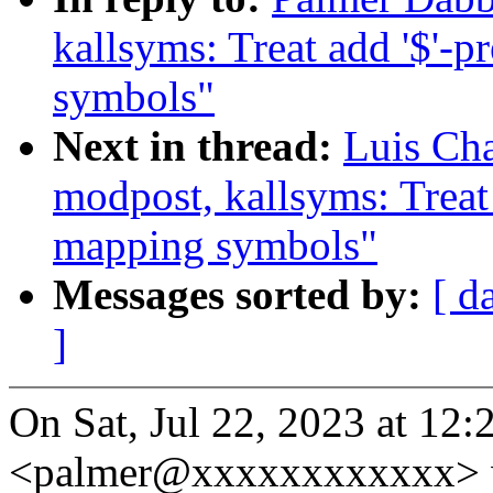
kallsyms: Treat add '$'-
symbols"
Next in thread:
Luis Ch
modpost, kallsyms: Treat
mapping symbols"
Messages sorted by:
[ d
]
On Sat, Jul 22, 2023 at 12
<palmer@xxxxxxxxxxxx> 