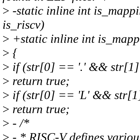
>
-static inline int is_mapp
is_riscv)
>
+static inline int is_map
>
{
>
if (str[0] == '.' && str[1]
>
return true;
>
if (str[0] == 'L' && str[1
>
return true;
>
- /*
>
- * RISC-V defines various