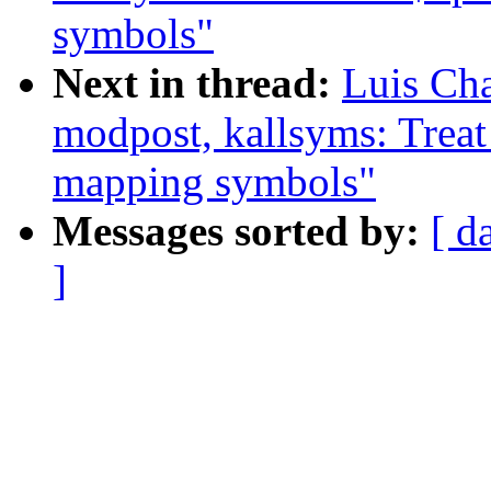
symbols"
Next in thread:
Luis Ch
modpost, kallsyms: Treat
mapping symbols"
Messages sorted by:
[ d
]