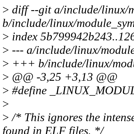
>
diff --git a/include/linu
b/include/linux/module_sy
>
index 5b799942b243..12
>
--- a/include/linux/modul
>
+++ b/include/linux/mod
>
@@ -3,25 +3,13 @@
>
#define _LINUX_MOD
>
>
/* This ignores the inten
found in ELF files. */