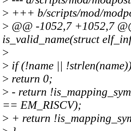
>
+++ b/scripts/mod/modpo
>
@@ -1052,7 +1052,7 @@ s
is_valid_name(struct elf_in
>
>
if (!name || !strlen(name)
>
return 0;
>
- return !is_mapping_sy
== EM_RISCV);
>
+ return !is_mapping_sy