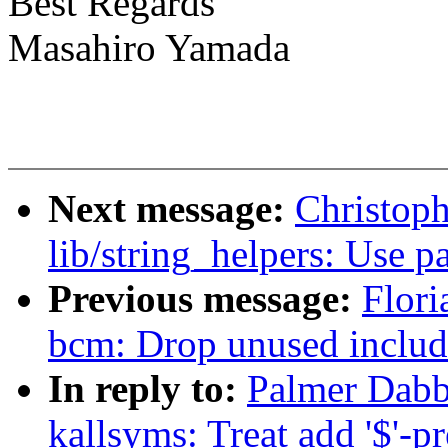
Best Regards
Masahiro Yamada
Next message:
Christop
lib/string_helpers: Use p
Previous message:
Flori
bcm: Drop unused includ
In reply to:
Palmer Dabb
kallsyms: Treat add '$'-