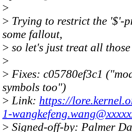
>
>
Trying to restrict the '$'
some fallout,
>
so let's just treat all thos
>
>
Fixes: c05780ef3c1 ("mo
symbols too")
>
Link:
https://lore.kernel
1-wangkefeng.wang@xxxxx
>
Signed-off-by: Palmer D