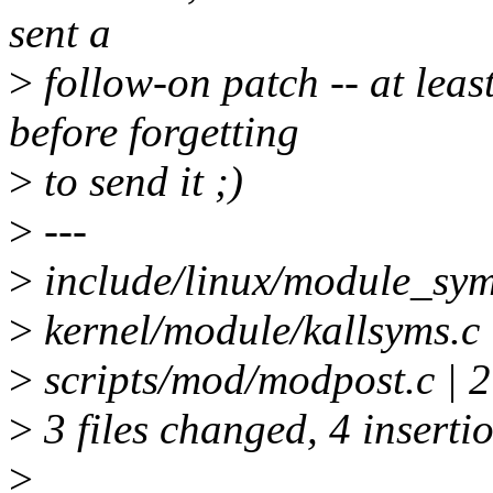
sent a
>
follow-on patch -- at leas
before forgetting
>
to send it ;)
>
---
>
include/linux/module_symbo
>
kernel/module/kallsyms.c 
>
scripts/mod/modpost.c | 2
>
3 files changed, 4 insertio
>