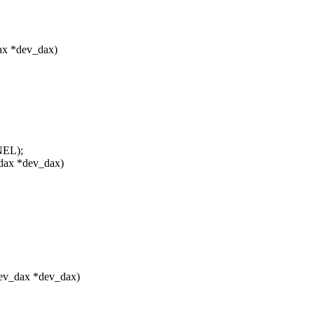
ax *dev_dax)
NEL);
dax *dev_dax)
ev_dax *dev_dax)