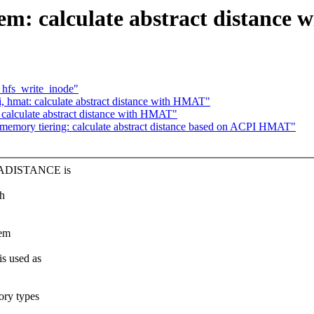
calculate abstract distance wit
 hfs_write_inode"
mat: calculate abstract distance with HMAT"
alculate abstract distance with HMAT"
emory tiering: calculate abstract distance based on ACPI HMAT"
X_ADISTANCE is
th
mem
 used as
ry types