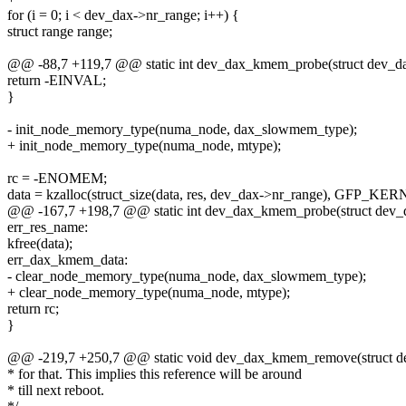
for (i = 0; i < dev_dax->nr_range; i++) {
struct range range;
@@ -88,7 +119,7 @@ static int dev_dax_kmem_probe(struct dev_d
return -EINVAL;
}
- init_node_memory_type(numa_node, dax_slowmem_type);
+ init_node_memory_type(numa_node, mtype);
rc = -ENOMEM;
data = kzalloc(struct_size(data, res, dev_dax->nr_range), GFP_KER
@@ -167,7 +198,7 @@ static int dev_dax_kmem_probe(struct dev_
err_res_name:
kfree(data);
err_dax_kmem_data:
- clear_node_memory_type(numa_node, dax_slowmem_type);
+ clear_node_memory_type(numa_node, mtype);
return rc;
}
@@ -219,7 +250,7 @@ static void dev_dax_kmem_remove(struct d
* for that. This implies this reference will be around
* till next reboot.