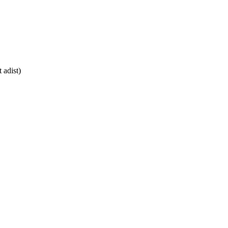
 adist)