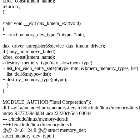
kfree_const(kmem_name);
return rc;
}
static void __exit dax_kmem_exit(void)
{
+ struct memory_dev_type *mtype, *mtn;
+
dax_driver_unregister(&device_dax_kmem_driver);
if (!any_hotremove_failed)
kfree_const(kmem_name);
- destroy_memory_type(dax_slowmem_type);
+ list_for_each_entry_safe(mtype, mtn, &kmem_memory_types, list) 
+ list_del(&mtype->list);
+ destroy_memory_type(mtype);
+ }
}
MODULE_AUTHOR("Intel Corporation");
diff --git a/include/linux/memory-tiers.h b/include/linux/memory-tiers.
index 9377239c8d34..aca22220cb5c 100644
--- a/include/linux/memory-tiers.h
+++ b/include/linux/memory-tiers.h
@@ -24,6 +24,8 @@ struct memory_tier;
struct memory_dev_type {