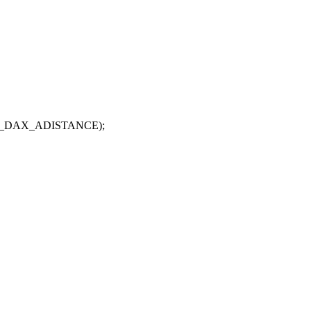
LT_DAX_ADISTANCE);