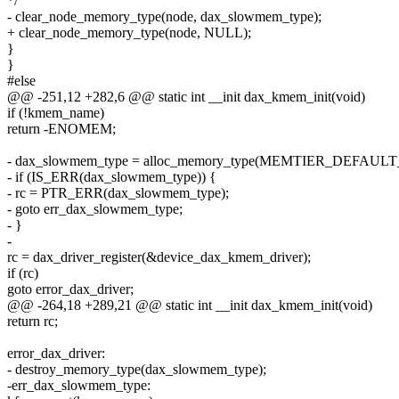
*/
- clear_node_memory_type(node, dax_slowmem_type);
+ clear_node_memory_type(node, NULL);
}
}
#else
@@ -251,12 +282,6 @@ static int __init dax_kmem_init(void)
if (!kmem_name)
return -ENOMEM;
- dax_slowmem_type = alloc_memory_type(MEMTIER_DEFAU
- if (IS_ERR(dax_slowmem_type)) {
- rc = PTR_ERR(dax_slowmem_type);
- goto err_dax_slowmem_type;
- }
-
rc = dax_driver_register(&device_dax_kmem_driver);
if (rc)
goto error_dax_driver;
@@ -264,18 +289,21 @@ static int __init dax_kmem_init(void)
return rc;
error_dax_driver:
- destroy_memory_type(dax_slowmem_type);
-err_dax_slowmem_type: