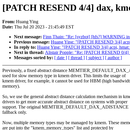
[PATCH RESEND 4/4] dax, kmem: 
From:
Huang Ying
Date:
Thu Jul 20 2023 - 21:45:49 EST
Next message:
Finn Thain: "Re: [syzbot] [hfs?] WARNING in
Previous message:
Huang Ying: "[PATCH RESEND 3/4] acpi, h
In reply to:
Huang Ying: "[PATCH RESEND 3/4] acpi, hmat: c
Next in thread:
Alistair Popple: "Re: [PATCH RESEND 0/4] m
Messages sorted by:
[ date ]
[ thread ]
[ subject ]
[ author ]
Previously, a fixed abstract distance MEMTIER_DEFAULT_DA
used for slow memory type in kmem driver. This limits the usage of
kmem driver, for example, it cannot be used for HBM (high bandwid
memory).
So, we use the general abstract distance calculation mechanism in k
drivers to get more accurate abstract distance on systems with proper
support. The original MEMTIER_DEFAULT_DAX_ADISTANCE is
fallback only.
Now, multiple memory types may be managed by kmem. These memo
are put into the "kmem_memory_types" list and protected by