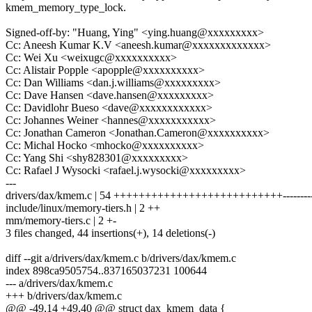
kmem_memory_type_lock.
Signed-off-by: "Huang, Ying" <ying.huang@xxxxxxxxx>
Cc: Aneesh Kumar K.V <aneesh.kumar@xxxxxxxxxxxxx>
Cc: Wei Xu <weixugc@xxxxxxxxxx>
Cc: Alistair Popple <apopple@xxxxxxxxxx>
Cc: Dan Williams <dan.j.williams@xxxxxxxxx>
Cc: Dave Hansen <dave.hansen@xxxxxxxxx>
Cc: Davidlohr Bueso <dave@xxxxxxxxxxxx>
Cc: Johannes Weiner <hannes@xxxxxxxxxxx>
Cc: Jonathan Cameron <Jonathan.Cameron@xxxxxxxxxx>
Cc: Michal Hocko <mhocko@xxxxxxxxxx>
Cc: Yang Shi <shy828301@xxxxxxxxx>
Cc: Rafael J Wysocki <rafael.j.wysocki@xxxxxxxxx>
---
drivers/dax/kmem.c | 54 +++++++++++++++++++++++++++--------
include/linux/memory-tiers.h | 2 ++
mm/memory-tiers.c | 2 +-
3 files changed, 44 insertions(+), 14 deletions(-)
diff --git a/drivers/dax/kmem.c b/drivers/dax/kmem.c
index 898ca9505754..837165037231 100644
--- a/drivers/dax/kmem.c
+++ b/drivers/dax/kmem.c
@@ -49,14 +49,40 @@ struct dax_kmem_data {