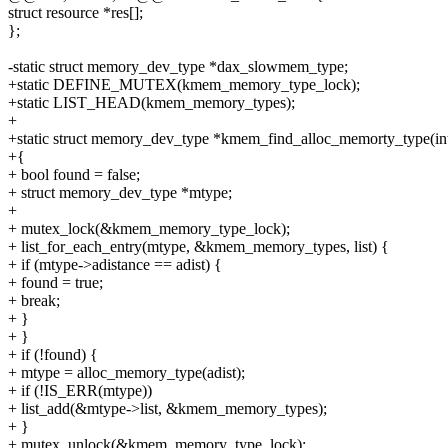
struct resource *res[];
};
-static struct memory_dev_type *dax_slowmem_type;
+static DEFINE_MUTEX(kmem_memory_type_lock);
+static LIST_HEAD(kmem_memory_types);
+
+static struct memory_dev_type *kmem_find_alloc_memorty_type(int
+{
+ bool found = false;
+ struct memory_dev_type *mtype;
+
+ mutex_lock(&kmem_memory_type_lock);
+ list_for_each_entry(mtype, &kmem_memory_types, list) {
+ if (mtype->adistance == adist) {
+ found = true;
+ break;
+ }
+ }
+ if (!found) {
+ mtype = alloc_memory_type(adist);
+ if (!IS_ERR(mtype))
+ list_add(&mtype->list, &kmem_memory_types);
+ }
+ mutex_unlock(&kmem_memory_type_lock);