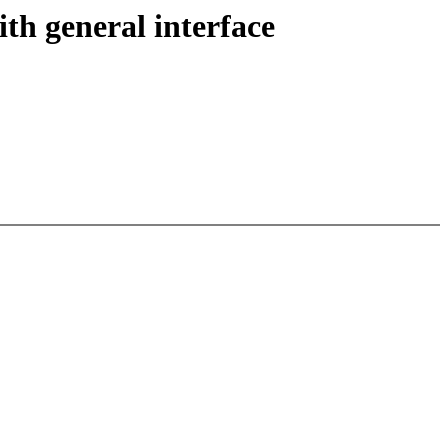
h general interface