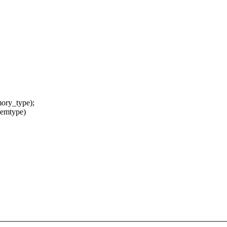
ry_type);
memtype)