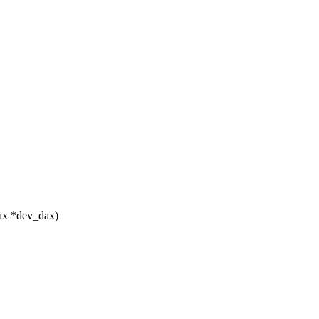
ax *dev_dax)