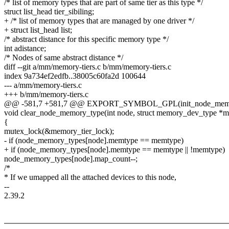
/* list of memory types that are part of same tier as this type */
struct list_head tier_sibiling;
+ /* list of memory types that are managed by one driver */
+ struct list_head list;
/* abstract distance for this specific memory type */
int adistance;
/* Nodes of same abstract distance */
diff --git a/mm/memory-tiers.c b/mm/memory-tiers.c
index 9a734ef2edfb..38005c60fa2d 100644
--- a/mm/memory-tiers.c
+++ b/mm/memory-tiers.c
@@ -581,7 +581,7 @@ EXPORT_SYMBOL_GPL(init_node_memo
void clear_node_memory_type(int node, struct memory_dev_type *
{
mutex_lock(&memory_tier_lock);
- if (node_memory_types[node].memtype == memtype)
+ if (node_memory_types[node].memtype == memtype || !memtype)
node_memory_types[node].map_count--;
/*
* If we umapped all the attached devices to this node,
--
2.39.2