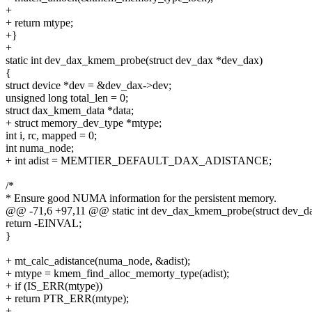
+
+ return mtype;
+}
+
static int dev_dax_kmem_probe(struct dev_dax *dev_dax)
{
struct device *dev = &dev_dax->dev;
unsigned long total_len = 0;
struct dax_kmem_data *data;
+ struct memory_dev_type *mtype;
int i, rc, mapped = 0;
int numa_node;
+ int adist = MEMTIER_DEFAULT_DAX_ADISTANCE;
/*
* Ensure good NUMA information for the persistent memory.
@@ -71,6 +97,11 @@ static int dev_dax_kmem_probe(struct dev_d
return -EINVAL;
}
+ mt_calc_adistance(numa_node, &adist);
+ mtype = kmem_find_alloc_memorty_type(adist);
+ if (IS_ERR(mtype))
+ return PTR_ERR(mtype);
+