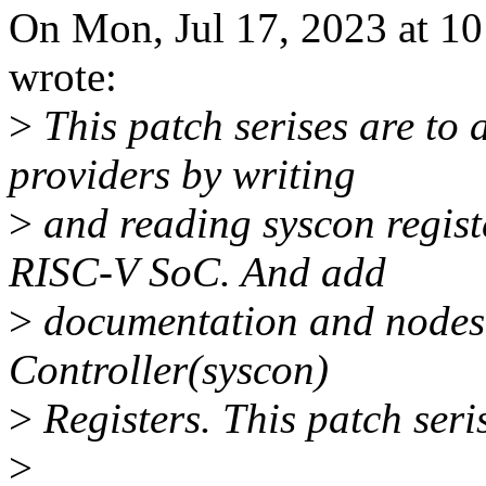
On Mon, Jul 17, 2023 at 
wrote:
>
This patch serises are to
providers by writing
>
and reading syscon regist
RISC-V SoC. And add
>
documentation and nodes 
Controller(syscon)
>
Registers. This patch seri
>