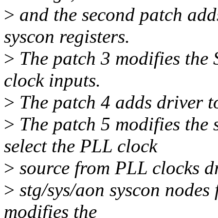
>
and the second patch add
syscon registers.
>
The patch 3 modifies th
clock inputs.
>
The patch 4 adds driver t
>
The patch 5 modifies the 
select the PLL clock
>
source from PLL clocks dr
>
stg/sys/aon syscon nodes 
modifies the