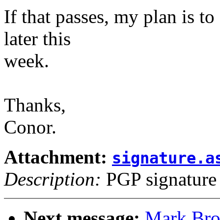
If that passes, my plan is to
later this
week.
Thanks,
Conor.
Attachment:
signature.a
Description:
PGP signature
Next message:
Mark Bro