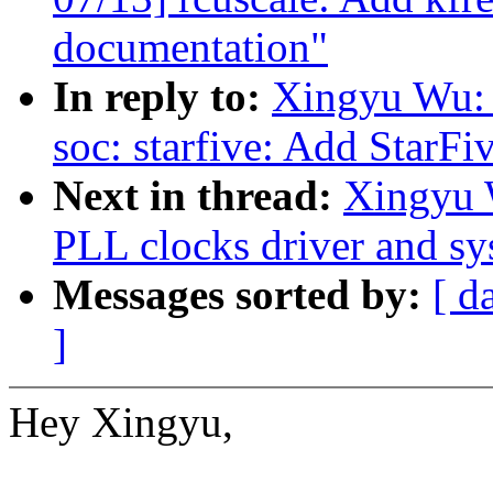
documentation"
In reply to:
Xingyu Wu: 
soc: starfive: Add StarF
Next in thread:
Xingyu 
PLL clocks driver and s
Messages sorted by:
[ d
]
Hey Xingyu,