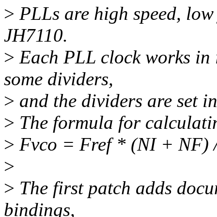
>
PLLs are high speed, low j
JH7110.
>
Each PLL clock works in 
some dividers,
>
and the dividers are set in
>
The formula for calculati
>
Fvco = Fref * (NI + NF) 
>
>
The first patch adds docu
bindings,