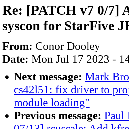
Re: [PATCH v7 0/7] A
syscon for StarFive 
From:
Conor Dooley
Date:
Mon Jul 17 2023 - 1
Next message:
Mark Bro
cs42l51: fix driver to pr
module loading"
Previous message:
Paul
07/13] rcuscale: Add kfr