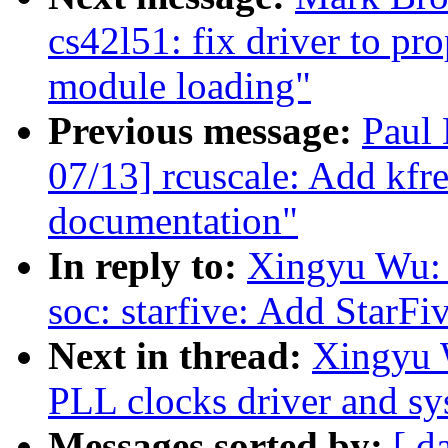
cs42l51: fix driver to pr
module loading"
Previous message:
Paul
07/13] rcuscale: Add kfr
documentation"
In reply to:
Xingyu Wu: 
soc: starfive: Add StarF
Next in thread:
Xingyu 
PLL clocks driver and s
Messages sorted by:
[ d