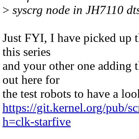
>
syscrg node in JH7110 dts 
Just FYI, I have picked up 
this series
and your other one adding t
out here for
the test robots to have a loo
https://git.kernel.org/pub/s
h=clk-starfive