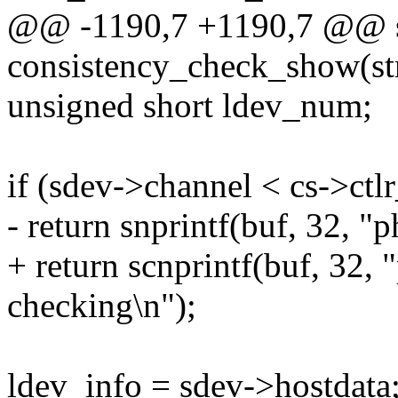
@@ -1190,7 +1190,7 @@ st
consistency_check_show(str
unsigned short ldev_num;
if (sdev->channel < cs->ct
- return snprintf(buf, 32, "
+ return scnprintf(buf, 32, 
checking\n");
ldev_info = sdev->hostdata