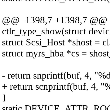
@@ -1398,7 +1398,7 @@ st
ctlr_type_show(struct devic
struct Scsi_Host *shost = c
struct myrs_hba *cs = shost
- return snprintf(buf, 4, "%
+ return scnprintf(buf, 4, "
}
static DEVICE_ATTR_RO(ct