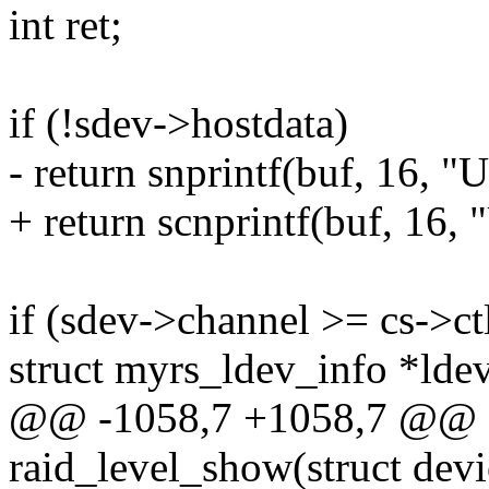
int ret;
if (!sdev->hostdata)
- return snprintf(buf, 16, 
+ return scnprintf(buf, 16,
if (sdev->channel >= cs->c
struct myrs_ldev_info *lde
@@ -1058,7 +1058,7 @@ st
raid_level_show(struct devi