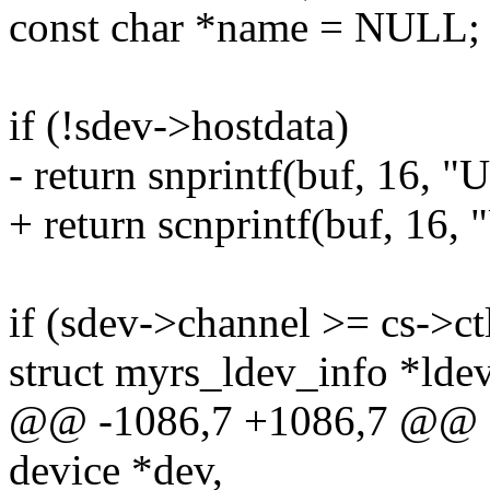
const char *name = NULL;
if (!sdev->hostdata)
- return snprintf(buf, 16, 
+ return scnprintf(buf, 16,
if (sdev->channel >= cs->c
struct myrs_ldev_info *lde
@@ -1086,7 +1086,7 @@ sta
device *dev,