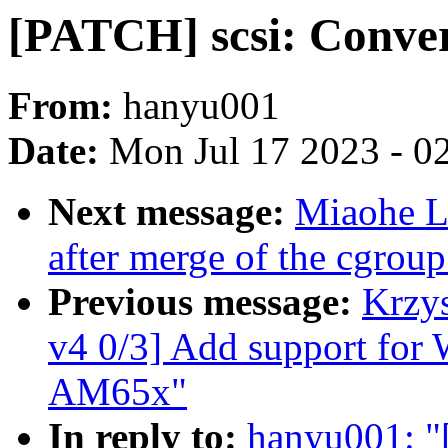
[PATCH] scsi: Convert
From:
hanyu001
Date:
Mon Jul 17 2023 - 0
Next message:
Miaohe Li
after merge of the cgroup
Previous message:
Krzy
v4 0/3] Add support f
AM65x"
In reply to:
hanyu001: "