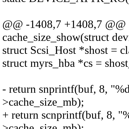
@@ -1408,7 +1408,7 @@ st
cache_size_show(struct dev
struct Scsi_Host *shost = c
struct myrs_hba *cs = shost
- return snprintf(buf, 8, "%
>cache_size_mb);
+ return scnprintf(buf, 8, 
>cache_size_mb);