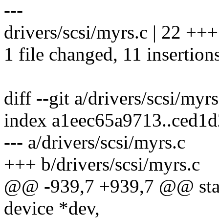
---
drivers/scsi/myrs.c | 22 ++
1 file changed, 11 insertions
diff --git a/drivers/scsi/myr
index a1eec65a9713..ced1
--- a/drivers/scsi/myrs.c
+++ b/drivers/scsi/myrs.c
@@ -939,7 +939,7 @@ static
device *dev,