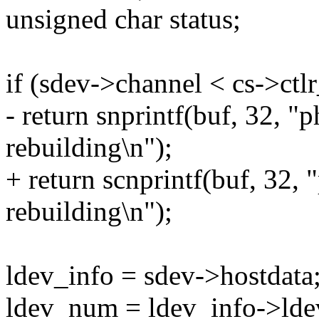
unsigned char status;
if (sdev->channel < cs->ct
- return snprintf(buf, 32, "p
rebuilding\n");
+ return scnprintf(buf, 32, 
rebuilding\n");
ldev_info = sdev->hostdata
ldev_num = ldev_info->ld