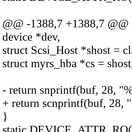
@@ -1388,7 +1388,7 @@ sta
device *dev,
struct Scsi_Host *shost = c
struct myrs_hba *cs = shost
- return snprintf(buf, 28, 
+ return scnprintf(buf, 28,
}
static DEVICE_ATTR_RO(