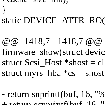
}
static DEVICE_ATTR_RO(c
@@ -1418,7 +1418,7 @@ st
firmware_show(struct devic
struct Scsi_Host *shost = c
struct myrs_hba *cs = shost
- return snprintf(buf, 16,
+ return scnprintf(buf, 16