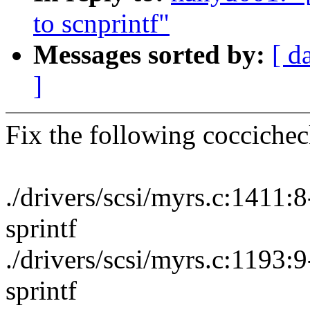
to scnprintf"
Messages sorted by:
[ d
]
Fix the following cocciche
./drivers/scsi/myrs.c:1411
sprintf
./drivers/scsi/myrs.c:1193
sprintf