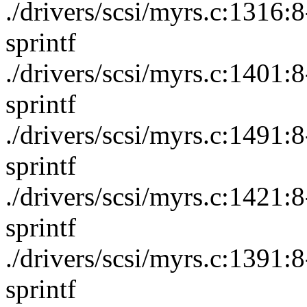
./drivers/scsi/myrs.c:1316
sprintf
./drivers/scsi/myrs.c:1401
sprintf
./drivers/scsi/myrs.c:1491
sprintf
./drivers/scsi/myrs.c:1421
sprintf
./drivers/scsi/myrs.c:1391
sprintf