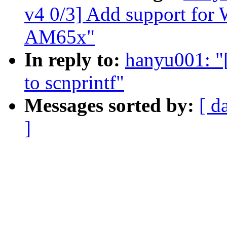
v4 0/3] Add support f
AM65x"
In reply to:
hanyu001: "
to scnprintf"
Messages sorted by:
[ d
]