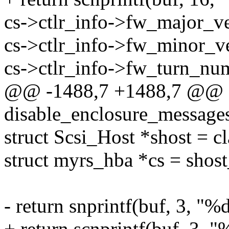
cs->ctlr_info->fw_major_ve
cs->ctlr_info->fw_minor_ve
cs->ctlr_info->fw_turn_nu
@@ -1488,7 +1488,7 @@ st
disable_enclosure_messages
struct Scsi_Host *shost = c
struct myrs_hba *cs = shost
- return snprintf(buf, 3, "
+ return scnprintf(buf, 3, 