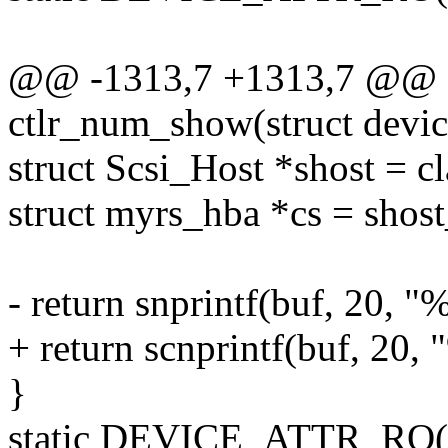
@@ -1313,7 +1313,7 @@ st
ctlr_num_show(struct devic
struct Scsi_Host *shost = c
struct myrs_hba *cs = shost
- return snprintf(buf, 20, 
+ return scnprintf(buf, 20,
}
static DEVICE_ATTR_RO(c