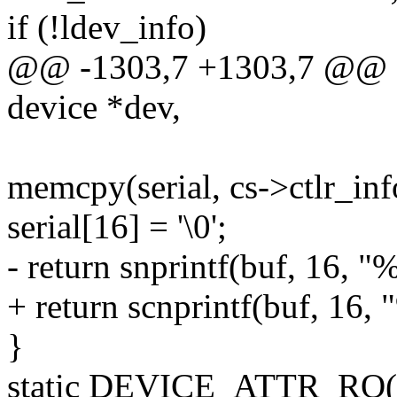
if (!ldev_info)
@@ -1303,7 +1303,7 @@ sta
device *dev,
memcpy(serial, cs->ctlr_inf
serial[16] = '\0';
- return snprintf(buf, 16, "%
+ return scnprintf(buf, 16, "
}
static DEVICE_ATTR_RO(se