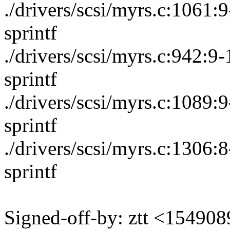
./drivers/scsi/myrs.c:1061
sprintf
./drivers/scsi/myrs.c:942:
sprintf
./drivers/scsi/myrs.c:1089
sprintf
./drivers/scsi/myrs.c:1306
sprintf
Signed-off-by: ztt <1549