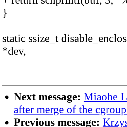
}
static ssize_t disable_encl
*dev,
Next message:
Miaohe Li
after merge of the cgroup
Previous message:
Krzy