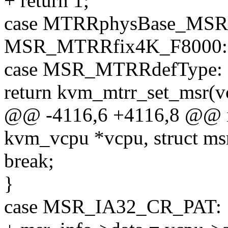
+ return 1;
case MTRRphysBase_MSR(0
MSR_MTRRfix4K_F8000:
case MSR_MTRRdefType:
return kvm_mtrr_set_msr(vc
@@ -4116,6 +4116,8 @@ i
kvm_vcpu *vcpu, struct ms
break;
}
case MSR_IA32_CR_PAT: