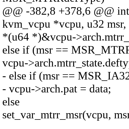
@@ -382,8 +378,6 @@ int 
kvm_vcpu *vcpu, u32 msr, 
*(u64 *)&vcpu->arch.mtrr_s
else if (msr == MSR_MTR
vcpu->arch.mtrr_state.defty
- else if (msr == MSR_IA
- vcpu->arch.pat = data;
else
set_var_mtrr_msr(vcpu, msr,