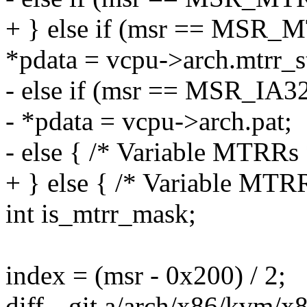
+ } else if (msr == MSR_
*pdata = vcpu->arch.mtrr_st
- else if (msr == MSR_IA
- *pdata = vcpu->arch.pat;
- else { /* Variable MTRRs 
+ } else { /* Variable MTR
int is_mtrr_mask;
index = (msr - 0x200) / 2;
diff --git a/arch/x86/kvm/x