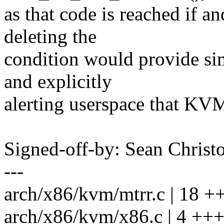
as that code is reached if 
deleting the
condition would provide sim
and explicitly
alerting userspace that KVM
Signed-off-by: Sean Chri
---
arch/x86/kvm/mtrr.c | 18 ++
arch/x86/kvm/x86.c | 4 +++