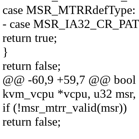
case MSR_MTRRdefType:
- case MSR_IA32_CR_PAT
return true;
}
return false;
@@ -60,9 +59,7 @@ bool k
kvm_vcpu *vcpu, u32 msr, 
if (!msr_mtrr_valid(msr))
return false;