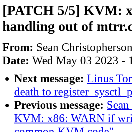
[PATCH 5/5] KVM: 
handling out of mtrr.
From:
Sean Christopherso
Date:
Wed May 03 2023 - 
Next message:
Linus Tor
death to register_sysctl_p
Previous message:
Sean
KVM: x86: WARN if writ
common KVM code"