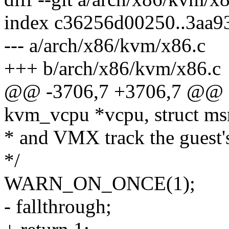
index c36256d00250..3aa
--- a/arch/x86/kvm/x86.c
+++ b/arch/x86/kvm/x86.c
@@ -3706,7 +3706,7 @@ i
kvm_vcpu *vcpu, struct ms
* and VMX track the gues
*/
WARN_ON_ONCE(1);
- fallthrough;