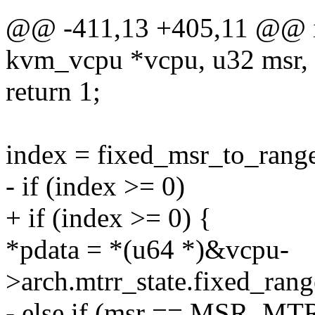
@@ -411,13 +405,11 @@ in
kvm_vcpu *vcpu, u32 msr, 
return 1;
index = fixed_msr_to_rang
- if (index >= 0)
+ if (index >= 0) {
*pdata = *(u64 *)&vcpu-
>arch.mtrr_state.fixed_rang
- else if (msr == MSR_MT