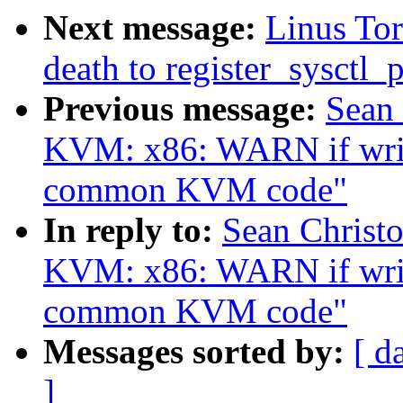
Next message:
Linus Tor
death to register_sysctl_p
Previous message:
Sean
KVM: x86: WARN if writ
common KVM code"
In reply to:
Sean Christ
KVM: x86: WARN if writ
common KVM code"
Messages sorted by:
[ d
]