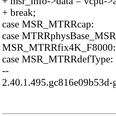
+ msr_info->data = vcpu->a
+ break;
case MSR_MTRRcap:
case MTRRphysBase_MSR(0
MSR_MTRRfix4K_F8000:
case MSR_MTRRdefType:
--
2.40.1.495.gc816e09b53d-