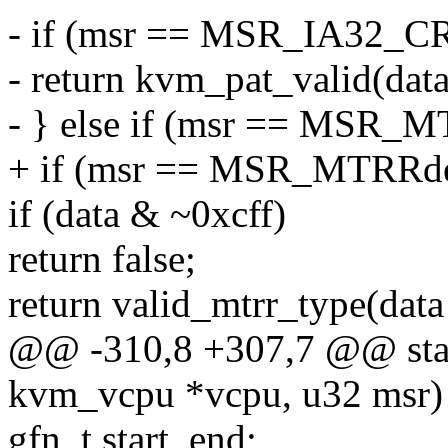
- if (msr == MSR_IA32_C
- return kvm_pat_valid(data
- } else if (msr == MSR_
+ if (msr == MSR_MTRRde
if (data & ~0xcff)
return false;
return valid_mtrr_type(data
@@ -310,8 +307,7 @@ stati
kvm_vcpu *vcpu, u32 msr)
gfn_t start, end;