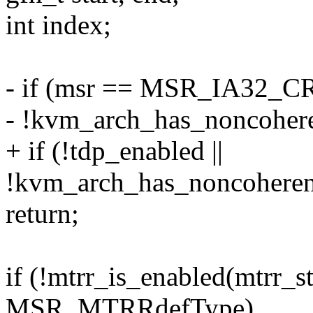
int index;
- if (msr == MSR_IA32_CR_
- !kvm_arch_has_noncoher
+ if (!tdp_enabled ||
!kvm_arch_has_noncohere
return;
if (!mtrr_is_enabled(mtrr_s
MSR_MTRRdefType)