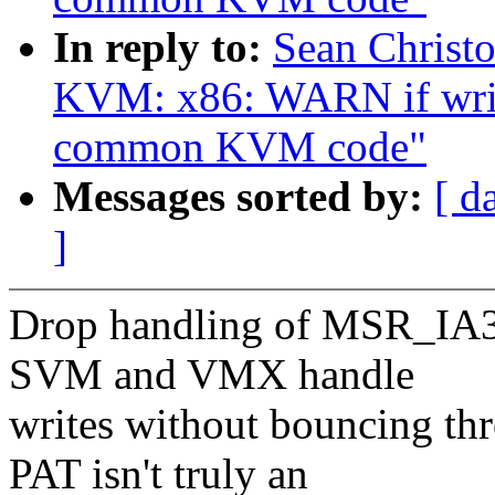
In reply to:
Sean Christ
KVM: x86: WARN if writ
common KVM code"
Messages sorted by:
[ d
]
Drop handling of MSR_IA3
SVM and VMX handle
writes without bouncing t
PAT isn't truly an