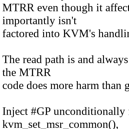
MTRR even though it affec
importantly isn't
factored into KVM's handl
The read path is and always h
the MTRR
code does more harm than 
Inject #GP unconditionally 
kvm_set_msr_common(),