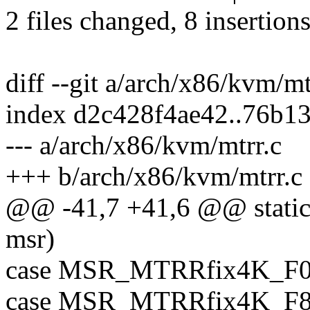
2 files changed, 8 insertions
diff --git a/arch/x86/kvm/m
index d2c428f4ae42..76b1
--- a/arch/x86/kvm/mtrr.c
+++ b/arch/x86/kvm/mtrr.c
@@ -41,7 +41,6 @@ static 
msr)
case MSR_MTRRfix4K_F0
case MSR_MTRRfix4K_F8