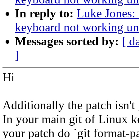
In reply to:
Luke Jones: 
keyboard not working un
Messages sorted by:
[ d
]
Hi
Additionally the patch isn't
In your main git of Linux k
your patch do `git format