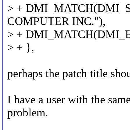
> + DMI_MATCH(DMI_
COMPUTER INC."),
> + DMI_MATCH(DMI_
> + },
perhaps the patch title sho
I have a user with the same 
problem.