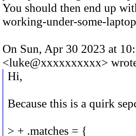
You should then end up wit
working-under-some-laptop
On Sun, Apr 30 2023 at 10
<luke@xxxxxxxxxx> wrote
Hi,
Because this is a quirk se
> + .matches = {