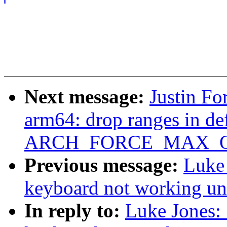
Next message:
Justin Fo
arm64: drop ranges in def
ARCH_FORCE_MAX_
Previous message:
Luke 
keyboard not working un
In reply to:
Luke Jones: 