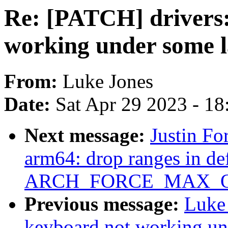
Re: [PATCH] drivers:
working under some l
From:
Luke Jones
Date:
Sat Apr 29 2023 - 1
Next message:
Justin Fo
arm64: drop ranges in def
ARCH_FORCE_MAX_
Previous message:
Luke 
keyboard not working un