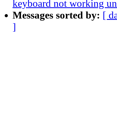
keyboard not working un
Messages sorted by:
[ d
]