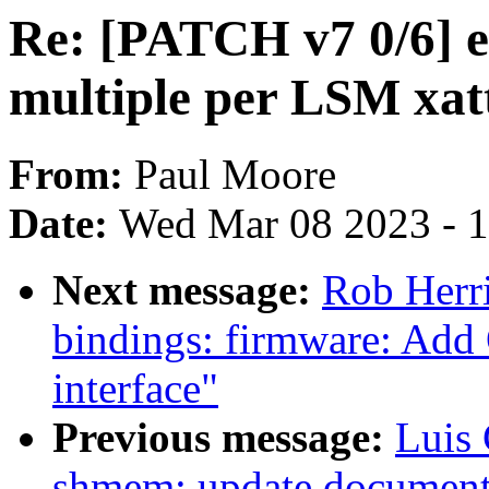
Re: [PATCH v7 0/6]
multiple per LSM xatt
From:
Paul Moore
Date:
Wed Mar 08 2023 - 
Next message:
Rob Herri
bindings: firmware: 
interface"
Previous message:
Luis
shmem: update document