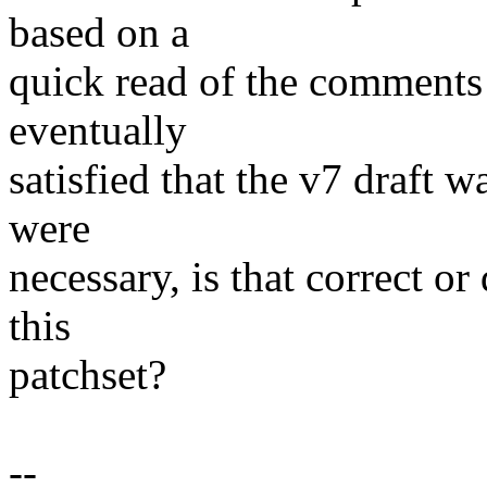
based on a
quick read of the comments 
eventually
satisfied that the v7 draft 
were
necessary, is that correct o
this
patchset?
--