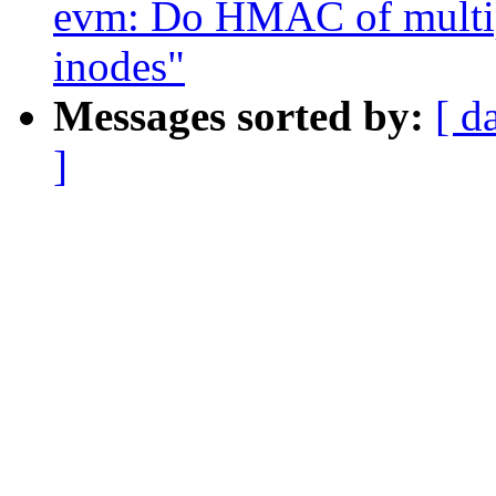
evm: Do HMAC of multip
inodes"
Messages sorted by:
[ d
]