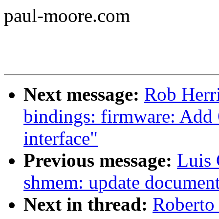
paul-moore.com
Next message:
Rob Herri
bindings: firmware: 
interface"
Previous message:
Luis
shmem: update document
Next in thread:
Roberto