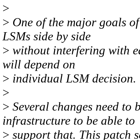
>
>
One of the major goals of
LSMs side by side
>
without interfering with e
will depend on
>
individual LSM decision.
>
>
Several changes need to 
infrastructure to be able to
>
support that. This patch s