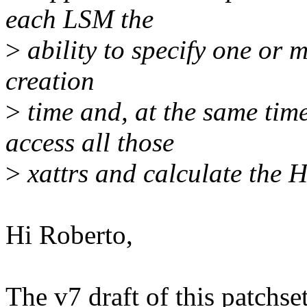
each LSM the
>
ability to specify one or m
creation
>
time and, at the same time
access all those
>
xattrs and calculate the
Hi Roberto,
The v7 draft of this patchs