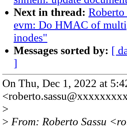
Next in thread:
Roberto
evm: Do HMAC of multip
inodes"
Messages sorted by:
[ d
]
On Thu, Dec 1, 2022 at 5:
<roberto.sassu@xxxxxxxxx
>
>
From: Roberto Sassu <ro