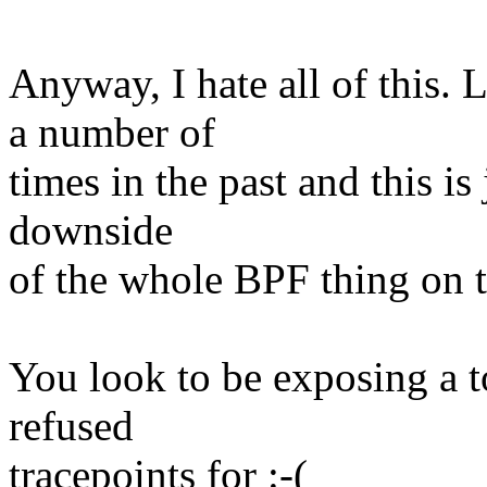
Anyway, I hate all of this.
a number of
times in the past and this is 
downside
of the whole BPF thing on t
You look to be exposing a to
refused
tracepoints for :-(