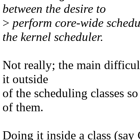
between the desire to
>
perform core-wide schedul
the kernel scheduler.
Not really; the main diffic
it outside
of the scheduling classes so
of them.
Doing it inside a class (sa