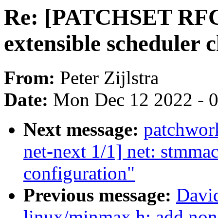
Re: [PATCHSET RFC]
extensible scheduler c
From:
Peter Zijlstra
Date:
Mon Dec 12 2022 - 
Next message:
patchwor
net-next 1/1] net: stmmac
configuration"
Previous message:
Davi
linux/minmax.h: add non