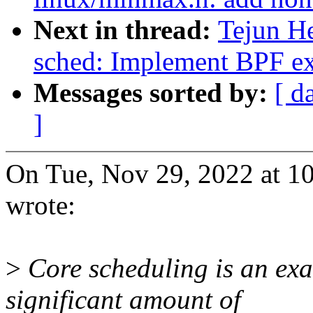
Next in thread:
Tejun H
sched: Implement BPF ext
Messages sorted by:
[ d
]
On Tue, Nov 29, 2022 at 1
wrote:
>
Core scheduling is an exam
significant amount of