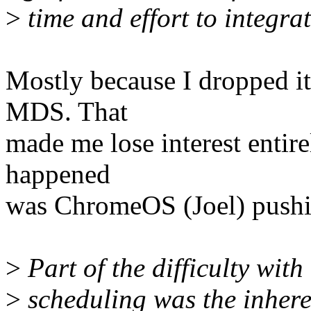
>
time and effort to integrat
Mostly because I dropped it
MDS. That
made me lose interest entire
happened
was ChromeOS (Joel) pushin
>
Part of the difficulty with
>
scheduling was the inhere