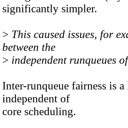
significantly simpler.
>
This caused issues, for e
between the
>
independent runqueues of
Inter-runqueue fairness is 
independent of
core scheduling.