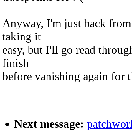
Anyway, I'm just back from 
taking it
easy, but I'll go read throug
finish
before vanishing again for 
Next message:
patchwor