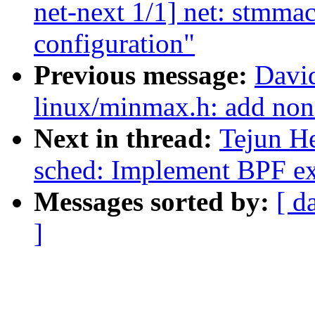
net-next 1/1] net: stmmac
configuration"
Previous message:
Davi
linux/minmax.h: add non
Next in thread:
Tejun H
sched: Implement BPF ext
Messages sorted by:
[ d
]