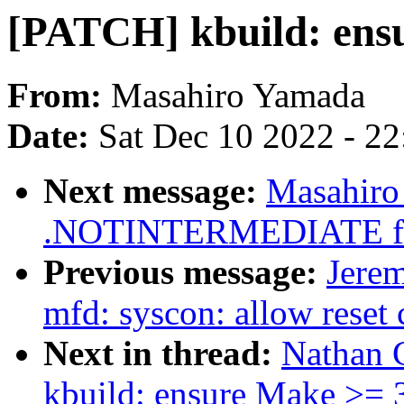
[PATCH] kbuild: ensu
From:
Masahiro Yamada
Date:
Sat Dec 10 2022 - 2
Next message:
Masahiro
.NOTINTERMEDIATE for
Previous message:
Jere
mfd: syscon: allow reset 
Next in thread:
Nathan 
kbuild: ensure Make >= 3