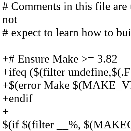
# Comments in this file are 
not
# expect to learn how to buil
+# Ensure Make >= 3.82
+ifeq ($(filter undefine,$
+$(error Make $(MAKE_VE
+endif
+
$(if $(filter __%, $(MA