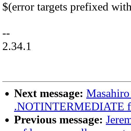
$(error targets prefixed with
--
2.34.1
Next message:
Masahiro
.NOTINTERMEDIATE for
Previous message:
Jere