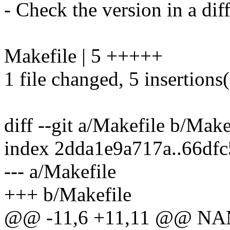
- Check the version in a dif
Makefile | 5 +++++
1 file changed, 5 insertions
diff --git a/Makefile b/Make
index 2dda1e9a717a..66df
--- a/Makefile
+++ b/Makefile
@@ -11,6 +11,11 @@ NAME 