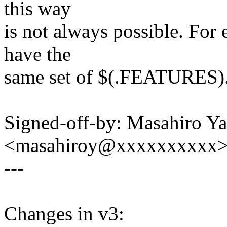
this way
is not always possible. Fo
have the
same set of $(.FEATURES)
Signed-off-by: Masahiro Y
<masahiroy@xxxxxxxxxx
---
Changes in v3: