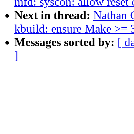
mfd: syscon: allow reset 
Next in thread:
Nathan 
kbuild: ensure Make >= 3
Messages sorted by:
[ d
]