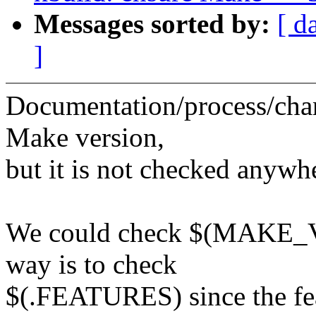
Messages sorted by:
[ d
]
Documentation/process/cha
Make version,
but it is not checked anywh
We could check $(MAKE_V
way is to check
$(.FEATURES) since the fea