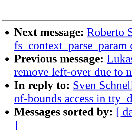
Next message:
Roberto S
fs_context_parse_param d
Previous message:
Luka
remove left-over due to
In reply to:
Sven Schnell
of-bounds access in tty_
Messages sorted by:
[ d
]