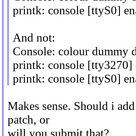
printk: console [ttyS0] e
And not:
Console: colour dummy 
printk: console [tty3270]
printk: console [ttyS0] e
Makes sense. Should i add 
patch, or
will you submit that?