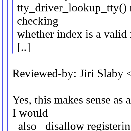
tty_driver_lookup_tty() r
checking
whether index is a valid
[..]
Reviewed-by: Jiri Slaby
Yes, this makes sense as a
I would
_also_ disallow registerin