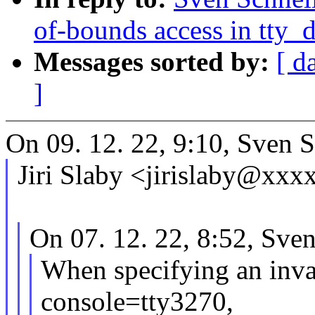
of-bounds access in tty_
Messages sorted by:
[ d
]
On 09. 12. 22, 9:10, Sven S
Jiri Slaby <jirislaby@xxx
On 07. 12. 22, 8:52, Sven
When specifying an inva
console=tty3270,