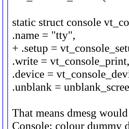
static struct console vt_c
.name = "tty",
+ .setup = vt_console_set
.write = vt_console_print
.device = vt_console_dev
.unblank = unblank_scree
That means dmesg would 
Console: colour dummy 