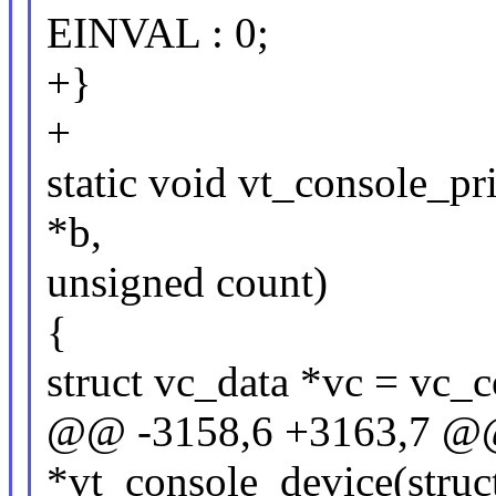
EINVAL : 0;
+}
+
static void vt_console_pri
*b,
unsigned count)
{
struct vc_data *vc = vc_c
@@ -3158,6 +3163,7 @@ s
*vt_console_device(struct