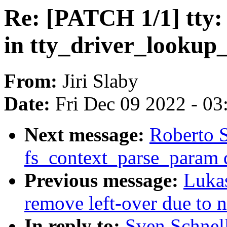
Re: [PATCH 1/1] tty: 
in tty_driver_lookup_
From:
Jiri Slaby
Date:
Fri Dec 09 2022 - 0
Next message:
Roberto S
fs_context_parse_param d
Previous message:
Luka
remove left-over due to
In reply to:
Sven Schnell