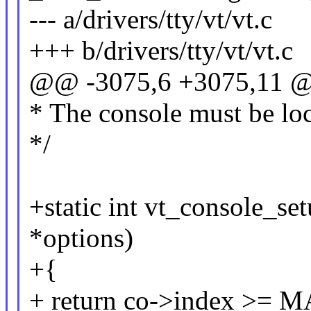
--- a/drivers/tty/vt/vt.c
+++ b/drivers/tty/vt/vt.c
@@ -3075,6 +3075,11 @@
* The console must be lo
*/
+static int vt_console_set
*options)
+{
+ return co->index >