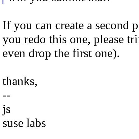
If you can create a second p
you redo this one, please tr
even drop the first one).
thanks,
--
js
suse labs