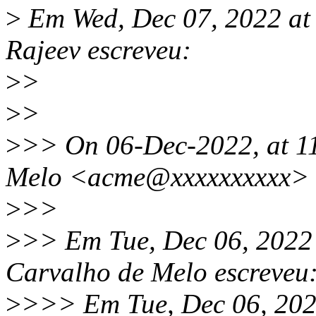
>
Em Wed, Dec 07, 2022 at
Rajeev escreveu:
>
>
>
>
>
>> On 06-Dec-2022, at 1
Melo <acme@xxxxxxxxxx> 
>
>>
>
>> Em Tue, Dec 06, 2022
Carvalho de Melo escreveu
>
>>> Em Tue, Dec 06, 202