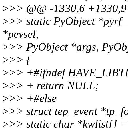
>
>> @@ -1330,6 +1330,9 @
>
>> static PyObject *pyrf_
*pevsel,
>
>> PyObject *args, PyObj
>
>> {
>
>> +#ifndef HAVE_LIB
>
>> + return NULL;
>
>> +#else
>
>> struct tep_event *tp_f
>
>> static char *kwlist[] 