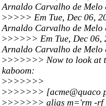
Arnaldo Carvalho de Melo 
>
>>>> Em Tue, Dec 06, 20
Arnaldo Carvalho de Melo 
>
>>>>> Em Tue, Dec 06, 
Arnaldo Carvalho de Melo 
>
>>>>>> Now to look at
kaboom:
>
>>>>>>
>
>>>>>> [acme@quaco pe
>
>>>>>> alias m='rm -rf ~/