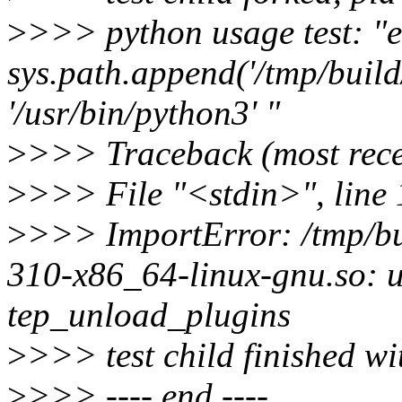
>
>>> python usage test: "e
sys.path.append('/tmp/build/
'/usr/bin/python3' "
>
>>> Traceback (most recen
>
>>> File "<stdin>", line
>
>>> ImportError: /tmp/bui
310-x86_64-linux-gnu.so: 
tep_unload_plugins
>
>>> test child finished wi
>
>>> ---- end ----