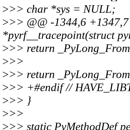
>
>> char *sys = NULL;
>
>> @@ -1344,6 +1347,7 
*pyrf__tracepoint(struct py
>
>> return _PyLong_From
>
>>
>
>> return _PyLong_From
>
>> +#endif // HAVE_L
>
>> }
>
>>
>
>> static PyMethodDef pe