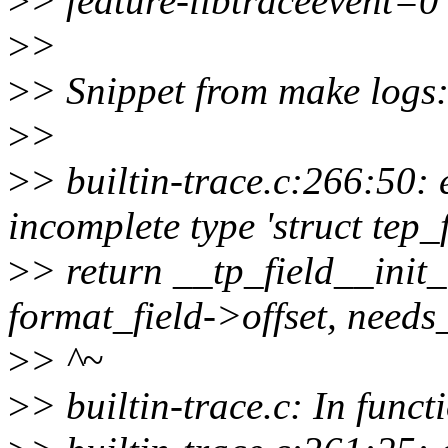
>
> feature-libtraceevent=0
>
>
>
> Snippet from make logs
>
>
>
> builtin-trace.c:266:50: 
incomplete type 'struct tep_
>
> return __tp_field__init_
format_field->offset, need
>
> ^~
>
> builtin-trace.c: In funct