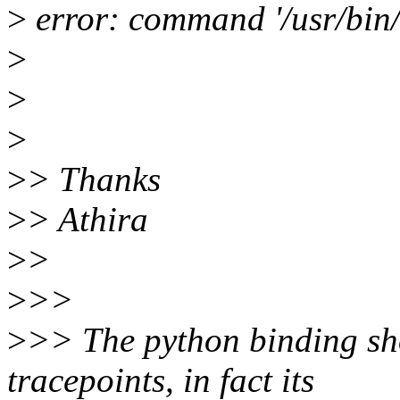
>
error: command '/usr/bin/g
>
>
>
>
> Thanks
>
> Athira
>
>
>
>>
>
>> The python binding sh
tracepoints, in fact its