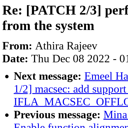
Re: [PATCH 2/3] perf 
from the system
From:
Athira Rajeev
Date:
Thu Dec 08 2022 - 0
Next message:
Emeel Ha
1/2] macsec: add support
IFLA_MACSEC_OFFLOAD
Previous message:
Mina
Enable function alignmen