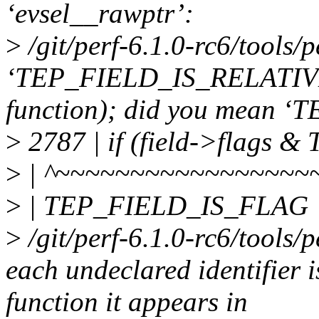
‘evsel__rawptr’:
>
/git/perf-6.1.0-rc6/tools/p
‘TEP_FIELD_IS_RELATIVE’ u
function); did you mean
>
2787 | if (field->flags
>
| ^~~~~~~~~~~~~~~~~~
>
| TEP_FIELD_IS_FLAG
>
/git/perf-6.1.0-rc6/tools/p
each undeclared identifier 
function it appears in