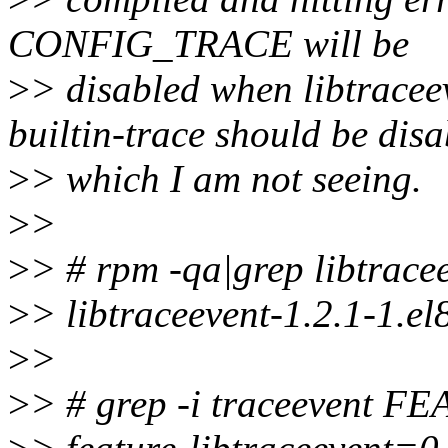
CONFIG_TRACE will be
>
> disabled when libtracee
builtin-trace should be dis
>
> which I am not seeing.
>
>
>
> # rpm -qa|grep libtrace
>
> libtraceevent-1.2.1-1.el
>
>
>
> # grep -i traceevent