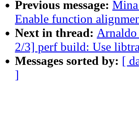
Previous message:
Mina
Enable function alignmen
Next in thread:
Arnaldo
2/3] perf build: Use libt
Messages sorted by:
[ d
]