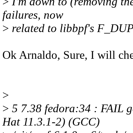
>
I'm down to (removing the
failures, now
>
related to libbpf's F_
Ok Arnaldo, Sure, I will ch
>
>
5 7.38 fedora:34 : FAIL g
Hat 11.3.1-2) (GCC)