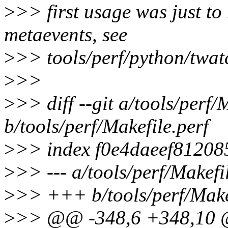
>
>> first usage was just to 
metaevents, see
>
>> tools/perf/python/twat
>
>>
>
>> diff --git a/tools/perf/
b/tools/perf/Makefile.perf
>
>> index f0e4daeef8120
>
>> --- a/tools/perf/Makefi
>
>> +++ b/tools/perf/Make
>
>> @@ -348,6 +348,10 