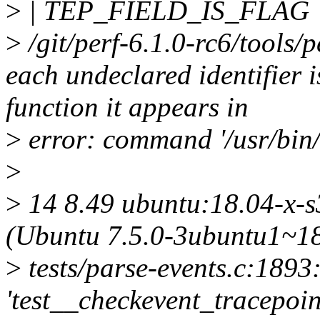
>
| TEP_FIELD_IS_FLAG
>
/git/perf-6.1.0-rc6/tools/p
each undeclared identifier 
function it appears in
>
error: command '/usr/bin/g
>
>
14 8.49 ubuntu:18.04-x-s3
(Ubuntu 7.5.0-3ubuntu1~18
>
tests/parse-events.c:1893:
'test__checkevent_tracepoin