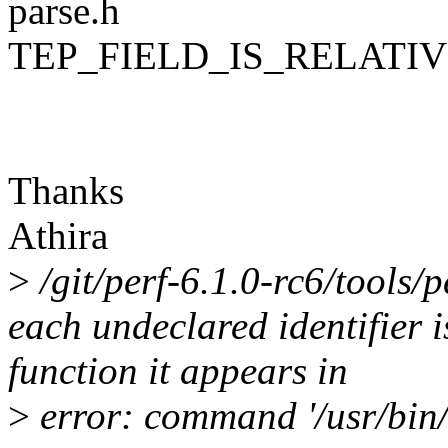
parse.h
TEP_FIELD_IS_RELATIVE
Thanks
Athira
>
/git/perf-6.1.0-rc6/tools/p
each undeclared identifier 
function it appears in
>
error: command '/usr/bin/g