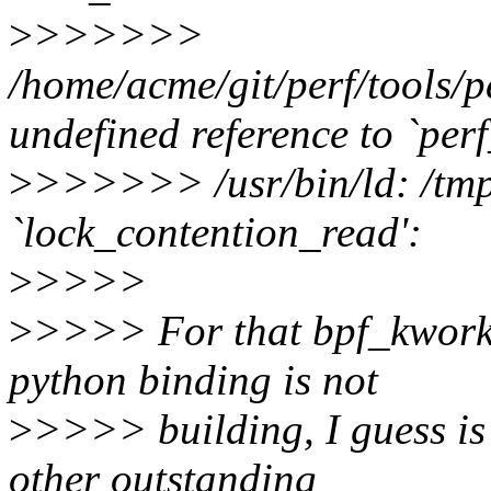
>
>>>>>>
/home/acme/git/perf/tools/p
undefined reference to `pe
>
>>>>>> /usr/bin/ld: /tmp/
`lock_contention_read':
>
>>>>
>
>>>> For that bpf_kwork.
python binding is not
>
>>>> building, I guess is
other outstanding