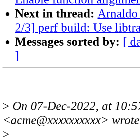
Next in thread:
Arnaldo
2/3] perf build: Use libt
Messages sorted by:
[ d
]
>
On 07-Dec-2022, at 10:5
<acme@xxxxxxxxxx> wrote
>