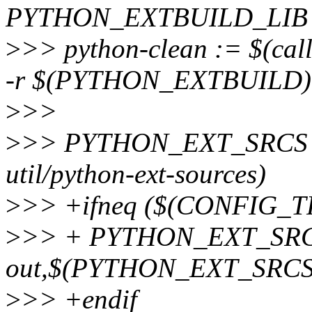
PYTHON_EXTBUILD_LIB
>
>> python-clean := $(ca
-r $(PYTHON_EXTBUILD) 
>
>>
>
>> PYTHON_EXT_SRCS := 
util/python-ext-sources)
>
>> +ifneq ($(CONFIG_
>
>> + PYTHON_EXT_SRCS :
out,$(PYTHON_EXT_SRCS),u
>
>> +endif