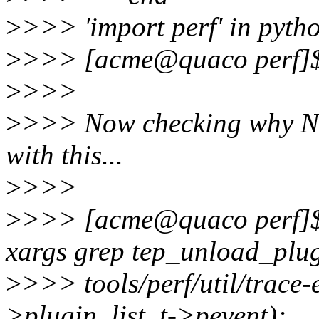
>
>>> 'import perf' in pyt
>
>>> [acme@quaco perf]
>
>>>
>
>>> Now checking why 
with this...
>
>>>
>
>>> [acme@quaco perf]$ f
xargs grep tep_unload_plu
>
>>> tools/perf/util/trace-
>plugin_list, t->pevent);