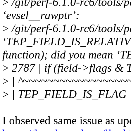
>
/git/perf-6.1.0-rc6/tools/pe
‘evsel__rawptr’:
>
/git/perf-6.1.0-rc6/tools/p
‘TEP_FIELD_IS_RELATIVE’ u
function); did you mean
>
2787 | if (field->flags
>
| ^~~~~~~~~~~~~~~~~~
>
| TEP_FIELD_IS_FLAG
I observed same issue as up