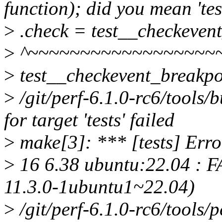
function); did you mean 'te
>
.check = test__checkevent
>
^~~~~~~~~~~~~~~~~~~
>
test__checkevent_breakpo
>
/git/perf-6.1.0-rc6/tools/
for target 'tests' failed
>
make[3]: *** [tests] Erro
>
16 6.38 ubuntu:22.04 : FA
11.3.0-1ubuntu1~22.04)
>
/git/perf-6.1.0-rc6/tools/pe