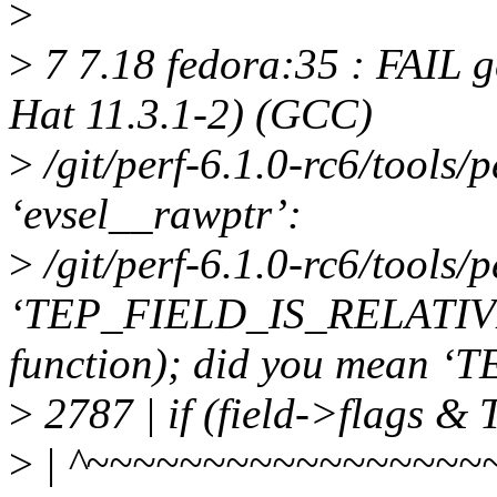
>
>
7 7.18 fedora:35 : FAIL g
Hat 11.3.1-2) (GCC)
>
/git/perf-6.1.0-rc6/tools/pe
‘evsel__rawptr’:
>
/git/perf-6.1.0-rc6/tools/p
‘TEP_FIELD_IS_RELATIVE’ u
function); did you mean
>
2787 | if (field->flags
>
| ^~~~~~~~~~~~~~~~~~