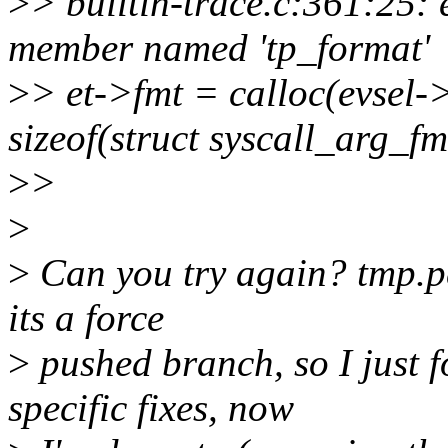
>
> builtin-trace.c:361:25: e
member named 'tp_format'
>
> et->fmt = calloc(evsel-
sizeof(struct syscall_arg_fm
>
>
>
>
Can you try again? tmp.p
its a force
>
pushed branch, so I just 
specific fixes, now