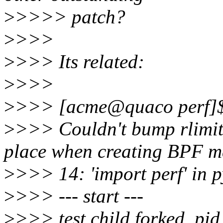
>
>>>> patch?
>
>>>
>
>>> Its related:
>
>>>
>
>>> [acme@quaco perf]$ p
>
>>> Couldn't bump rlimi
place when creating BPF ma
>
>>> 14: 'import perf' in p
>
>>> --- start ---
>
>>> test child forked, pi