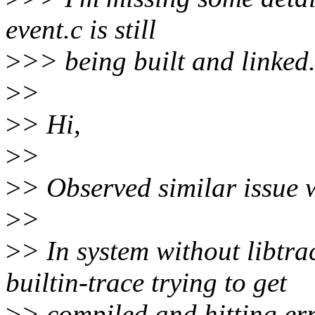
event.c is still
>
>> being built and linked
>
>
>
> Hi,
>
>
>
> Observed similar issue w
>
>
>
> In system without libtrac
builtin-trace trying to get
>
> compiled and hitting er