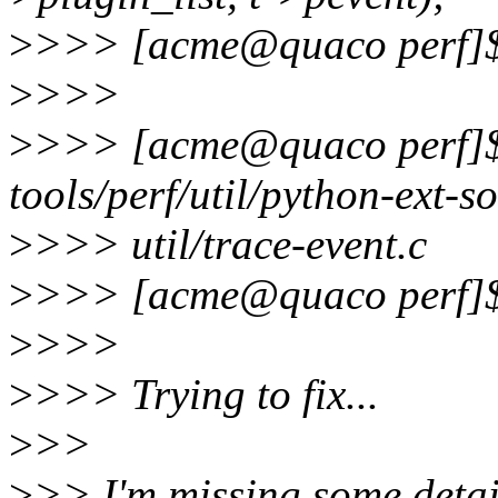
>
>>> [acme@quaco perf]
>
>>>
>
>>> [acme@quaco perf]$ 
tools/perf/util/python-ext-s
>
>>> util/trace-event.c
>
>>> [acme@quaco perf]
>
>>>
>
>>> Trying to fix...
>
>>
>
>> I'm missing some detail,