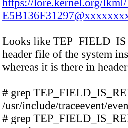
https://lore.kernel.org/l
E5B136F31297@xxxxxxxx
Looks like TEP_FIELD_IS_
header file of the system ins
whereas it is there in header
# grep TEP_FIELD_IS_R
/usr/include/traceevent/even
# grep TEP_FIELD_IS_RELA