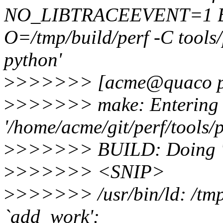
NO_LIBTRACEEVENT=1 
O=/tmp/build/perf -C tools/
python'
>
>>>>>> [acme@quaco p
>
>>>>>> make: Entering d
'/home/acme/git/perf/tools/p
>
>>>>>> BUILD: Doing 'ma
>
>>>>>> <SNIP>
>
>>>>>> /usr/bin/ld: /tmp/
`add_work':