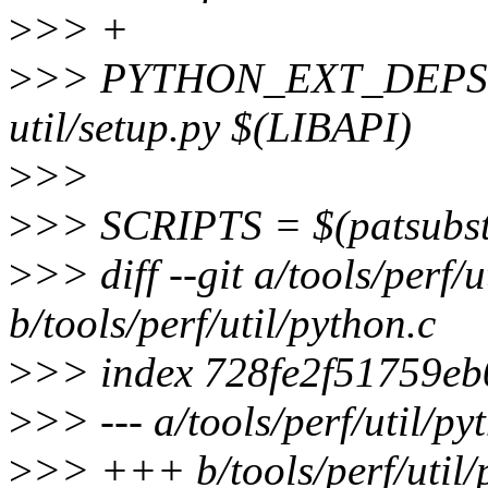
>
>> +
>
>> PYTHON_EXT_DEPS := 
util/setup.py $(LIBAPI)
>
>>
>
>> SCRIPTS = $(patsubs
>
>> diff --git a/tools/perf/u
b/tools/perf/util/python.c
>
>> index 728fe2f51759e
>
>> --- a/tools/perf/util/py
>
>> +++ b/tools/perf/util/