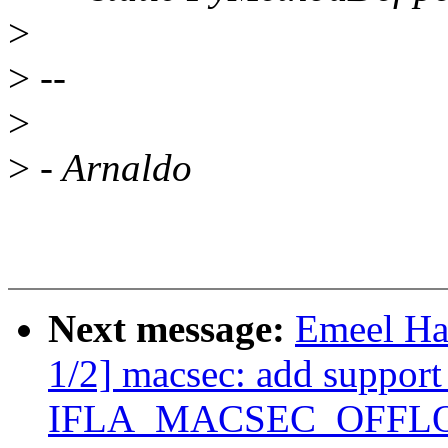
>
>
--
>
>
- Arnaldo
Next message:
Emeel Ha
1/2] macsec: add support
IFLA_MACSEC_OFFLOAD