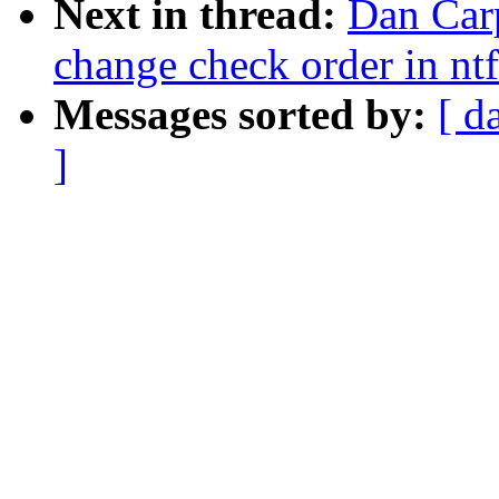
Next in thread:
Dan Carp
change check order in ntf
Messages sorted by:
[ d
]