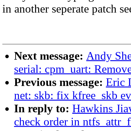
in another seperate patch se
Next message:
Andy She
serial: cpm_uart: Remove
Previous message:
Eric 
net: skb: fix kfree_skb ev
In reply to:
Hawkins Jia
check order in ntfs_attr_