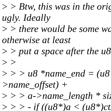
>
> Btw, this was in the ori
ugly. Ideally
>
> there would be some way
otherwise at least
>
> put a space after the u8
>
>
>
> > u8 *name_end = (u8 
>name_offset) +
>
> > a->name_length * siz
>
> > - if ((u8*)a < (u8*)c