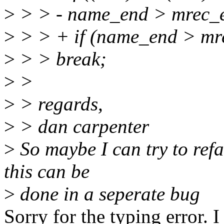
>
> > - name_end > mrec_
>
> > + if (name_end > mr
>
> > break;
>
>
>
> regards,
>
> dan carpenter
>
So maybe I can try to refa
this can be
>
done in a seperate bug
Sorry for the typing error. 