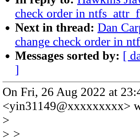
check order in ntfs_attr_
Next in thread:
Dan Carp
change check order in ntf
Messages sorted by:
[ d
]
On Fri, 26 Aug 2022 at 23:
<yin31149@xxxxxxxxx> w
>
>
>