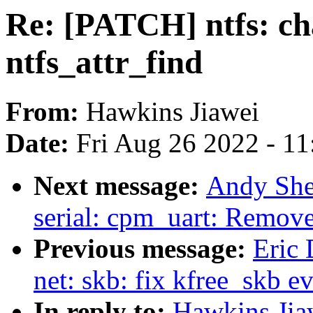
Re: [PATCH] ntfs: ch
ntfs_attr_find
From:
Hawkins Jiawei
Date:
Fri Aug 26 2022 - 1
Next message:
Andy She
serial: cpm_uart: Remove
Previous message:
Eric 
net: skb: fix kfree_skb ev
In reply to:
Hawkins Jia