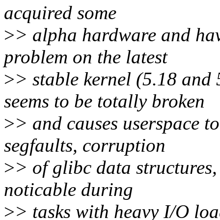
acquired some
>
> alpha hardware and have
problem on the latest
>
> stable kernel (5.18 
seems to be totally broken
>
> and causes userspace to
segfaults, corruption
>
> of glibc data structures
noticable during
>
> tasks with heavy I/O loa