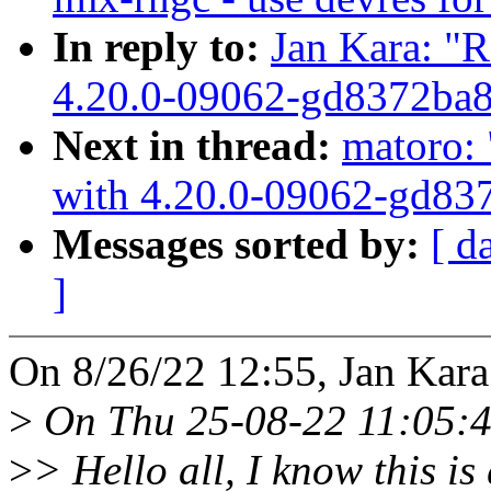
In reply to:
Jan Kara: "R
4.20.0-09062-gd8372ba
Next in thread:
matoro: 
with 4.20.0-09062-gd83
Messages sorted by:
[ d
]
On 8/26/22 12:55, Jan Kara
>
On Thu 25-08-22 11:05:4
>
> Hello all, I know this is