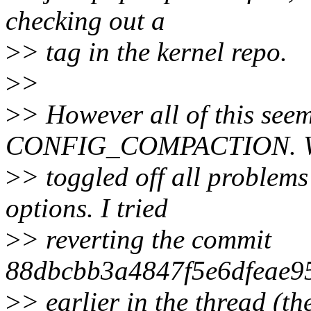
checking out a
>
> tag in the kernel repo.
>
>
>
> However all of this see
CONFIG_COMPACTION. Wi
>
> toggled off all problems
options. I tried
>
> reverting the commit
88dbcbb3a4847f5e6dfeae9
>
> earlier in the thread (t