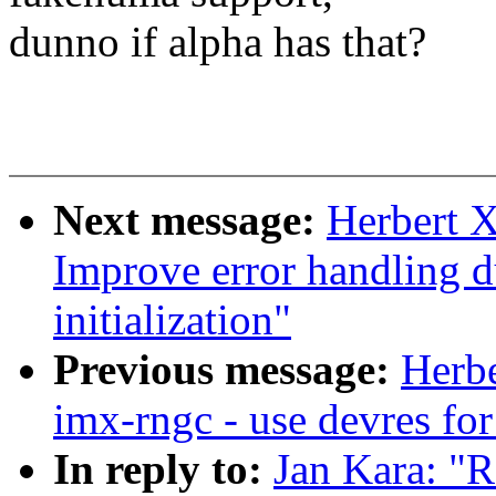
dunno if alpha has that?
Next message:
Herbert 
Improve error handling 
initialization"
Previous message:
Herb
imx-rngc - use devres fo
In reply to:
Jan Kara: "R