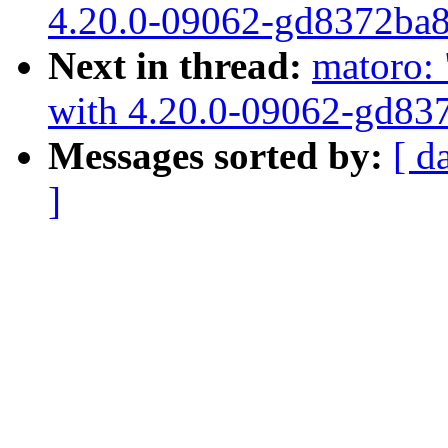
4.20.0-09062-gd8372ba
Next in thread:
matoro: 
with 4.20.0-09062-gd83
Messages sorted by:
[ d
]