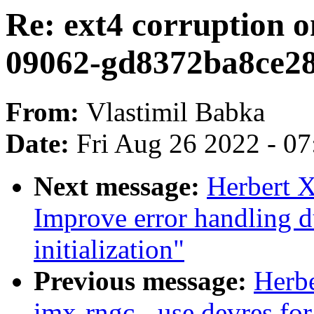
Re: ext4 corruption o
09062-gd8372ba8ce2
From:
Vlastimil Babka
Date:
Fri Aug 26 2022 - 0
Next message:
Herbert 
Improve error handling 
initialization"
Previous message:
Herb
imx-rngc - use devres fo