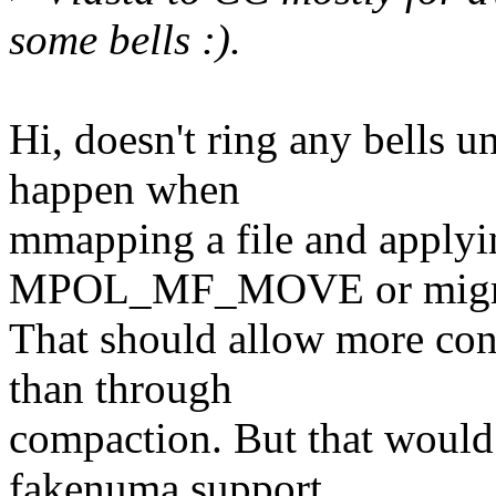
some bells :).
Hi, doesn't ring any bells u
happen when
mmapping a file and applyi
MPOL_MF_MOVE or migra
That should allow more con
than through
compaction. But that woul
fakenuma support,