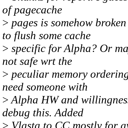
of pagecache
>
pages is somehow broken 
to flush some cache
>
specific for Alpha? Or ma
not safe wrt the
>
peculiar memory ordering A
need someone with
>
Alpha HW and willingness 
debug this. Added
>
Vlasta to CC mostly for a