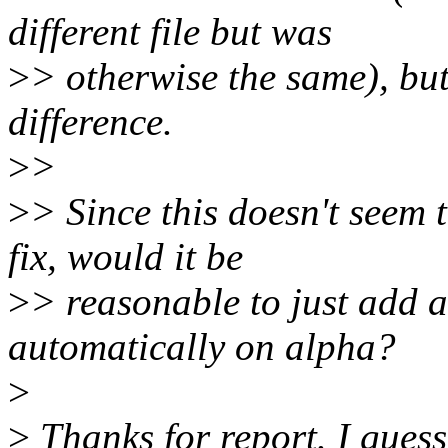
different file but was
>
> otherwise the same), but
difference.
>
>
>
> Since this doesn't seem
fix, would it be
>
> reasonable to just add a
automatically on alpha?
>
>
Thanks for report. I guess