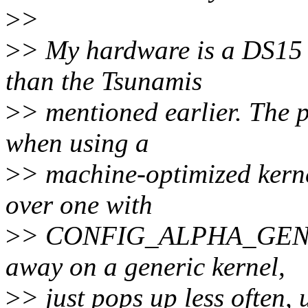
>
>
>
> My hardware is a DS15 (
than the Tsunamis
>
> mentioned earlier. The 
when using a
>
> machine-optimized ke
over one with
>
> CONFIG_ALPHA_GENERIC
away on a generic kernel,
>
> just pops up less often, 