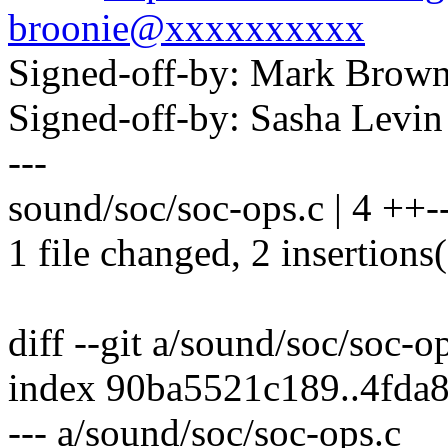
broonie@xxxxxxxxxx
Signed-off-by: Mark Bro
Signed-off-by: Sasha Lev
---
sound/soc/soc-ops.c | 4 ++-
1 file changed, 2 insertions(
diff --git a/sound/soc/soc-o
index 90ba5521c189..4fda
--- a/sound/soc/soc-ops.c