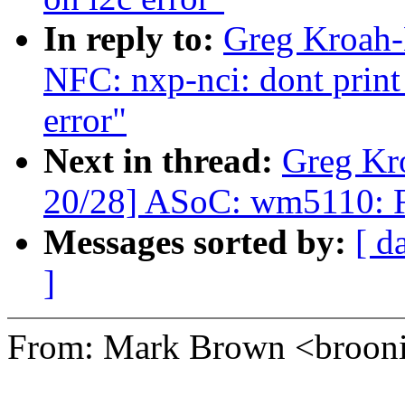
In reply to:
Greg Kroah-
NFC: nxp-nci: dont print
error"
Next in thread:
Greg Kr
20/28] ASoC: wm5110: F
Messages sorted by:
[ d
]
From: Mark Brown <broo