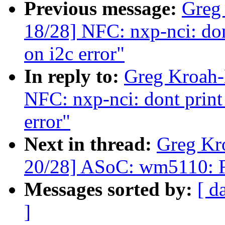
Previous message:
Greg
18/28] NFC: nxp-nci: don
on i2c error"
In reply to:
Greg Kroah-
NFC: nxp-nci: dont print
error"
Next in thread:
Greg Kr
20/28] ASoC: wm5110: F
Messages sorted by:
[ d
]