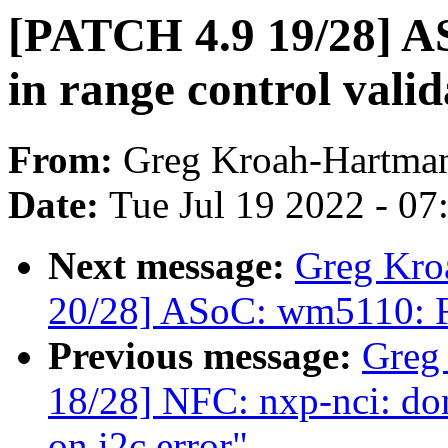
[PATCH 4.9 19/28] AS
in range control valid
From:
Greg Kroah-Hartma
Date:
Tue Jul 19 2022 - 0
Next message:
Greg Kro
20/28] ASoC: wm5110: F
Previous message:
Greg
18/28] NFC: nxp-nci: don
on i2c error"