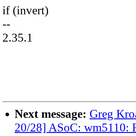
if (invert)
--
2.35.1
Next message:
Greg Kro
20/28] ASoC: wm5110: F