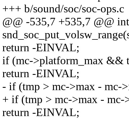
+++ b/sound/soc/soc-ops.c
@@ -535,7 +535,7 @@ in
snd_soc_put_volsw_range(st
return -EINVAL;
if (mc->platform_max && 
return -EINVAL;
- if (tmp > mc->max - mc->
+ if (tmp > mc->max - mc-
return -EINVAL;