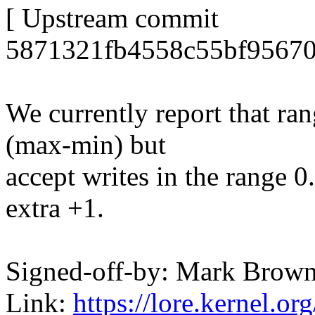
[ Upstream commit
5871321fb4558c55bf95670
We currently report that ran
(max-min) but
accept writes in the range 
extra +1.
Signed-off-by: Mark Bro
Link:
https://lore.kernel.