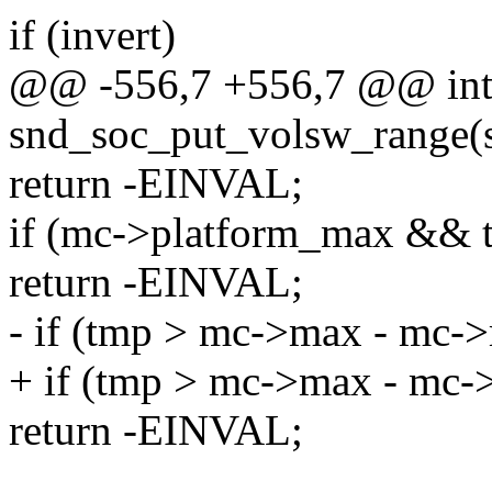
if (invert)
@@ -556,7 +556,7 @@ in
snd_soc_put_volsw_range(st
return -EINVAL;
if (mc->platform_max && 
return -EINVAL;
- if (tmp > mc->max - mc->
+ if (tmp > mc->max - mc-
return -EINVAL;