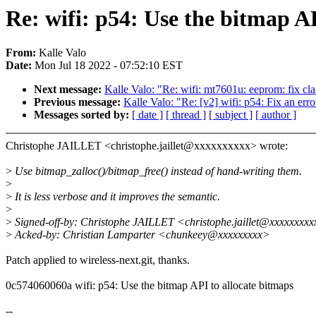
Re: wifi: p54: Use the bitmap A
From:
Kalle Valo
Date:
Mon Jul 18 2022 - 07:52:10 EST
Next message:
Kalle Valo: "Re: wifi: mt7601u: eeprom: fix c
Previous message:
Kalle Valo: "Re: [v2] wifi: p54: Fix an err
Messages sorted by:
[ date ]
[ thread ]
[ subject ]
[ author ]
Christophe JAILLET <christophe.jaillet@xxxxxxxxxx> wrote:
>
Use bitmap_zalloc()/bitmap_free() instead of hand-writing them.
>
>
It is less verbose and it improves the semantic.
>
>
Signed-off-by: Christophe JAILLET <christophe.jaillet@xxxxxxxx
>
Acked-by: Christian Lamparter <chunkeey@xxxxxxxxx>
Patch applied to wireless-next.git, thanks.
0c574060060a wifi: p54: Use the bitmap API to allocate bitmaps
--