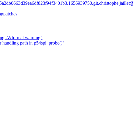
b7d85a2db0663d39ea6df823f94f3401b3.1656939750.git.christophe.jaille
ingpatches
lang -Wformat warning"
or handling path in p54spi_probe()"