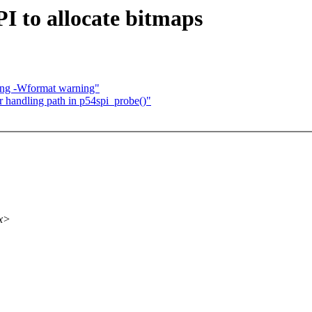
PI to allocate bitmaps
lang -Wformat warning"
or handling path in p54spi_probe()"
xx>