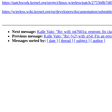
https://patchwork.kernel.org/project/linux-wireless/patch/2755b8
https://wireless.wiki.kernel.org/en/developers/documentation/submitt
Next message:
Kalle Valo: "Re: wifi: mt7601u: eeprom: fix c
Previous message:
Kalle Valo: "Re: [v2] wifi: p54: Fix an err
Messages sorted by:
[ date ]
[ thread ]
[ subject ]
[ author ]