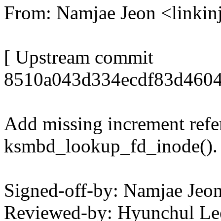
From: Namjae Jeon <link
[ Upstream commit
8510a043d334ecdf83d4604
Add missing increment refer
ksmbd_lookup_fd_inode().
Signed-off-by: Namjae Je
Reviewed-by: Hyunchul L