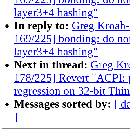
layer3+4 hashing"
In reply to:
Greg Kroah
169/225] bonding: do not
layer3+4 hashing"
Next in thread:
Greg Kr
178/225] Revert "ACPI: p
regression on 32-bit Th
Messages sorted by:
[ d
]