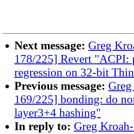
Next message:
Greg Kro
178/225] Revert "ACPI: p
regression on 32-bit Th
Previous message:
Greg
169/225] bonding: do not
layer3+4 hashing"
In reply to:
Greg Kroah