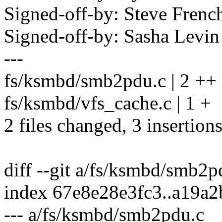
Signed-off-by: Steve Fre
Signed-off-by: Sasha Lev
---
fs/ksmbd/smb2pdu.c | 2 ++
fs/ksmbd/vfs_cache.c | 1 +
2 files changed, 3 insertion
diff --git a/fs/ksmbd/smb2
index 67e8e28e3fc3..a19a
--- a/fs/ksmbd/smb2pdu.c