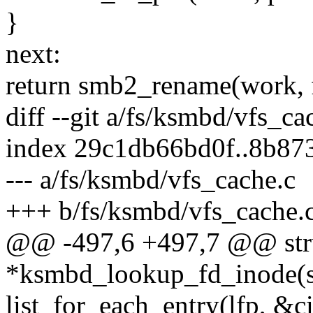
}
next:
return smb2_rename(work, f
diff --git a/fs/ksmbd/vfs_c
index 29c1db66bd0f..8b8
--- a/fs/ksmbd/vfs_cache.c
+++ b/fs/ksmbd/vfs_cache.
@@ -497,6 +497,7 @@ stru
*ksmbd_lookup_fd_inode(st
list_for_each_entry(lfp, &c