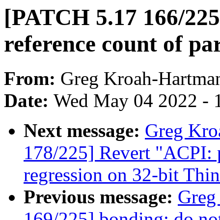
[PATCH 5.17 166/225
reference count of pa
From:
Greg Kroah-Hartma
Date:
Wed May 04 2022 - 
Next message:
Greg Kro
178/225] Revert "ACPI: p
regression on 32-bit Th
Previous message:
Greg
169/225] bonding: do not