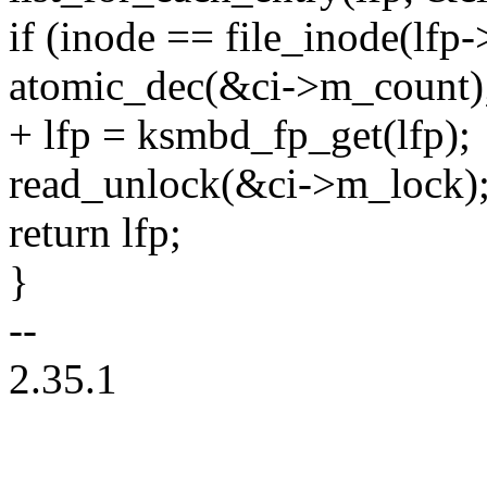
if (inode == file_inode(lfp->
atomic_dec(&ci->m_count)
+ lfp = ksmbd_fp_get(lfp);
read_unlock(&ci->m_lock)
return lfp;
}
--
2.35.1