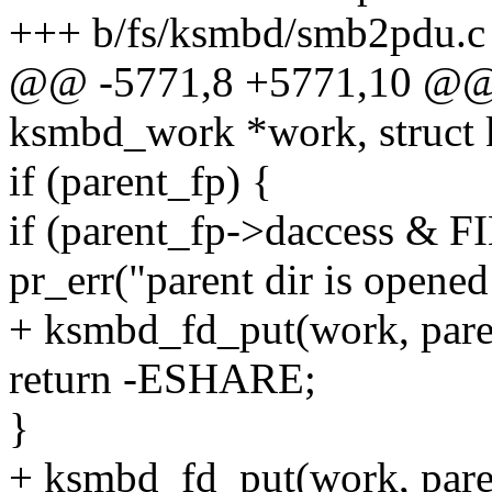
+++ b/fs/ksmbd/smb2pdu.c
@@ -5771,8 +5771,10 @@ st
ksmbd_work *work, struct 
if (parent_fp) {
if (parent_fp->daccess &
pr_err("parent dir is opened
+ ksmbd_fd_put(work, pare
return -ESHARE;
}
+ ksmbd_fd_put(work, pare