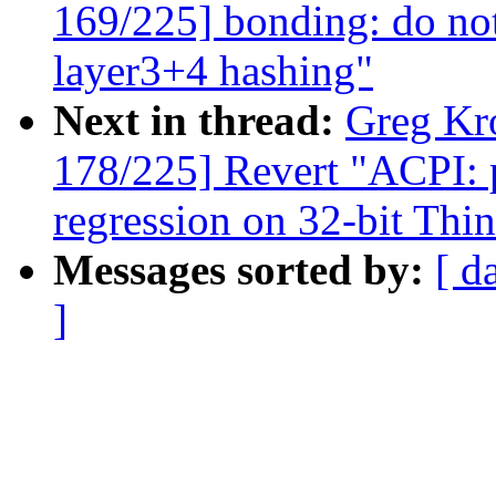
169/225] bonding: do not
layer3+4 hashing"
Next in thread:
Greg Kr
178/225] Revert "ACPI: p
regression on 32-bit Th
Messages sorted by:
[ d
]