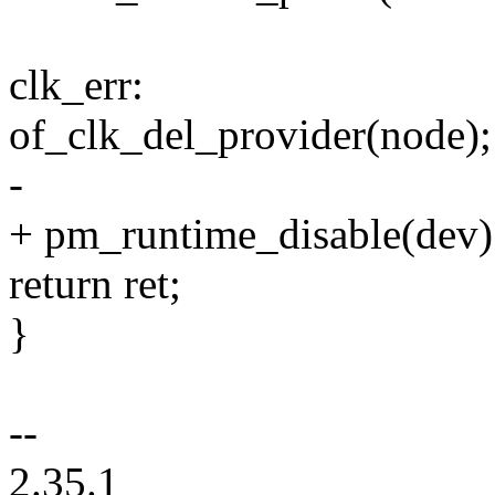
clk_err:
of_clk_del_provider(node);
-
+ pm_runtime_disable(dev)
return ret;
}
--
2.35.1