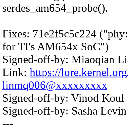
serdes_am654_probe().
Fixes: 71e2f5c5c224 ("phy
for TI's AM654x SoC")
Signed-off-by: Miaoqian 
Link:
https://lore.kernel.
linmq006@xxxxxxxxx
Signed-off-by: Vinod Ko
Signed-off-by: Sasha Lev
---