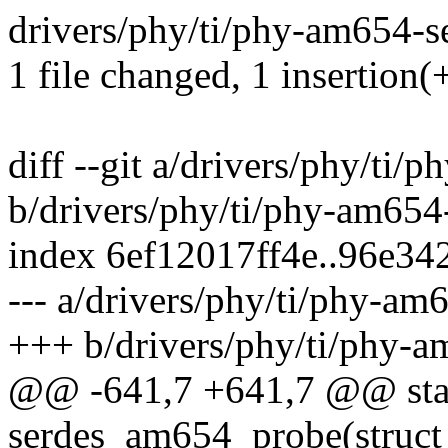
drivers/phy/ti/phy-am654-se
1 file changed, 1 insertion(+
diff --git a/drivers/phy/ti/
b/drivers/phy/ti/phy-am654
index 6ef12017ff4e..96e3
--- a/drivers/phy/ti/phy-am
+++ b/drivers/phy/ti/phy-a
@@ -641,7 +641,7 @@ stat
serdes_am654_probe(struct