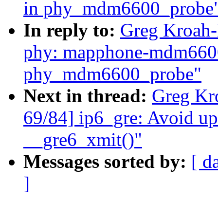
in phy_mdm6600_probe
In reply to:
Greg Kroah-
phy: mapphone-mdm6600:
phy_mdm6600_probe"
Next in thread:
Greg Kr
69/84] ip6_gre: Avoid up
__gre6_xmit()"
Messages sorted by:
[ d
]