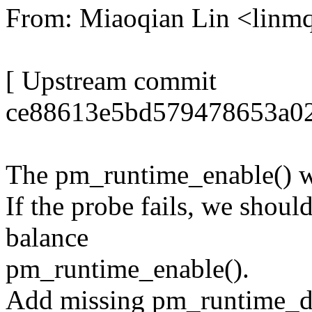
From: Miaoqian Lin <lin
[ Upstream commit
ce88613e5bd579478653a02
The pm_runtime_enable() wi
If the probe fails, we shou
balance
pm_runtime_enable().
Add missing pm_runtime_di