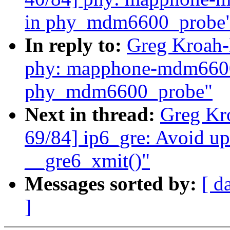
in phy_mdm6600_probe
In reply to:
Greg Kroah-
phy: mapphone-mdm6600:
phy_mdm6600_probe"
Next in thread:
Greg Kr
69/84] ip6_gre: Avoid up
__gre6_xmit()"
Messages sorted by:
[ d
]