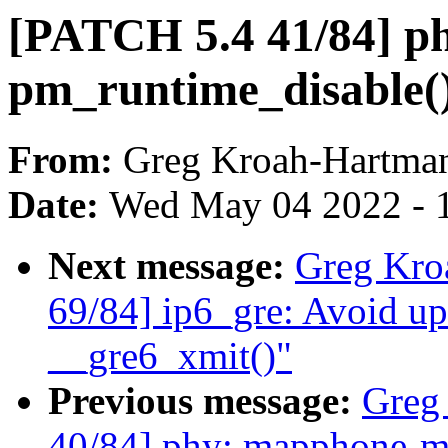
[PATCH 5.4 41/84] ph
pm_runtime_disable(
From:
Greg Kroah-Hartma
Date:
Wed May 04 2022 - 
Next message:
Greg Kro
69/84] ip6_gre: Avoid up
__gre6_xmit()"
Previous message:
Greg
40/84] phy: mapphone-m