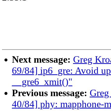
Next message:
Greg Kro
69/84] ip6_gre: Avoid up
__gre6_xmit()"
Previous message:
Greg
40/84] phy: mapphone-m