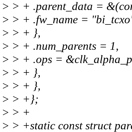
>
> + .parent_data = &(con
>
> + .fw_name = "bi_tcxo
>
> + },
>
> + .num_parents = 1,
>
> + .ops = &clk_alpha_pl
>
> + },
>
> + },
>
> +};
>
> +
>
> +static const struct pa