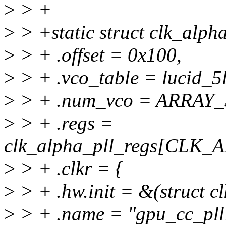
>
> +
>
> +static struct clk_alph
>
> + .offset = 0x100,
>
> + .vco_table = lucid_5
>
> + .num_vco = ARRAY_S
>
> + .regs =
clk_alpha_pll_regs[CLK
>
> + .clkr = {
>
> + .hw.init = &(struct cl
>
> + .name = "gpu_cc_pll