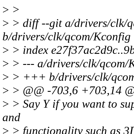
>
>
>
> diff --git a/drivers/clk
b/drivers/clk/qcom/Kconfig
>
> index e27f37ac2d9c..9
>
> --- a/drivers/clk/qcom/
>
> +++ b/drivers/clk/qco
>
> @@ -703,6 +703,14 
>
> Say Y if you want to sup
and
>
> functionality such as 3