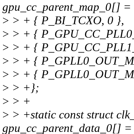
gpu_cc_parent_map_0[] = 
>
> + { P_BI_TCXO, 0 },
>
> + { P_GPU_CC_PLL0_
>
> + { P_GPU_CC_PLL1_
>
> + { P_GPLL0_OUT_MAI
>
> + { P_GPLL0_OUT_MA
>
> +};
>
> +
>
> +static const struct cl
gpu_cc_parent_data_0[] =