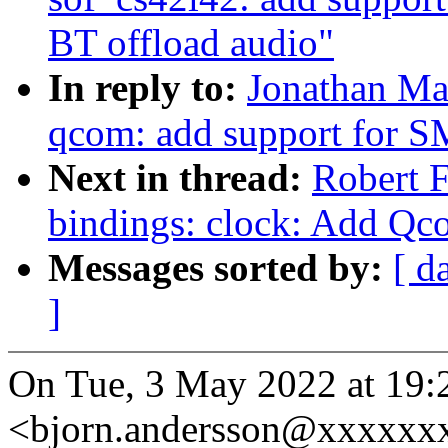
BT offload audio"
In reply to:
Jonathan Ma
qcom: add support for
Next in thread:
Robert F
bindings: clock: Add 
Messages sorted by:
[ d
]
On Tue, 3 May 2022 at 19:
<bjorn.andersson@xxxxxxx