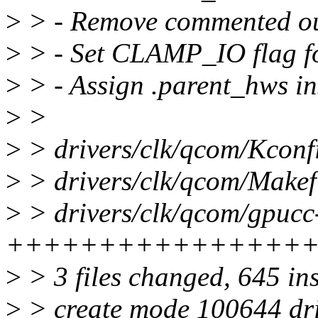
>
> - Remove commented ou
>
> - Set CLAMP_IO flag f
>
> - Assign .parent_hws in
>
>
>
> drivers/clk/qcom/Kconfi
>
> drivers/clk/qcom/Makefi
>
> drivers/clk/qcom/gpucc
++++++++++++++++
>
> 3 files changed, 645 in
>
> create mode 100644 dr