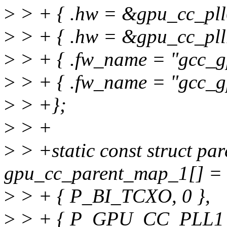
>
> + { .hw = &gpu_cc_pll0
>
> + { .hw = &gpu_cc_pll1
>
> + { .fw_name = "gcc_gp
>
> + { .fw_name = "gcc_gp
>
> +};
>
> +
>
> +static const struct pa
gpu_cc_parent_map_1[] = 
>
> + { P_BI_TCXO, 0 },
>
> + { P_GPU_CC_PLL1_