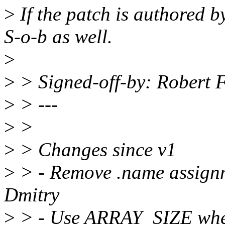
>
If the patch is authored 
S-o-b as well.
>
>
> Signed-off-by: Robert 
>
> ---
>
>
>
> Changes since v1
>
> - Remove .name assignm
Dmitry
>
> - Use ARRAY_SIZE wher