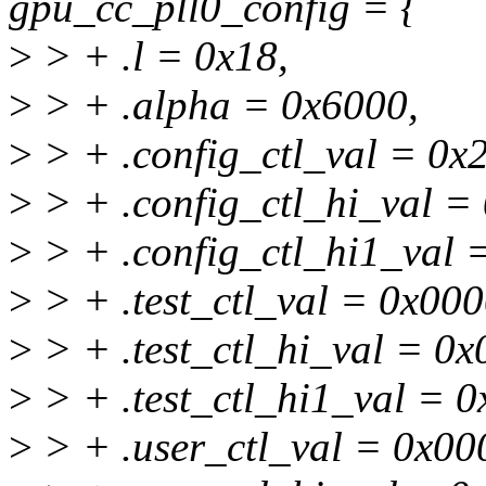
gpu_cc_pll0_config = {
>
> + .l = 0x18,
>
> + .alpha = 0x6000,
>
> + .config_ctl_val = 0x
>
> + .config_ctl_hi_val =
>
> + .config_ctl_hi1_val
>
> + .test_ctl_val = 0x00
>
> + .test_ctl_hi_val = 0
>
> + .test_ctl_hi1_val = 
>
> + .user_ctl_val = 0x00