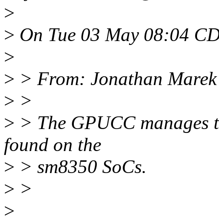
>
>
On Tue 03 May 08:04 CDT
>
>
> From: Jonathan Marek
>
>
>
> The GPUCC manages the
found on the
>
> sm8350 SoCs.
>
>
>