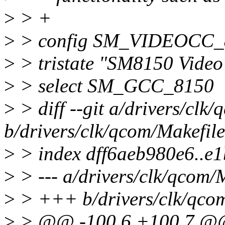
>
> +
>
> config SM_VIDEOCC_
>
> tristate "SM8150 Video
>
> select SM_GCC_8150
>
> diff --git a/drivers/clk
b/drivers/clk/qcom/Makefile
>
> index dff6aeb980e6..e
>
> --- a/drivers/clk/qcom/
>
> +++ b/drivers/clk/qcom
>
> @@ -100,6 +100,7 