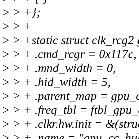
>
> +};
>
> +
>
> +static struct clk_rcg2
>
> + .cmd_rcgr = 0x117c,
>
> + .mnd_width = 0,
>
> + .hid_width = 5,
>
> + .parent_map = gpu_
>
> + .freq_tbl = ftbl_gpu
>
> + .clkr.hw.init = &(stru
>
> + .name = "gpu_cc_hub