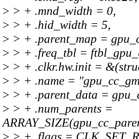
>
> + .mnd_width = 0,
>
> + .hid_width = 5,
>
> + .parent_map = gpu_
>
> + .freq_tbl = ftbl_gpu
>
> + .clkr.hw.init = &(stru
>
> + .name = "gpu_cc_gmu
>
> + .parent_data = gpu_
>
> + .num_parents =
ARRAY_SIZE(gpu_cc_paren
>
> + .flags = CLK_SET_