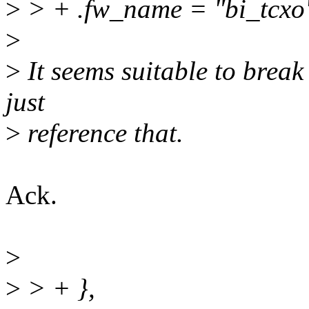
>
> + .fw_name = "bi_tcxo
>
>
It seems suitable to break
just
>
reference that.
Ack.
>
>
> + },