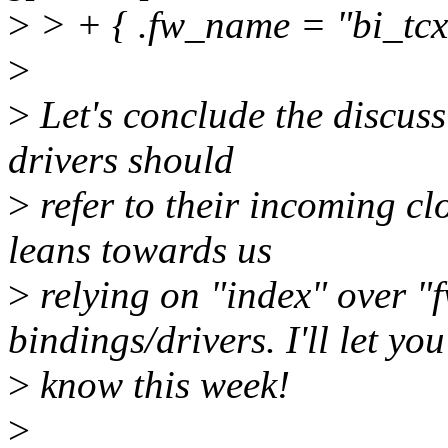
>
> + { .fw_name = "bi_tcx
>
>
Let's conclude the discus
drivers should
>
refer to their incoming cl
leans towards us
>
relying on "index" over 
bindings/drivers. I'll let you
>
know this week!
>