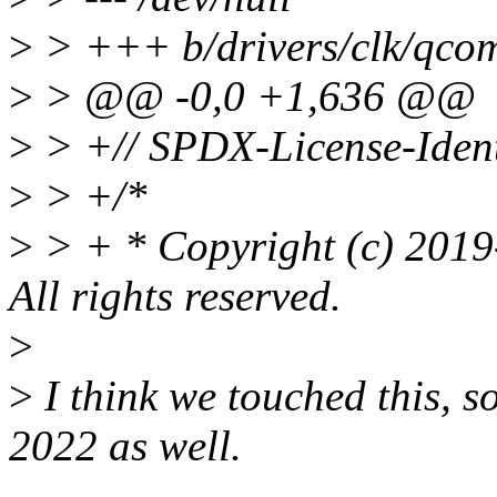
>
> +++ b/drivers/clk/qco
>
> @@ -0,0 +1,636 @@
>
> +// SPDX-License-Ident
>
> +/*
>
> + * Copyright (c) 2019
All rights reserved.
>
>
I think we touched this, 
2022 as well.