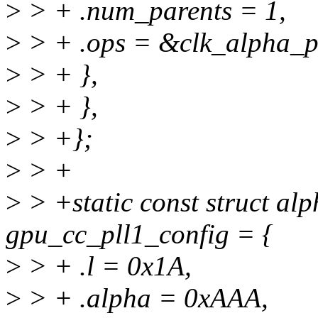
>
> + .num_parents = 1,
>
> + .ops = &clk_alpha_pl
>
> + },
>
> + },
>
> +};
>
> +
>
> +static const struct al
gpu_cc_pll1_config = {
>
> + .l = 0x1A,
>
> + .alpha = 0xAAA,