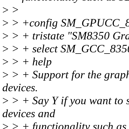
>
>
>
> +config SM_GPUCC_
>
> + tristate "SM8350 Gra
>
> + select SM_GCC_835
>
> + help
>
> + Support for the grap
devices.
>
> + Say Y if you want to 
devices and
>
> + functionality such as