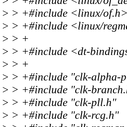
>
> +#include <linux/of_d
>
> +#include <linux/of.h
>
> +#include <linux/reg
>
> +
>
> +#include <dt-binding
>
> +
>
> +#include "clk-alpha-pl
>
> +#include "clk-branch.
>
> +#include "clk-pll.h"
>
> +#include "clk-rcg.h"