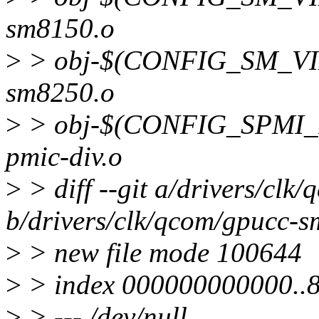
sm8150.o
>
> obj-$(CONFIG_SM_VI
sm8250.o
>
> obj-$(CONFIG_SPMI_
pmic-div.o
>
> diff --git a/drivers/cl
b/drivers/clk/qcom/gpucc-
>
> new file mode 100644
>
> index 000000000000..
>
> --- /dev/null