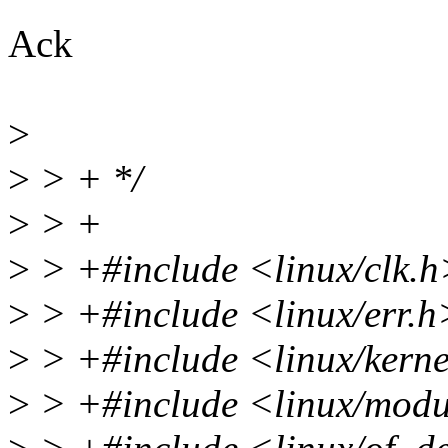
Ack
>
>
> + */
>
> +
>
> +#include <linux/clk.h
>
> +#include <linux/err.h
>
> +#include <linux/kerne
>
> +#include <linux/modu