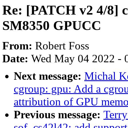
Re: [PATCH v2 4/8] c
SM8350 GPUCC
From:
Robert Foss
Date:
Wed May 04 2022 - 
Next message:
Michal K
cgroup: gpu: Add a cgroup
attribution of GPU memo
Previous message:
Terr
sof_cs42l42: add suppor