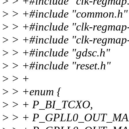
>
> +#include "clk-regmap
>
> +#include "common.h"
>
> +#include "clk-regmap
>
> +#include "clk-regmap-
>
> +#include "gdsc.h"
>
> +#include "reset.h"
>
> +
>
> +enum {
>
> + P_BI_TCXO,
>
> + P_GPLL0_OUT_MA