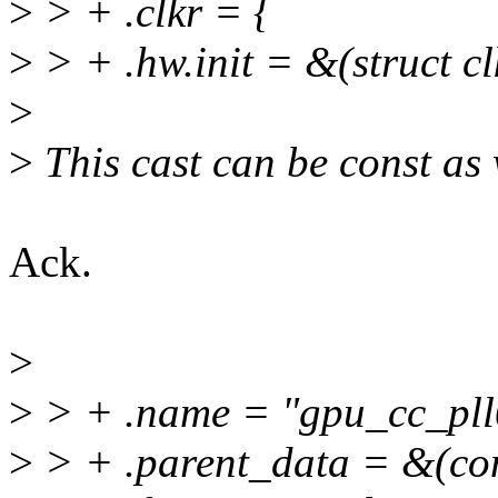
>
> + .clkr = {
>
> + .hw.init = &(struct cl
>
>
This cast can be const as 
Ack.
>
>
> + .name = "gpu_cc_pll
>
> + .parent_data = &(con