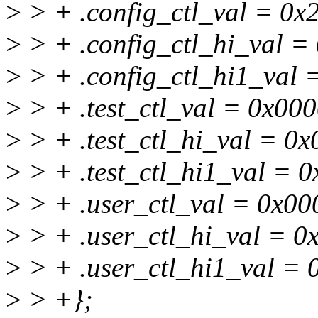
>
> + .config_ctl_val = 0x
>
> + .config_ctl_hi_val =
>
> + .config_ctl_hi1_val
>
> + .test_ctl_val = 0x00
>
> + .test_ctl_hi_val = 0
>
> + .test_ctl_hi1_val = 
>
> + .user_ctl_val = 0x00
>
> + .user_ctl_hi_val = 0
>
> + .user_ctl_hi1_val =
>
> +};