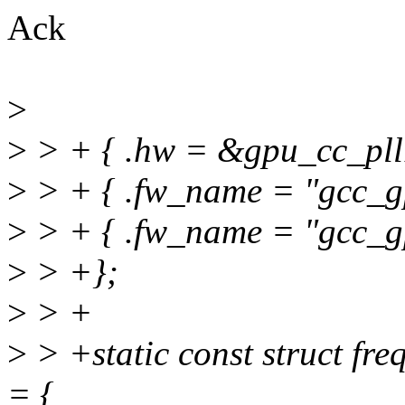
Ack
>
>
> + { .hw = &gpu_cc_pll1
>
> + { .fw_name = "gcc_gp
>
> + { .fw_name = "gcc_gp
>
> +};
>
> +
>
> +static const struct fr
= {