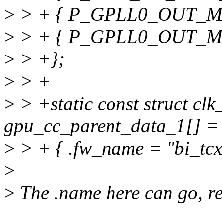
>
> + { P_GPLL0_OUT_MAI
>
> + { P_GPLL0_OUT_MA
>
> +};
>
> +
>
> +static const struct cl
gpu_cc_parent_data_1[] =
>
> + { .fw_name = "bi_tcxo
>
>
The .name here can go, re