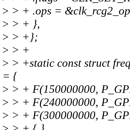
>
> + .ops = &clk_rcg2_op
>
> + },
>
> +};
>
> +
>
> +static const struct fr
= {
>
> + F(150000000, P_GP
>
> + F(240000000, P_GPL
>
> + F(300000000, P_GPL
>
> + { }