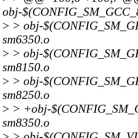
obj-$(CONFIG_SM_GCC_84
>
> obj-$(CONFIG_SM_GP
sm6350.o
>
> obj-$(CONFIG_SM_GP
sm8150.o
>
> obj-$(CONFIG_SM_GP
sm8250.o
>
> +obj-$(CONFIG_SM_G
sm8350.o
>
> obj-$(CONFIG_SM_VI