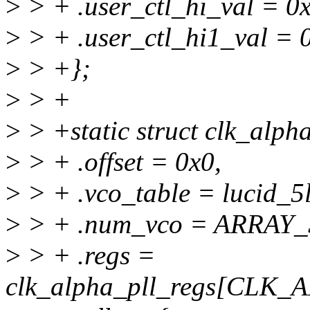
>
> + .user_ctl_hi_val = 0
>
> + .user_ctl_hi1_val =
>
> +};
>
> +
>
> +static struct clk_alph
>
> + .offset = 0x0,
>
> + .vco_table = lucid_5
>
> + .num_vco = ARRAY_S
>
> + .regs =
clk_alpha_pll_regs[CLK