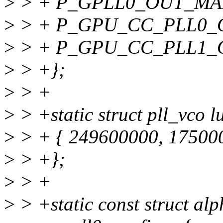
>
> + P_GPLL0_OUT_MAI
>
> + P_GPU_CC_PLL0_
>
> + P_GPU_CC_PLL1_
>
> +};
>
> +
>
> +static struct pll_vco 
>
> + { 249600000, 175000
>
> +};
>
> +
>
> +static const struct al