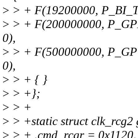
>
> + F(19200000, P_BI_TC
>
> + F(200000000, P_GP
0),
>
> + F(500000000, P_G
0),
>
> + { }
>
> +};
>
> +
>
> +static struct clk_rcg
>
> + .cmd_rcgr = 0x1120,