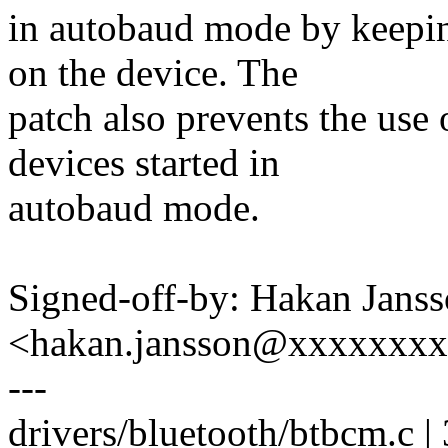
in autobaud mode by keepi
on the device. The
patch also prevents the us
devices started in
autobaud mode.
Signed-off-by: Hakan Jans
<hakan.jansson@xxxxxxx
---
drivers/bluetooth/btbcm.c |