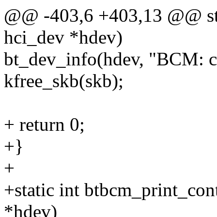
@@ -403,6 +403,13 @@ stat
hci_dev *hdev)
bt_dev_info(hdev, "BCM: ch
kfree_skb(skb);
+ return 0;
+}
+
+static int btbcm_print_cont
*hdev)