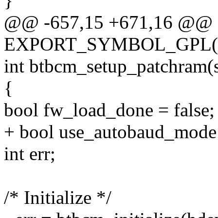
}
@@ -657,15 +671,16 @@
EXPORT_SYMBOL_GPL(btb
int btbcm_setup_patchram(s
{
bool fw_load_done = false;
+ bool use_autobaud_mode 
int err;
/* Initialize */