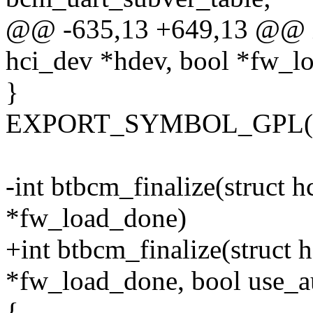
@@ -635,13 +649,13 @@ int
hci_dev *hdev, bool *fw_l
}
EXPORT_SYMBOL_GPL(btbc
-int btbcm_finalize(struct 
*fw_load_done)
+int btbcm_finalize(struct 
*fw_load_done, bool use_
{