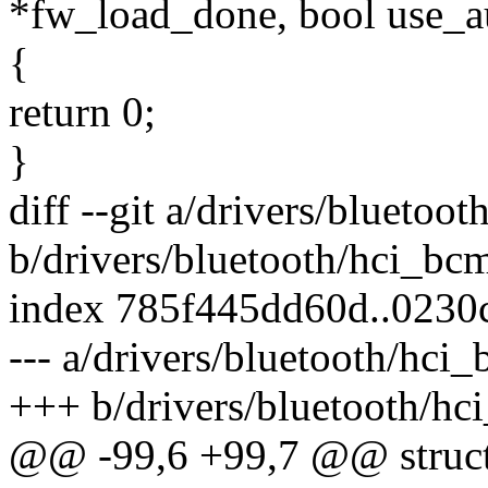
*fw_load_done, bool use_
{
return 0;
}
diff --git a/drivers/bluetoo
b/drivers/bluetooth/hci_bc
index 785f445dd60d..0230
--- a/drivers/bluetooth/hci
+++ b/drivers/bluetooth/hc
@@ -99,6 +99,7 @@ struct