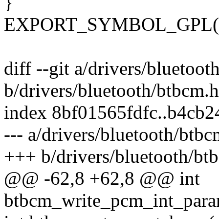
}
EXPORT_SYMBOL_GPL(btb
diff --git a/drivers/bluetoo
b/drivers/bluetooth/btbcm.h
index 8bf01565fdfc..b4cb
--- a/drivers/bluetooth/btbc
+++ b/drivers/bluetooth/bt
@@ -62,8 +62,8 @@ int
btbcm_write_pcm_int_param