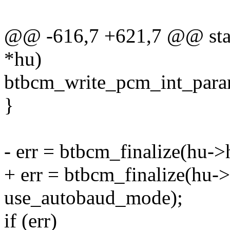
@@ -616,7 +621,7 @@ stati
*hu)
btbcm_write_pcm_int_para
}
- err = btbcm_finalize(hu-
+ err = btbcm_finalize(hu
use_autobaud_mode);
if (err)