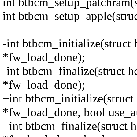
int btbcm_setup_patchram(s
int btbcm_setup_apple(stru
-int btbcm_initialize(struct
*fw_load_done);
-int btbcm_finalize(struct 
*fw_load_done);
+int btbcm_initialize(struc
*fw_load_done, bool use_
+int btbcm_finalize(struct 