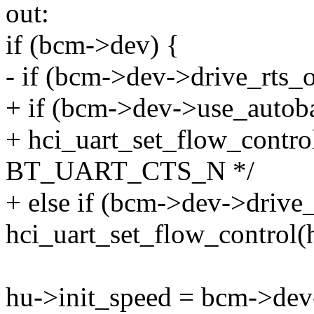
out:
if (bcm->dev) {
- if (bcm->dev->drive_rts_
+ if (bcm->dev->use_auto
+ hci_uart_set_flow_control(
BT_UART_CTS_N */
+ else if (bcm->dev->drive
hci_uart_set_flow_control(h
hu->init_speed = bcm->dev