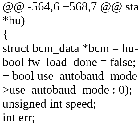
@@ -564,6 +568,7 @@ stati
*hu)
{
struct bcm_data *bcm = hu-
bool fw_load_done = false;
+ bool use_autobaud_mode
>use_autobaud_mode : 0);
unsigned int speed;
int err;