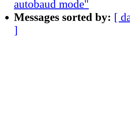
autobaud mode"
Messages sorted by:
[ d
]