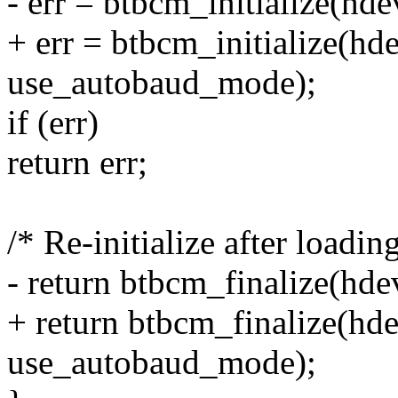
- err = btbcm_initialize(h
+ err = btbcm_initialize(h
use_autobaud_mode);
if (err)
return err;
/* Re-initialize after loadin
- return btbcm_finalize(hd
+ return btbcm_finalize(hd
use_autobaud_mode);