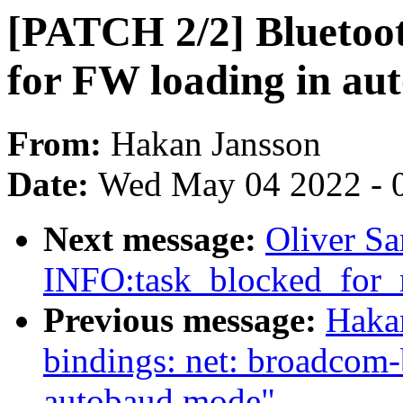
[PATCH 2/2] Bluetoo
for FW loading in a
From:
Hakan Jansson
Date:
Wed May 04 2022 - 
Next message:
Oliver Sa
INFO:task_blocked_for_
Previous message:
Hakan
bindings: net: broadcom-
autobaud mode"