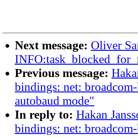
Next message:
Oliver Sa
INFO:task_blocked_for_
Previous message:
Hakan
bindings: net: broadcom-
autobaud mode"
In reply to:
Hakan Janss
bindings: net: broadcom-