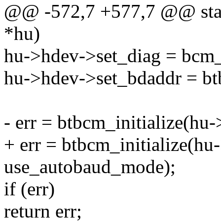
@@ -572,7 +577,7 @@ stati
*hu)
hu->hdev->set_diag = bcm_
hu->hdev->set_bdaddr = bt
- err = btbcm_initialize(h
+ err = btbcm_initialize(h
use_autobaud_mode);
if (err)
return err;