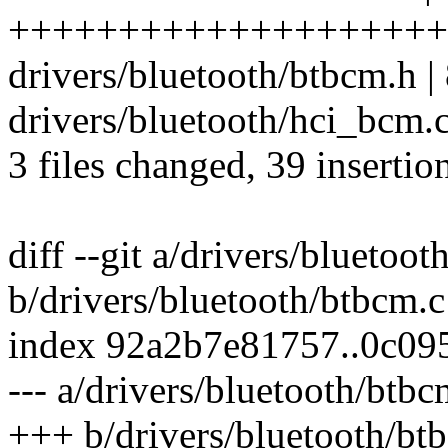
++++++++++++++++++++++
drivers/bluetooth/btbcm.h |
drivers/bluetooth/hci_bcm
3 files changed, 39 insertio
diff --git a/drivers/bluetoo
b/drivers/bluetooth/btbcm.c
index 92a2b7e81757..0c09
--- a/drivers/bluetooth/btbc
+++ b/drivers/bluetooth/bt