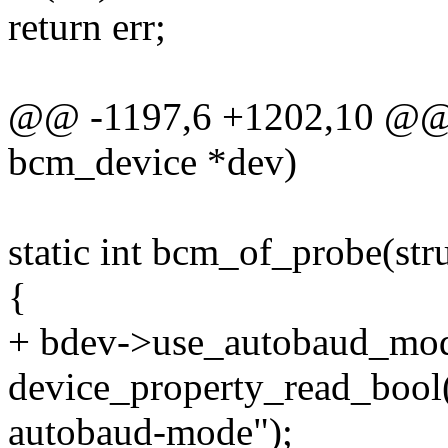
return err;
@@ -1197,6 +1202,10 @@ st
bcm_device *dev)
static int bcm_of_probe(st
{
+ bdev->use_autobaud_mo
device_property_read_bool
autobaud-mode");