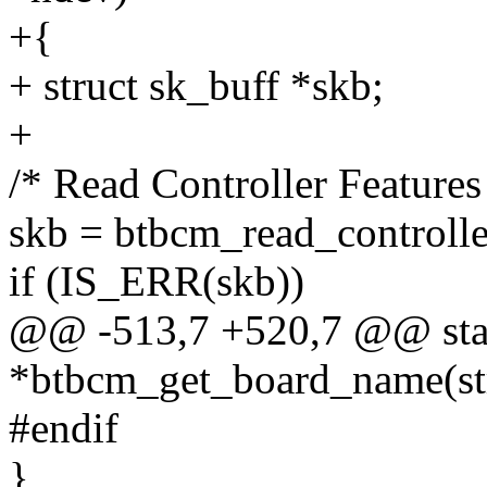
+{
+ struct sk_buff *skb;
+
/* Read Controller Features
skb = btbcm_read_controlle
if (IS_ERR(skb))
@@ -513,7 +520,7 @@ stati
*btbcm_get_board_name(str
#endif
}