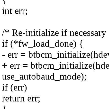
int err;
/* Re-initialize if necessary
if (*fw_load_done) {
- err = btbcm_initialize(hd
+ err = btbcm_initialize(hd
use_autobaud_mode);
if (err)
return err;