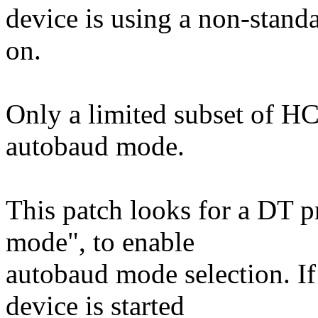
device is using a non-stand
on.
Only a limited subset of H
autobaud mode.
This patch looks for a DT p
mode", to enable
autobaud mode selection. If 
device is started