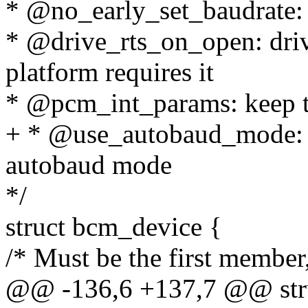
* @no_early_set_baudrate: d
* @drive_rts_on_open: dri
platform requires it
* @pcm_int_params: keep t
+ * @use_autobaud_mode: st
autobaud mode
*/
struct bcm_device {
/* Must be the first member,
@@ -136,6 +137,7 @@ stru