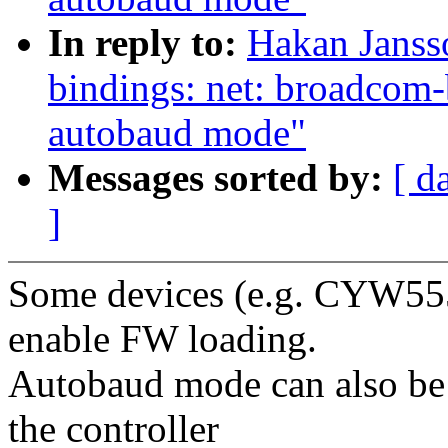
In reply to:
Hakan Janss
bindings: net: broadcom-
autobaud mode"
Messages sorted by:
[ d
]
Some devices (e.g. CYW555
enable FW loading.
Autobaud mode can also be
the controller