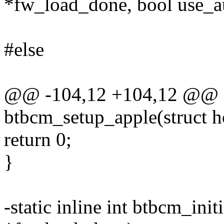
*fw_load_done, bool use_
#else
@@ -104,12 +104,12 @@ sta
btbcm_setup_apple(struct 
return 0;
}
-static inline int btbcm_ini