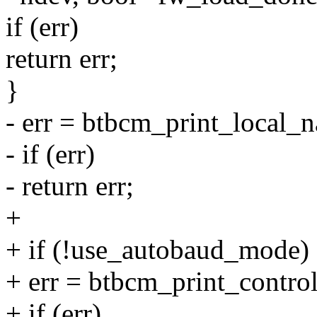
if (err)
return err;
}
- err = btbcm_print_local_
- if (err)
- return err;
+
+ if (!use_autobaud_mode)
+ err = btbcm_print_control
+ if (err)