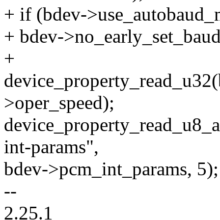
+ if (bdev->use_autobaud_
+ bdev->no_early_set_baudr
+
device_property_read_u32(
>oper_speed);
device_property_read_u8_a
int-params",
bdev->pcm_int_params, 5);
--
2.25.1