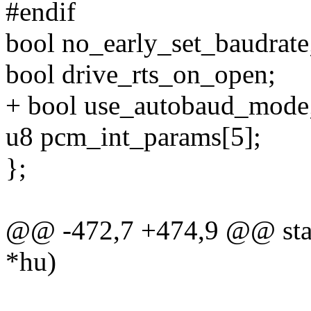
#endif
bool no_early_set_baudrate
bool drive_rts_on_open;
+ bool use_autobaud_mode
u8 pcm_int_params[5];
};
@@ -472,7 +474,9 @@ stati
*hu)