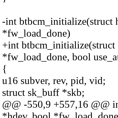
-int btbcm_initialize(struct
*fw_load_done)
+int btbcm_initialize(struc
*fw_load_done, bool use_
{
u16 subver, rev, pid, vid;
struct sk_buff *skb;
@@ -550,9 +557,16 @@ int 
*hdev, bool *fw_load_done