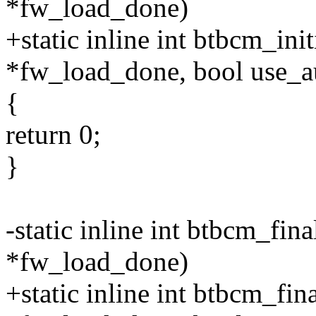
*fw_load_done)
+static inline int btbcm_ini
*fw_load_done, bool use_
{
return 0;
}
-static inline int btbcm_fin
*fw_load_done)
+static inline int btbcm_fin