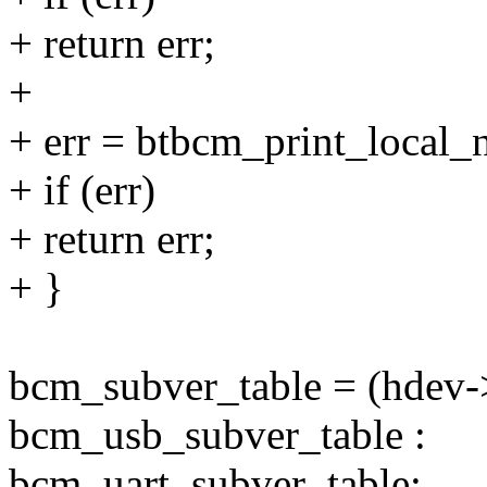
+ return err;
+
+ err = btbcm_print_local_
+ if (err)
+ return err;
+ }
bcm_subver_table = (hdev
bcm_usb_subver_table :
bcm_uart_subver_table;