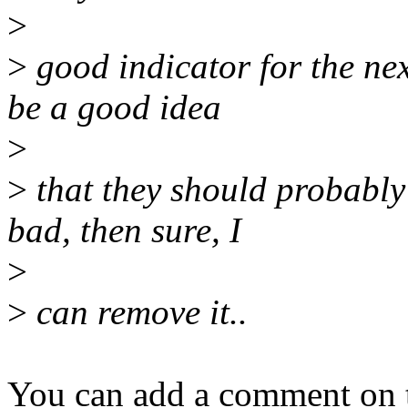
>
>
good indicator for the nex
be a good idea
>
>
that they should probably s
bad, then sure, I
>
>
can remove it..
You can add a comment on t