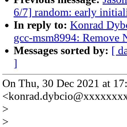
6/7] random: early initia
In reply to:
Konrad Dybc
gcc-msm8994: Remove N
Messages sorted by:
[ d
]
On Thu, 30 Dec 2021 at 17
<konrad.dybcio@xxxxxxxx
>
>