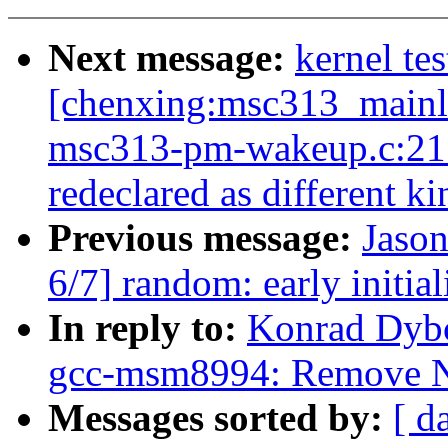
Next message:
kernel tes
[chenxing:msc313_mainlin
msc313-pm-wakeup.c:21:2
redeclared as different k
Previous message:
Jaso
6/7] random: early initia
In reply to:
Konrad Dybc
gcc-msm8994: Remove N
Messages sorted by:
[ d