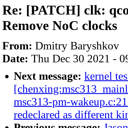
Re: [PATCH] clk: qc
Remove NoC clocks
From:
Dmitry Baryshkov
Date:
Thu Dec 30 2021 - 0
Next message:
kernel tes
[chenxing:msc313_mainlin
msc313-pm-wakeup.c:21:2
redeclared as different k
Previous message:
Jaso