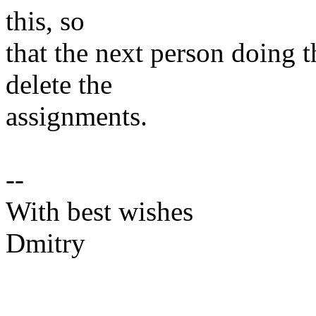
this, so
that the next person doing 
delete the
assignments.
--
With best wishes
Dmitry