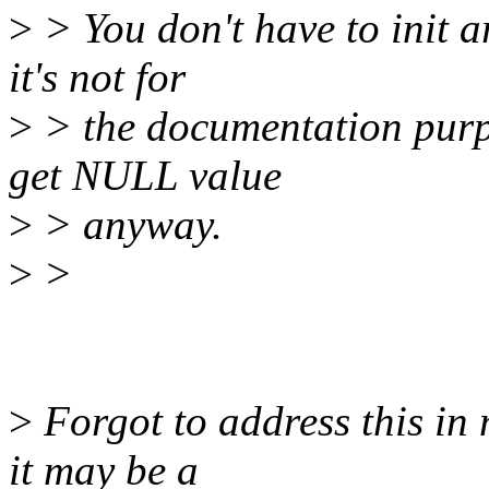
>
> You don't have to init a
it's not for
>
> the documentation purpos
get NULL value
>
> anyway.
>
>
>
Forgot to address this in 
it may be a