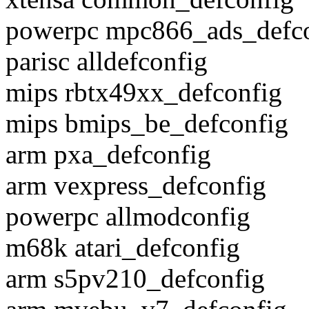
powerpc mpc866_ads_defc
parisc alldefconfig
mips rbtx49xx_defconfig
mips bmips_be_defconfig
arm pxa_defconfig
arm vexpress_defconfig
powerpc allmodconfig
m68k atari_defconfig
arm s5pv210_defconfig