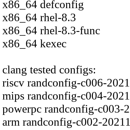
x86_64 defconfig
x86_64 rhel-8.3
x86_64 rhel-8.3-func
x86_64 kexec
clang tested configs:
riscv randconfig-c006-202
mips randconfig-c004-202
powerpc randconfig-c003-
arm randconfig-c002-2021