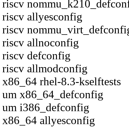
riscv nommu_k210_defcon
riscv allyesconfig
riscv nommu_virt_defconfi
riscv allnoconfig
riscv defconfig
riscv allmodconfig
x86_64 rhel-8.3-kselftests
um x86_64_defconfig
um i386_defconfig
x86_64 allyesconfig