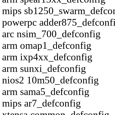
mips sb1250_swarm_defcon
powerpc adder875_defconf
arc nsim_700_defconfig
arm omap1_defconfig
arm ixp4xx_defconfig
arm sunxi_defconfig
nios2 10m50_defconfig
arm sama5_defconfig
mips ar7_defconfig
xtensa common_defconfig