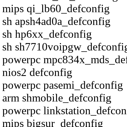
mips qi_lb60_defconfig
sh apsh4ad0a_defconfig
sh hp6xx_defconfig
sh sh7710voipgw_defconfi
powerpc mpc834x_mds_def
nios2 defconfig
powerpc pasemi_defconfig
arm shmobile_defconfig
powerpc linkstation_defcon
mips bigsur_defconfig