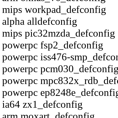
mips workpad_defconfig
alpha alldefconfig
mips pic32mzda_defconfig
powerpc fsp2_defconfig
powerpc iss476-smp_defco
powerpc pcm030_defconfi
powerpc mpc832x_rdb_def
powerpc ep8248e_defconfi
ia64 zx1_defconfig
arm moxart_defconfig