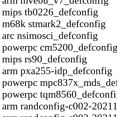
arm mvebu_v7_defconfig
mips tb0226_defconfig
m68k stmark2_defconfig
arc nsimosci_defconfig
powerpc cm5200_defconfi
mips rs90_defconfig
arm pxa255-idp_defconfig
powerpc mpc837x_mds_def
powerpc tqm8560_defconfi
arm randconfig-c002-2021