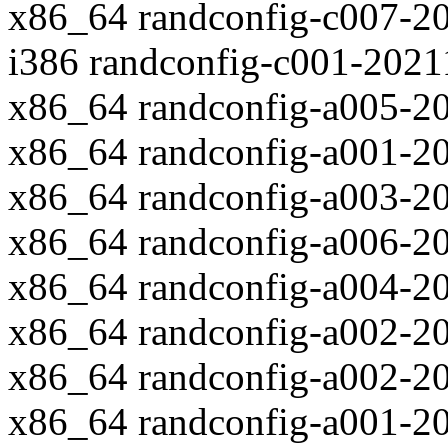
x86_64 randconfig-c007-2
i386 randconfig-c001-202
x86_64 randconfig-a005-2
x86_64 randconfig-a001-2
x86_64 randconfig-a003-2
x86_64 randconfig-a006-2
x86_64 randconfig-a004-2
x86_64 randconfig-a002-2
x86_64 randconfig-a002-2
x86_64 randconfig-a001-2