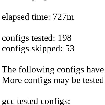
elapsed time: 727m
configs tested: 198
configs skipped: 53
The following configs have 
More configs may be tested
gcc tested configs: