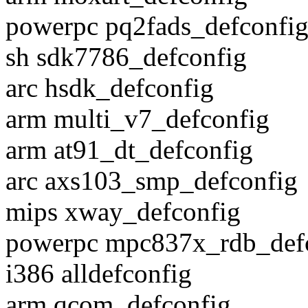
powerpc pq2fads_defconfi
sh sdk7786_defconfig
arc hsdk_defconfig
arm multi_v7_defconfig
arm at91_dt_defconfig
arc axs103_smp_defconfig
mips xway_defconfig
powerpc mpc837x_rdb_def
i386 alldefconfig
arm qcom_defconfig