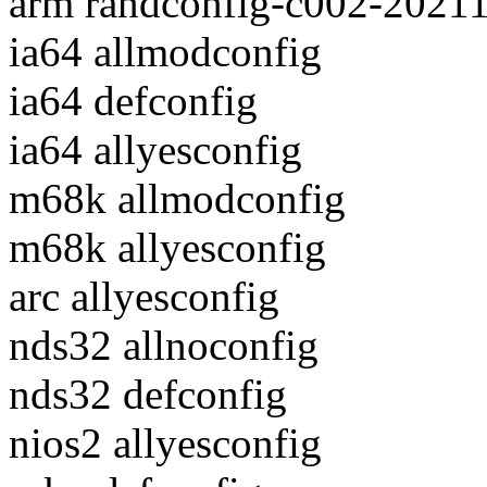
arm randconfig-c002-2021
ia64 allmodconfig
ia64 defconfig
ia64 allyesconfig
m68k allmodconfig
m68k allyesconfig
arc allyesconfig
nds32 allnoconfig
nds32 defconfig
nios2 allyesconfig