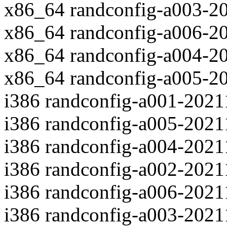
x86_64 randconfig-a003-2
x86_64 randconfig-a006-2
x86_64 randconfig-a004-2
x86_64 randconfig-a005-2
i386 randconfig-a001-202
i386 randconfig-a005-202
i386 randconfig-a004-202
i386 randconfig-a002-202
i386 randconfig-a006-202
i386 randconfig-a003-202