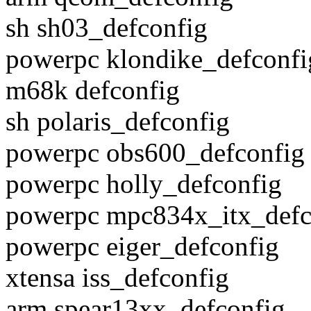
sh sh03_defconfig
powerpc klondike_defconfi
m68k defconfig
sh polaris_defconfig
powerpc obs600_defconfig
powerpc holly_defconfig
powerpc mpc834x_itx_defc
powerpc eiger_defconfig
xtensa iss_defconfig
arm spear13xx_defconfig