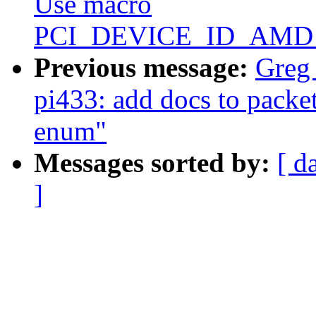
Use macro
PCI_DEVICE_ID_AMD
Previous message:
Greg
pi433: add docs to packe
enum"
Messages sorted by:
[ d
]