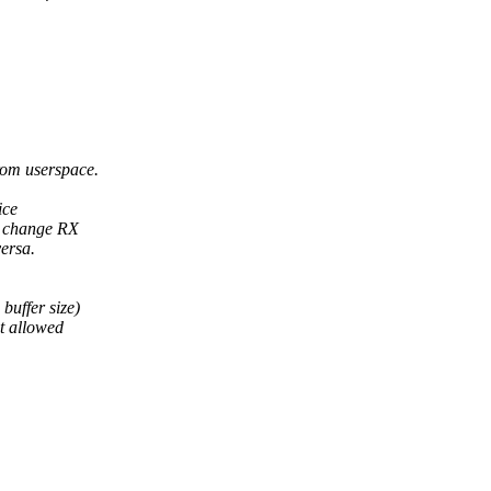
from userspace.
ice
o change RX
ersa.
buffer size)
ot allowed