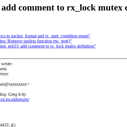
 add comment to rx_lock mutex d
cs to packet_format and tx_start_condition enum"
u: Remove useless function rtw_test()"
ng: pi433: add comment to rx_lock mutex definition"
 wrote:
ent.
iver.
enas@xxxxxxxxx>
(Req: Greg k-h)
ost.localdomain/
pi433_if.c