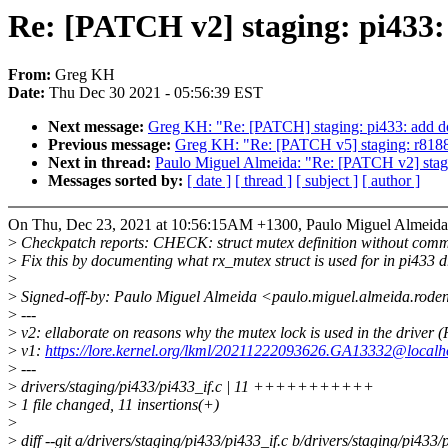
Re: [PATCH v2] staging: pi433:
From:
Greg KH
Date:
Thu Dec 30 2021 - 05:56:39 EST
Next message:
Greg KH: "Re: [PATCH] staging: pi433: add do
Previous message:
Greg KH: "Re: [PATCH v5] staging: r8188e
Next in thread:
Paulo Miguel Almeida: "Re: [PATCH v2] stagi
Messages sorted by:
[ date ]
[ thread ]
[ subject ]
[ author ]
On Thu, Dec 23, 2021 at 10:56:15AM +1300, Paulo Miguel Almeida
>
Checkpatch reports: CHECK: struct mutex definition without comm
>
Fix this by documenting what rx_mutex struct is used for in pi433 dr
>
>
Signed-off-by: Paulo Miguel Almeida <paulo.miguel.almeida.rod
>
---
>
v2: ellaborate on reasons why the mutex lock is used in the driver 
>
v1:
https://lore.kernel.org/lkml/20211222093626.GA13332@localh
>
---
>
drivers/staging/pi433/pi433_if.c | 11 +++++++++++
>
1 file changed, 11 insertions(+)
>
>
diff --git a/drivers/staging/pi433/pi433_if.c b/drivers/staging/pi433/