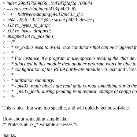
>
index 29bd37669059..1cd3d5f2df2a 100644
>
--- a/drivers/staging/pi433/pi433_if.c
>
+++ b/drivers/staging/pi433/pi433_if.c
>
@@ -92,6 +92,17 @@ struct pi433_device {
>
u32 rx_bytes_to_drop;
>
u32 rx_bytes_dropped;
>
unsigned int rx_position;
>
+ /*
>
+ * rx_lock is used to avoid race-conditions that can be triggered 
>
+ *
>
+ * For instance, if a program in userspace is reading the char dev
>
+ * allocated in this module then another program won't be able t
>
+ * configuration of the RF69 hardware module via ioctl and vice v
>
+ *
>
+ * utilization summary:
>
+ * - pi433_read: blocks are read until rx read something (up to the 
>
+ * - pi433_ioctl: during pending read request, change of config n
>
+ */
This is nice, but way too specific, and will quickly get out-of-date.
How about something simple like:
/* Protects all rx_* variable accesses */
thanks,