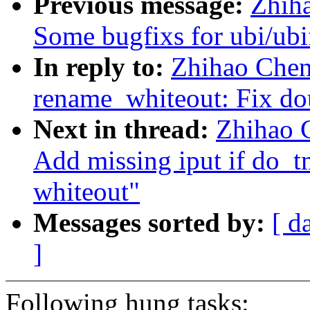
Previous message:
Zhih
Some bugfixs for ubi/ubi
In reply to:
Zhihao Chen
rename_whiteout: Fix dou
Next in thread:
Zhihao 
Add missing iput if do_tm
whiteout"
Messages sorted by:
[ d
]
Following hung tasks: