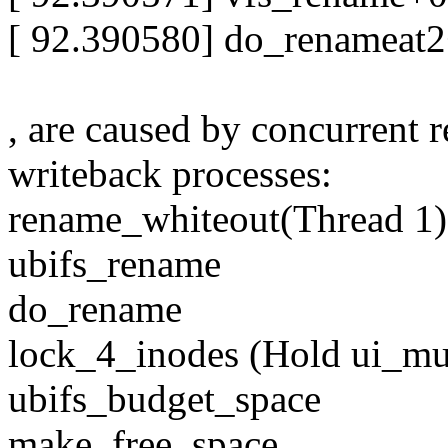
[ 92.390580] do_renameat
, are caused by concurrent
writeback processes:
rename_whiteout(Thread 1
ubifs_rename
do_rename
lock_4_inodes (Hold ui_mu
ubifs_budget_space
make_free_space