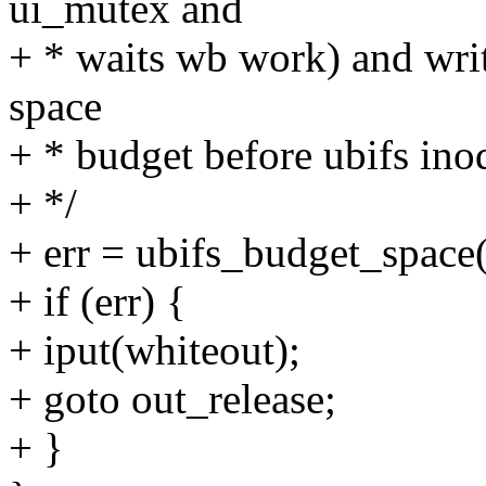
ui_mutex and
+ * waits wb work) and wri
space
+ * budget before ubifs ino
+ */
+ err = ubifs_budget_space
+ if (err) {
+ iput(whiteout);
+ goto out_release;
+ }