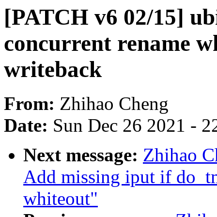
[PATCH v6 02/15] ubi
concurrent rename wh
writeback
From:
Zhihao Cheng
Date:
Sun Dec 26 2021 - 2
Next message:
Zhihao C
Add missing iput if do_tm
whiteout"