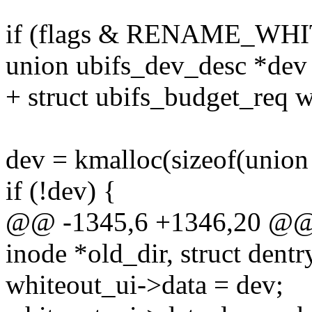
if (flags & RENAME_WH
union ubifs_dev_desc *de
+ struct ubifs_budget_req 
dev = kmalloc(sizeof(unio
if (!dev) {
@@ -1345,6 +1346,20 @@ st
inode *old_dir, struct dentr
whiteout_ui->data = dev;