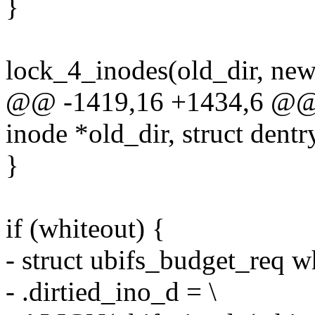
}
lock_4_inodes(old_dir, new
@@ -1419,16 +1434,6 @@ st
inode *old_dir, struct dentr
}
if (whiteout) {
- struct ubifs_budget_req wh
- .dirtied_ino_d = \