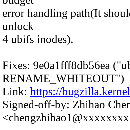
error handling path(It should
unlock
4 ubifs inodes).
Fixes: 9e0a1fff8db56ea ("u
RENAME_WHITEOUT")
Link:
https://bugzilla.ker
Signed-off-by: Zhihao Che
<chengzhihao1@xxxxxxxx