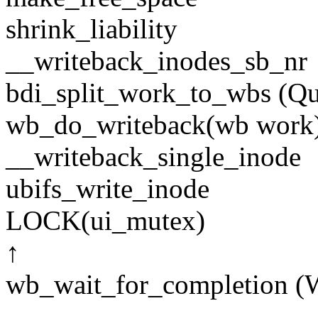
shrink_liability
__writeback_inodes_sb_nr
bdi_split_work_to_wbs (Q
wb_do_writeback(wb work
__writeback_single_inode
ubifs_write_inode
LOCK(ui_mutex)
↑
wb_wait_for_completion (W