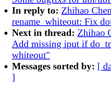
In reply to:
Zhihao Chen
rename_whiteout: Fix dou
Next in thread:
Zhihao 
Add missing iput if do_tm
whiteout"
Messages sorted by:
[ d
]