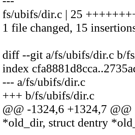
---
fs/ubifs/dir.c | 25 ++++++
1 file changed, 15 insertion
diff --git a/fs/ubifs/dir.c b/f
index cfa8881d8cca..2735a
--- a/fs/ubifs/dir.c
+++ b/fs/ubifs/dir.c
@@ -1324,6 +1324,7 @@ sta
*old_dir, struct dentry *old