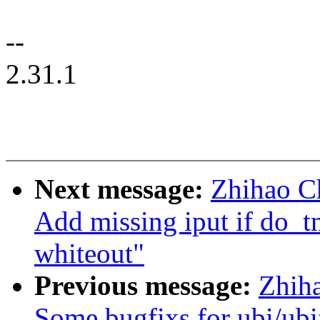
--
2.31.1
Next message:
Zhihao C
Add missing iput if do_tm
whiteout"
Previous message:
Zhih
Some bugfixs for ubi/ubi