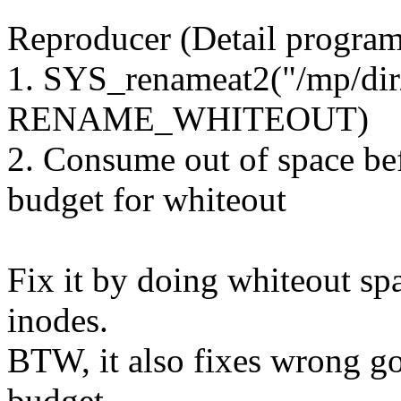
Reproducer (Detail program
1. SYS_renameat2("/mp/dir/f
RENAME_WHITEOUT)
2. Consume out of space be
budget for whiteout
Fix it by doing whiteout sp
inodes.
BTW, it also fixes wrong got
budget