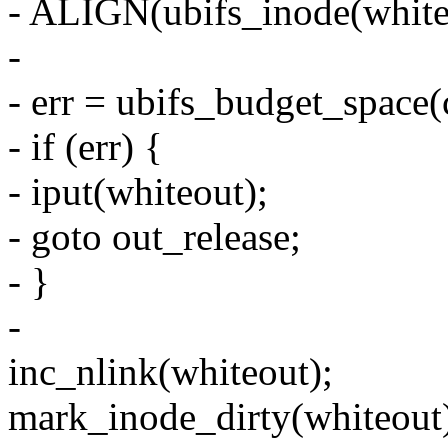
- ALIGN(ubifs_inode(whiteo
-
- err = ubifs_budget_space
- if (err) {
- iput(whiteout);
- goto out_release;
- }
-
inc_nlink(whiteout);
mark_inode_dirty(whiteout