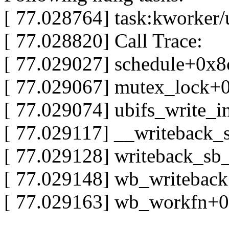
[ 77.028764] task:kworker/u
[ 77.028820] Call Trace:
[ 77.029027] schedule+0x8
[ 77.029067] mutex_lock+
[ 77.029074] ubifs_write_i
[ 77.029117] __writeback_
[ 77.029128] writeback_s
[ 77.029148] wb_writebac
[ 77.029163] wb_workfn+