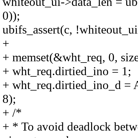
whiteout_ui->data_len = 
0));
ubifs_assert(c, !whiteout_ui
+
+ memset(&wht_req, 0, size
+ wht_req.dirtied_ino = 1;
+ wht_req.dirtied_ino_d =
8);
+ /*
+ * To avoid deadlock betw