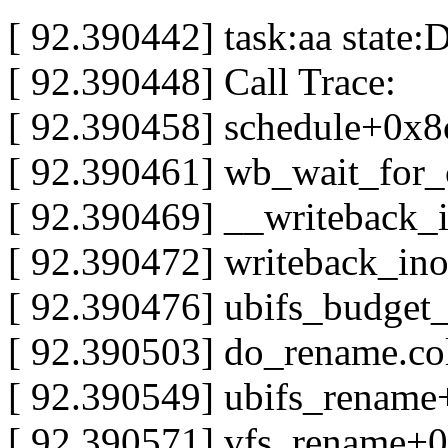
[ 92.390442] task:aa state:D
[ 92.390448] Call Trace:
[ 92.390458] schedule+0x8
[ 92.390461] wb_wait_for
[ 92.390469] __writeback
[ 92.390472] writeback_i
[ 92.390476] ubifs_budget
[ 92.390503] do_rename.co
[ 92.390549] ubifs_rename
[ 92.390571] vfs_rename+