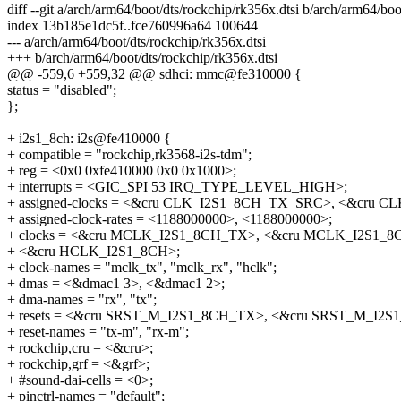
diff --git a/arch/arm64/boot/dts/rockchip/rk356x.dtsi b/arch/arm64/boo
index 13b185e1dc5f..fce760996a64 100644
--- a/arch/arm64/boot/dts/rockchip/rk356x.dtsi
+++ b/arch/arm64/boot/dts/rockchip/rk356x.dtsi
@@ -559,6 +559,32 @@ sdhci: mmc@fe310000 {
status = "disabled";
};
+ i2s1_8ch: i2s@fe410000 {
+ compatible = "rockchip,rk3568-i2s-tdm";
+ reg = <0x0 0xfe410000 0x0 0x1000>;
+ interrupts = <GIC_SPI 53 IRQ_TYPE_LEVEL_HIGH>;
+ assigned-clocks = <&cru CLK_I2S1_8CH_TX_SRC>, <&cru 
+ assigned-clock-rates = <1188000000>, <1188000000>;
+ clocks = <&cru MCLK_I2S1_8CH_TX>, <&cru MCLK_I2S1_
+ <&cru HCLK_I2S1_8CH>;
+ clock-names = "mclk_tx", "mclk_rx", "hclk";
+ dmas = <&dmac1 3>, <&dmac1 2>;
+ dma-names = "rx", "tx";
+ resets = <&cru SRST_M_I2S1_8CH_TX>, <&cru SRST_M_I2
+ reset-names = "tx-m", "rx-m";
+ rockchip,cru = <&cru>;
+ rockchip,grf = <&grf>;
+ #sound-dai-cells = <0>;
+ pinctrl-names = "default";