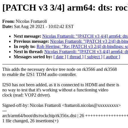
[PATCH v3 3/4] arm64: dts: roc
From:
Nicolas Frattaroli
Date:
Sat Aug 28 2021 - 10:02:42 EST
Next message:
Nicolas Frattaroli: "[PATCH v3 4/4] arm64: dt
Previous message:
Nicolas Frattaroli: "[PATCH v3 2/4] dt-bin
In reply to:
Rob Herring: "Re: [PATCH v3 2/4] dt-bindings: s
Next in thread:
Nicolas Frattaroli: "[PATCH v3 4/4] arm64: d
Messages sorted by:
[ date ]
[ thread ]
[ subject ]
[ author ]
This adds the necessary device tree node on rk3566 and rk3568
to enable the I2S1 TDM audio controller.
I2S0 has not been added, as it is connected to HDMI and there is
no way to test that it's working without a functioning video
clock (read: VOP2 driver).
Signed-off-by: Nicolas Frattaroli <frattaroli.nicolas@xxxxxxxxx>
---
arch/arm64/boot/dts/rockchip/rk356x.dtsi | 26 ++++++++++++++
1 file changed, 26 insertions(+)