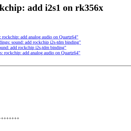
kchip: add i2s1 on rk356x
s: rockchip: add analog audio on Quartz64"
dings: sound: add rockchip i2s-tdm binding"
ound: add rockchip i2s-tdm binding"
ts: rockchip: add analog audio on Quartz64"
++++++++++