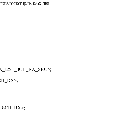
t/dts/rockchip/rk356x.dtsi
CLK_I2S1_8CH_RX_SRC>;
8CH_RX>,
S1_8CH_RX>;