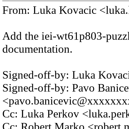
From: Luka Kovacic <luk
Add the iei-wt61p803-puzzl
documentation.
Signed-off-by: Luka Kova
Signed-off-by: Pavo Banice
<pavo.banicevic@xxxxxx
Cc: Luka Perkov <luka.p
Cc: Robert Marko <rober