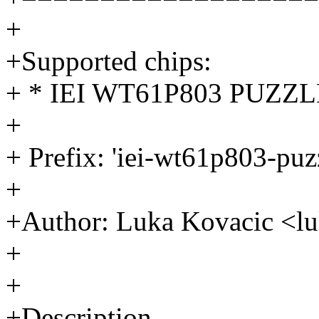
+
+Supported chips:
+ * IEI WT61P803 PUZZLE
+
+ Prefix: 'iei-wt61p803-pu
+
+Author: Luka Kovacic <
+
+
+Description