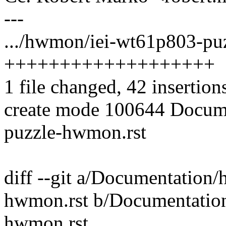
---
.../hwmon/iei-wt61p803-puz
+++++++++++++++++++
1 file changed, 42 insertion
create mode 100644 Docum
puzzle-hwmon.rst
diff --git a/Documentation
hwmon.rst b/Documentatio
hwmon.rst