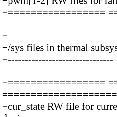
+pwm[1-2] RW files for fan[
+================= =
====================
+
+/sys files in thermal subs
+-------------------------------
+
+================= =
====================
+cur_state RW file for curre