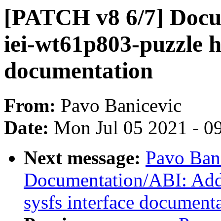
[PATCH v8 6/7] Doc
iei-wt61p803-puzzle 
documentation
From:
Pavo Banicevic
Date:
Mon Jul 05 2021 - 0
Next message:
Pavo Ban
Documentation/ABI: Add 
sysfs interface document