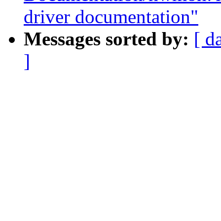
driver documentation"
Messages sorted by:
[ d
]