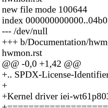
new file mode 100644
index 000000000000..04b
--- /dev/null
+++ b/Documentation/hwmo
hwmon.rst
@@ -0,0 +1,42 @@
+.. SPDX-License-Identifie
+
+Kernel driver iei-wt61p8
+===================