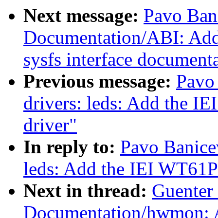
Next message:
Pavo Ban
Documentation/ABI: Add 
sysfs interface document
Previous message:
Pavo
drivers: leds: Add the
driver"
In reply to:
Pavo Banicev
leds: Add the IEI WT6
Next in thread:
Guenter
Documentation/hwmon: 