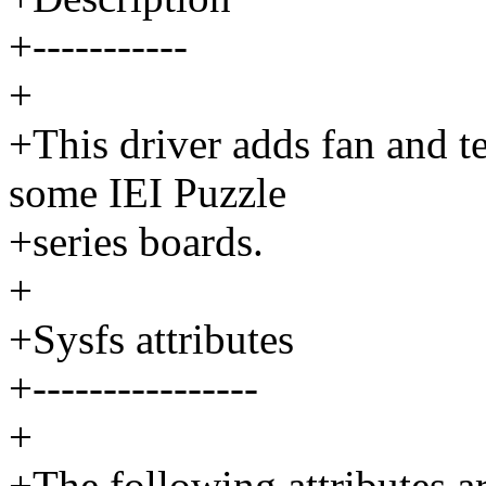
+-----------
+
+This driver adds fan and t
some IEI Puzzle
+series boards.
+
+Sysfs attributes
+----------------
+
+The following attributes a