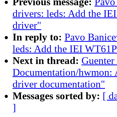
Previous message:
Pavo
drivers: leds: Add the
driver"
In reply to:
Pavo Banicev
leds: Add the IEI WT6
Next in thread:
Guenter
Documentation/hwmon: 
driver documentation"
Messages sorted by:
[ d
]