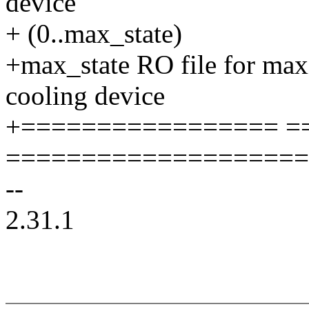
device
+ (0..max_state)
+max_state RO file for max
cooling device
+================= =
====================
--
2.31.1