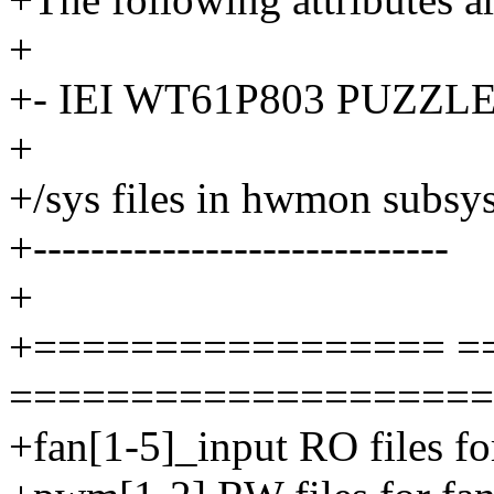
+
+- IEI WT61P803 PUZZLE 
+
+/sys files in hwmon subsy
+-----------------------------
+
+================= =
====================
+fan[1-5]_input RO files f