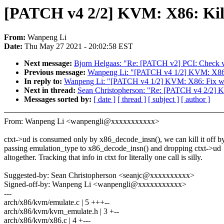
[PATCH v4 2/2] KVM: X86: Kill
From:
Wanpeng Li
Date:
Thu May 27 2021 - 20:02:58 EST
Next message:
Bjorn Helgaas: "Re: [PATCH v2] PCI: Check va
Previous message:
Wanpeng Li: "[PATCH v4 1/2] KVM: X86: F
In reply to:
Wanpeng Li: "[PATCH v4 1/2] KVM: X86: Fix warn
Next in thread:
Sean Christopherson: "Re: [PATCH v4 2/2] K
Messages sorted by:
[ date ]
[ thread ]
[ subject ]
[ author ]
From: Wanpeng Li <wanpengli@xxxxxxxxxxx>
ctxt->ud is consumed only by x86_decode_insn(), we can kill it off b
passing emulation_type to x86_decode_insn() and dropping ctxt->ud
altogether. Tracking that info in ctxt for literally one call is silly.
Suggested-by: Sean Christopherson <seanjc@xxxxxxxxxx>
Signed-off-by: Wanpeng Li <wanpengli@xxxxxxxxxxx>
---
arch/x86/kvm/emulate.c | 5 +++--
arch/x86/kvm/kvm_emulate.h | 3 +--
arch/x86/kvm/x86.c | 4 +---