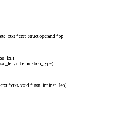
_ctxt *ctxt, struct operand *op,
nsn_len)
nsn_len, int emulation_type)
 *ctxt, void *insn, int insn_len)