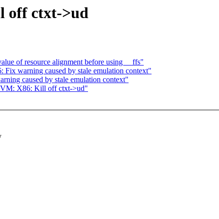
 off ctxt->ud
lue of resource alignment before using __ffs"
ix warning caused by stale emulation context"
ing caused by stale emulation context"
VM: X86: Kill off ctxt->ud"
y