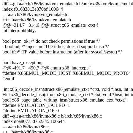
diff --git a/arch/x86/kvm/kvm_emulate.h b/arch/x86/kvm/kvm_emulat
index f016838..3e870bf 100644
--- a/arch/x86/kvm/kvm_emulate.h
+++ b/arch/x86/kvm/kvm_emulate.h
@@ -314,7 +314,6 @@ struct x86_emulate_ctxt {
int interruptibility;
bool perm_ok; /* do not check permissions if true */
- bool ud; /* inject an #UD if host doesn't support insn */
bool tf; /* TF value before instruction (after for syscall/sysret) */
bool have_exception;
@@ -491,7 +490,7 @@ enum x86_intercept {
#define X86EMUL_MODE_HOST X86EMUL_MODE_PROT64
#endif
-int x86_decode_insn(struct x86_emulate_ctxt *ctxt, void *insn, int in
+int x86_decode_insn(struct x86_emulate_ctxt *ctxt, void *insn, int i
bool x86_page_table_writing_insn(struct x86_emulate_ctxt *ctxt);
#define EMULATION_FAILED -1
#define EMULATION_OK 0
diff --git a/arch/x86/kvm/x86.c b/arch/x86/kvm/x86.c
index dba8077..d752345 100644
--- a/arch/x86/kvm/x86.c
+++ b/arch/x86/kvm/x86.c