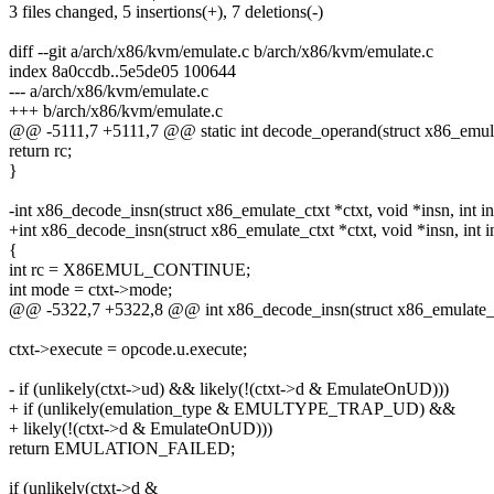
3 files changed, 5 insertions(+), 7 deletions(-)
diff --git a/arch/x86/kvm/emulate.c b/arch/x86/kvm/emulate.c
index 8a0ccdb..5e5de05 100644
--- a/arch/x86/kvm/emulate.c
+++ b/arch/x86/kvm/emulate.c
@@ -5111,7 +5111,7 @@ static int decode_operand(struct x86_emulate
return rc;
}
-int x86_decode_insn(struct x86_emulate_ctxt *ctxt, void *insn, int i
+int x86_decode_insn(struct x86_emulate_ctxt *ctxt, void *insn, int i
{
int rc = X86EMUL_CONTINUE;
int mode = ctxt->mode;
@@ -5322,7 +5322,8 @@ int x86_decode_insn(struct x86_emulate_ctxt
ctxt->execute = opcode.u.execute;
- if (unlikely(ctxt->ud) && likely(!(ctxt->d & EmulateOnUD)))
+ if (unlikely(emulation_type & EMULTYPE_TRAP_UD) &&
+ likely(!(ctxt->d & EmulateOnUD)))
return EMULATION_FAILED;
if (unlikely(ctxt->d &