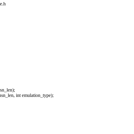
e.h
sn_len);
nsn_len, int emulation_type);