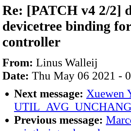
Re: [PATCH v4 2/2] d
devicetree binding 
controller
From:
Linus Walleij
Date:
Thu May 06 2021 - 
Next message:
Xuewen Y
UTIL_AVG_UNCHANGED f
Previous message:
Marc