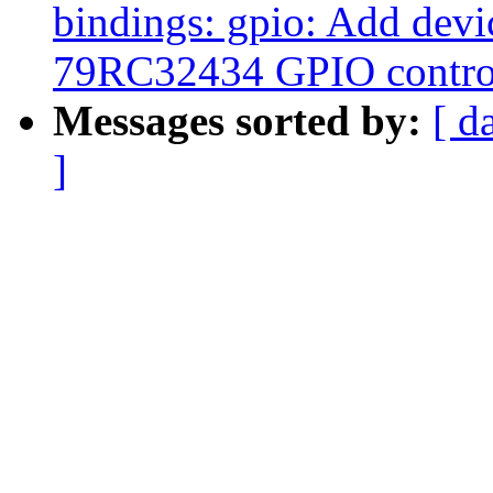
bindings: gpio: Add devi
79RC32434 GPIO control
Messages sorted by:
[ d
]