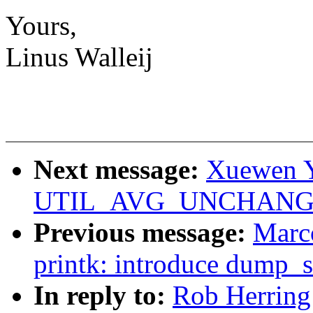
Yours,
Linus Walleij
Next message:
Xuewen Y
UTIL_AVG_UNCHANGED f
Previous message:
Marc
printk: introduce dump_s
In reply to:
Rob Herring