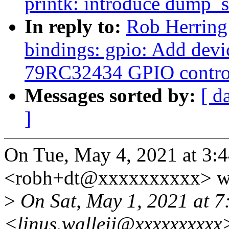
printk: introduce dump_s
In reply to:
Rob Herring
bindings: gpio: Add devi
79RC32434 GPIO control
Messages sorted by:
[ d
]
On Tue, May 4, 2021 at 3:
<robh+dt@xxxxxxxxxx> wr
>
On Sat, May 1, 2021 at 7
<linus.walleij@xxxxxxxxxx