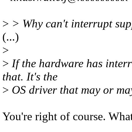
>
> Why can't interrupt su
(...)
>
>
If the hardware has interr
that. It's the
>
OS driver that may or may
You're right of course. What