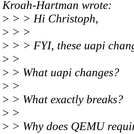
Kroah-Hartman wrote:
>
> > Hi Christoph,
>
> >
>
> > FYI, these uapi chan
>
>
>
> What uapi changes?
>
>
>
> What exactly breaks?
>
>
>
> Why does QEMU require 