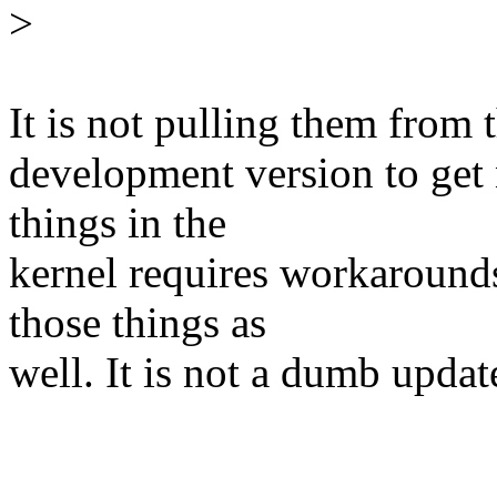
>
It is not pulling them from 
development version to get
things in the
kernel requires workaround
those things as
well. It is not a dumb update