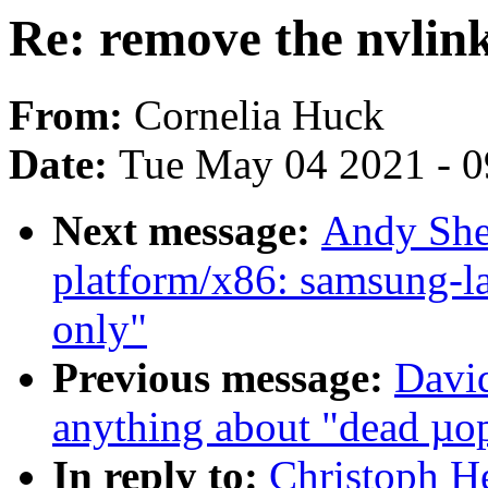
Re: remove the nvlink
From:
Cornelia Huck
Date:
Tue May 04 2021 - 
Next message:
Andy She
platform/x86: samsung-la
only"
Previous message:
David
anything about "dead µo
In reply to:
Christoph He