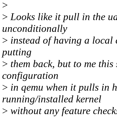
>
>
Looks like it pull in the ua
unconditionally
>
instead of having a local c
putting
>
them back, but to me this 
configuration
>
in qemu when it pulls in 
running/installed kernel
>
without any feature check