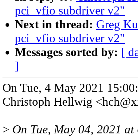
pci_vfio subdriver v2"
Next in thread:
Greg Kur
pci_vfio subdriver v2"
Messages sorted by:
[ d
]
On Tue, 4 May 2021 15:00
Christoph Hellwig <hch@x
>
On Tue, May 04, 2021 at