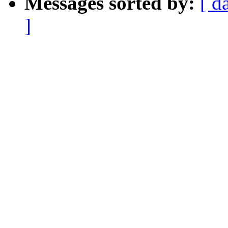
Messages sorted by:
[ d
]