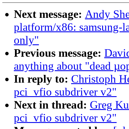
Next message:
Andy She
platform/x86: samsung-la
only"
Previous message:
David
anything about "dead µo
In reply to:
Christoph He
pci_vfio subdriver v2"
Next in thread:
Greg Kur
pci_vfio subdriver v2"