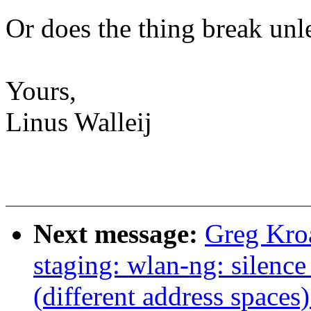
Or does the thing break unl
Yours,
Linus Walleij
Next message:
Greg Kro
staging: wlan-ng: silence
(different address spaces)