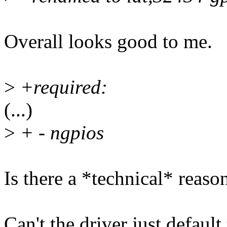
Overall looks good to me.
>
+required:
(...)
>
+ - ngpios
Is there a *technical* reaso
Can't the driver just defaul