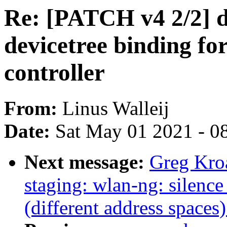
Re: [PATCH v4 2/2] d
devicetree binding 
controller
From:
Linus Walleij
Date:
Sat May 01 2021 - 0
Next message:
Greg Kro
staging: wlan-ng: silence
(different address spaces)