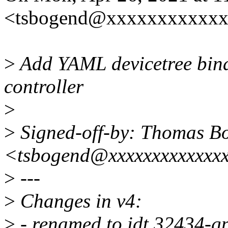
<tsbogend@xxxxxxxxxxxx
>
Add YAML devicetree bi
controller
>
>
Signed-off-by: Thomas B
<tsbogend@xxxxxxxxxxxxx
>
---
>
Changes in v4:
>
- renamed to idt,32434-gpi