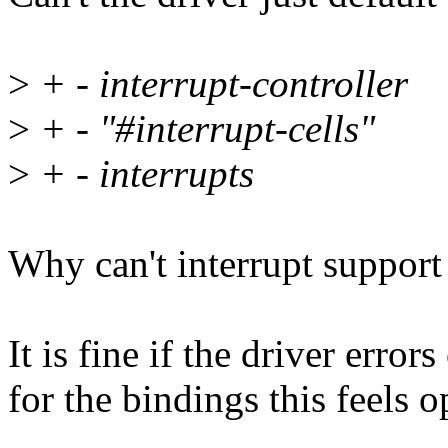
>
+ - interrupt-controller
>
+ - "#interrupt-cells"
>
+ - interrupts
Why can't interrupt support
It is fine if the driver error
for the bindings this feels o