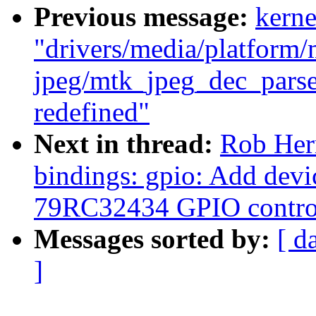
Previous message:
kerne
"drivers/media/platform/
jpeg/mtk_jpeg_dec_parse
redefined"
Next in thread:
Rob Herr
bindings: gpio: Add devi
79RC32434 GPIO control
Messages sorted by:
[ d
]