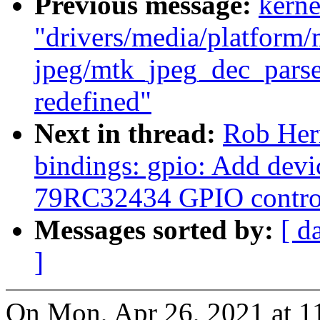
Previous message:
kerne
"drivers/media/platform/
jpeg/mtk_jpeg_dec_parse
redefined"
Next in thread:
Rob Herr
bindings: gpio: Add devi
79RC32434 GPIO control
Messages sorted by:
[ d
]
On Mon, Apr 26, 2021 at 