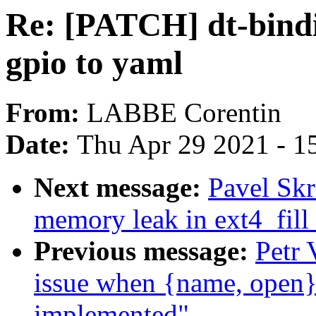
Re: [PATCH] dt-bindi
gpio to yaml
From:
LABBE Corentin
Date:
Thu Apr 29 2021 - 1
Next message:
Pavel Skr
memory leak in ext4_fill
Previous message:
Petr 
issue when {name, open}_
implemented"