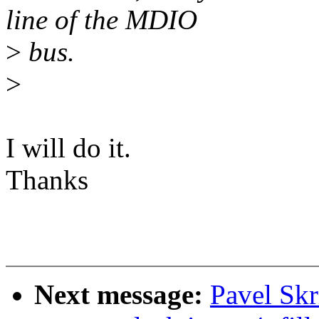
line of the MDIO
>
bus.
>
I will do it.
Thanks
Next message:
Pavel Skr