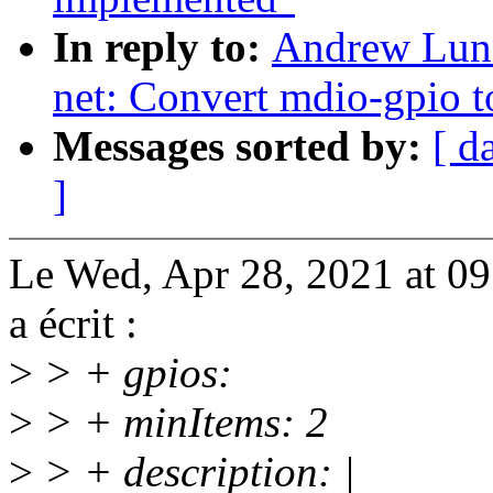
In reply to:
Andrew Lunn
net: Convert mdio-gpio t
Messages sorted by:
[ d
]
Le Wed, Apr 28, 2021 at 
a écrit :
>
> + gpios:
>
> + minItems: 2
>
> + description: |