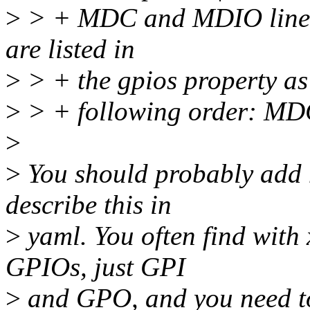
>
> + MDC and MDIO lines 
are listed in
>
> + the gpios property as 
>
> + following order: M
>
>
You should probably add 
describe this in
>
yaml. You often find with
GPIOs, just GPI
>
and GPO, and you need t