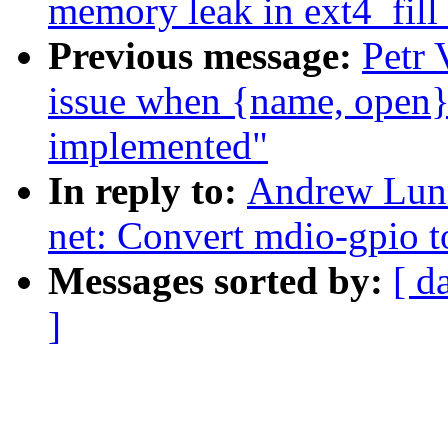
memory leak in ext4_fill
Previous message:
Petr 
issue when {name, open}_
implemented"
In reply to:
Andrew Lunn
net: Convert mdio-gpio t
Messages sorted by:
[ d
]