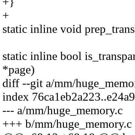
+}
+
static inline void prep_tra
static inline bool is_transp
*page)
diff --git a/mm/huge_mem
index 76ca1eb2a223..e24a
--- a/mm/huge_memory.c
+++ b/mm/huge_memory.c