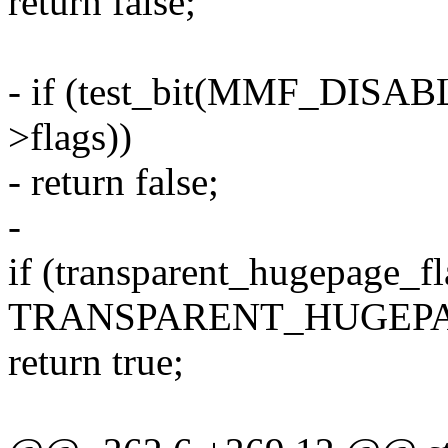
return false;
- if (test_bit(MMF_DIS
>flags))
- return false;
-
if (transparent_hugepage_f
TRANSPARENT_HUGEPA
return true;