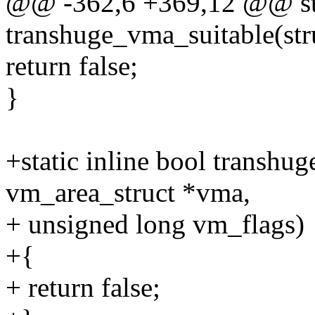
@@ -362,6 +369,12 @@ stat
transhuge_vma_suitable(str
return false;
}
+static inline bool transhu
vm_area_struct *vma,
+ unsigned long vm_flags)
+{
+ return false;