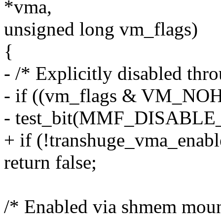
*vma,
unsigned long vm_flags)
{
- /* Explicitly disabled thr
- if ((vm_flags & VM_NO
- test_bit(MMF_DISABLE
+ if (!transhuge_vma_enab
return false;
/* Enabled via shmem mount 