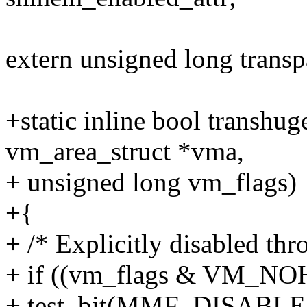
extern unsigned long trans
+static inline bool transhu
vm_area_struct *vma,
+ unsigned long vm_flags)
+{
+ /* Explicitly disabled th
+ if ((vm_flags & VM_N
+ test_bit(MMF_DISABLE