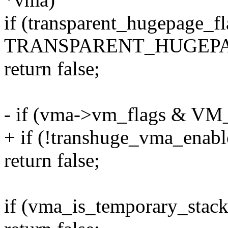
if (transparent_hugepage_f
TRANSPARENT_HUGEPA
return false;
- if (vma->vm_flags &
+ if (!transhuge_vma_enab
return false;
if (vma_is_temporary_stac