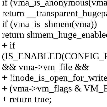
if (vma_is_anonymous(vma
return __transparent_huge
if (vma_is_shmem(vma))
return shmem_huge_enable
+ if
(IS_ENABLED(CONFIG_
&& vma->vm_file &&
+ !inode_is_open_for_wri
+ (vma->vm_flags & VM_
+ return true;