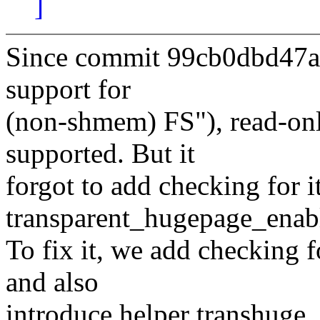
]
Since commit 99cb0dbd47a
support for
(non-shmem) FS"), read-onl
supported. But it
forgot to add checking for it
transparent_hugepage_enabl
To fix it, we add checking 
and also
introduce helper transhuge