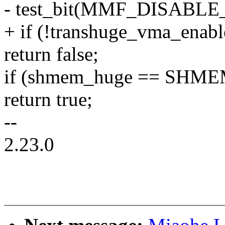
- test_bit(MMF_DISABLE
+ if (!transhuge_vma_enab
return false;
if (shmem_huge == SH
return true;
--
2.23.0