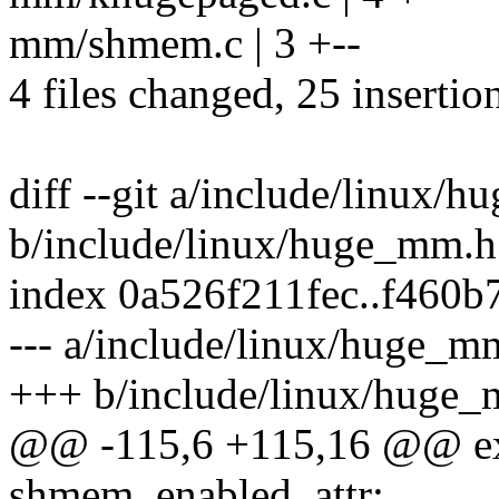
mm/shmem.c | 3 +--
4 files changed, 25 insertion
diff --git a/include/linux/
b/include/linux/huge_mm.h
index 0a526f211fec..f460
--- a/include/linux/huge_m
+++ b/include/linux/huge
@@ -115,6 +115,16 @@ exte
shmem_enabled_attr;