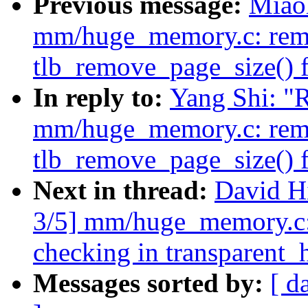
Previous message:
Miao
mm/huge_memory.c: rem
tlb_remove_page_size() 
In reply to:
Yang Shi: "
mm/huge_memory.c: rem
tlb_remove_page_size() 
Next in thread:
David H
3/5] mm/huge_memory.c:
checking in transparent
Messages sorted by:
[ d