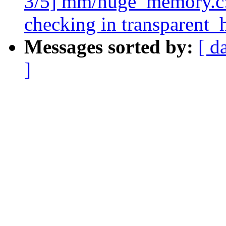
3/5] mm/huge_memory.c:
checking in transparent
Messages sorted by:
[ d
]