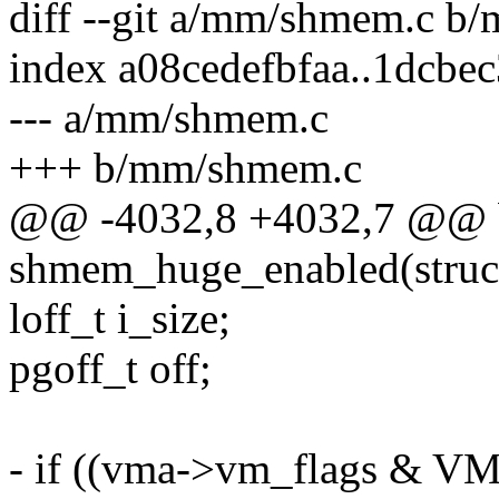
diff --git a/mm/shmem.c b
index a08cedefbfaa..1dcbe
--- a/mm/shmem.c
+++ b/mm/shmem.c
@@ -4032,8 +4032,7 @@ 
shmem_huge_enabled(struc
loff_t i_size;
pgoff_t off;
- if ((vma->vm_flags & 