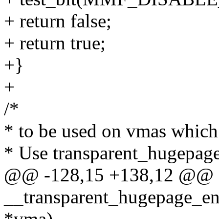
+ return false;
+ return true;
+}
+
/*
* to be used on vmas which
* Use transparent_hugepag
@@ -128,15 +138,12 @@ sta
__transparent_hugepage_ena
*vma)