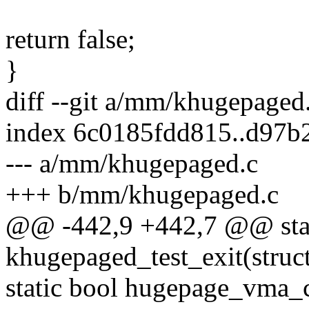
return false;
}
diff --git a/mm/khugepage
index 6c0185fdd815..d97b
--- a/mm/khugepaged.c
+++ b/mm/khugepaged.c
@@ -442,9 +442,7 @@ stati
khugepaged_test_exit(stru
static bool hugepage_vma_c