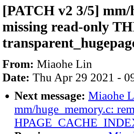
[PATCH v2 3/5] mm/
missing read-only TH
transparent_hugepag
From:
Miaohe Lin
Date:
Thu Apr 29 2021 - 0
Next message:
Miaohe L
mm/huge_memory.c: remo
HPAGE_CACHE_INDE