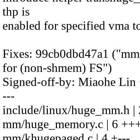
thp is
enabled for specified vma t
Fixes: 99cb0dbd47a1 ("mm,
for (non-shmem) FS")
Signed-off-by: Miaohe Li
---
include/linux/huge_mm.h 
mm/huge_memory.c | 6 ++
mm/khugepaged.c | 4 +---