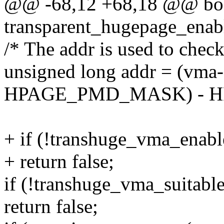
@@ -68,12 +68,18 @@ bo
transparent_hugepage_enab
/* The addr is used to check 
unsigned long addr = (vm
HPAGE_PMD_MASK) - H
+ if (!transhuge_vma_enab
+ return false;
if (!transhuge_vma_suitabl
return false;