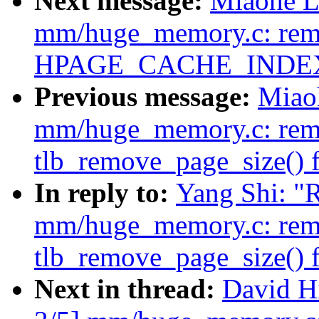
Next message:
Miaohe L
mm/huge_memory.c: remo
HPAGE_CACHE_INDE
Previous message:
Miao
mm/huge_memory.c: rem
tlb_remove_page_size() 
In reply to:
Yang Shi: "
mm/huge_memory.c: rem
tlb_remove_page_size() 
Next in thread:
David H