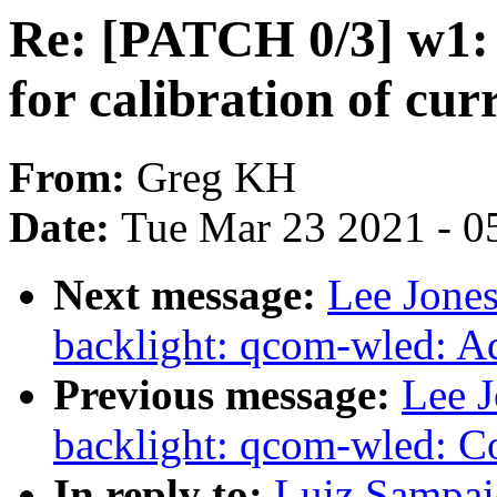
Re: [PATCH 0/3] w1: 
for calibration of cu
From:
Greg KH
Date:
Tue Mar 23 2021 - 0
Next message:
Lee Jones
backlight: qcom-wled: 
Previous message:
Lee 
backlight: qcom-wled: Co
In reply to:
Luiz Sampai