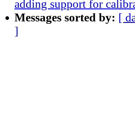
adding support for calib
Messages sorted by:
[ d
]