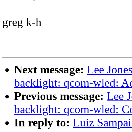
greg k-h
Next message:
Lee Jones
backlight: qcom-wled: 
Previous message:
Lee 
backlight: qcom-wled: Co
In reply to:
Luiz Sampai