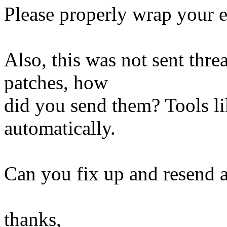
Please properly wrap your em
Also, this was not sent thre
patches, how
did you send them? Tools lik
automatically.
Can you fix up and resend a
thanks,