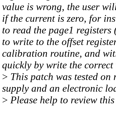
value is wrong, the user wil
if the current is zero, for i
to read the page1 registers 
to write to the offset regis
calibration routine, and wit
quickly by write the correct 
>
This patch was tested on 
supply and an electronic lo
>
Please help to review this 