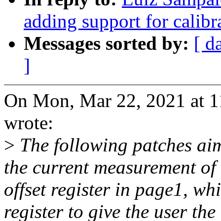
adding support for calib
Messages sorted by:
[ d
]
On Mon, Mar 22, 2021 at 
wrote:
>
The following patches aim
the current measurement of 
offset register in page1, wh
register to give the user th