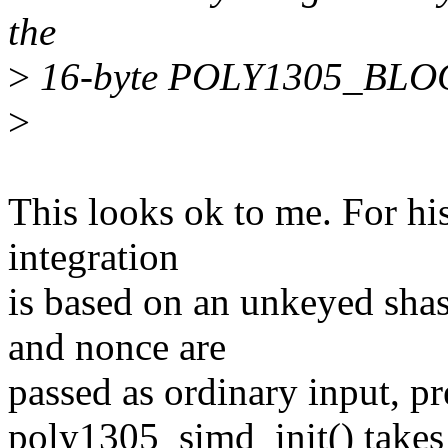
the
>
16-byte POLY1305_BLOCK
>
This looks ok to me. For hi
integration
is based on an unkeyed sha
and nonce are
passed as ordinary input, pr
poly1305_simd_init() takes 