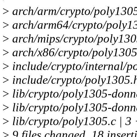
>
arch/arm/crypto/poly1305-
>
arch/arm64/crypto/poly13
>
arch/mips/crypto/poly1305
>
arch/x86/crypto/poly1305
>
include/crypto/internal/p
>
include/crypto/poly1305.
>
lib/crypto/poly1305-donn
>
lib/crypto/poly1305-donn
>
lib/crypto/poly1305.c | 3
>
9 files changed, 18 insert