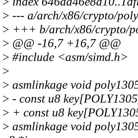
>
index 646da46e8d10..1d
>
--- a/arch/x86/crypto/pol
>
+++ b/arch/x86/crypto/p
>
@@ -16,7 +16,7 @@
>
#include <asm/simd.h>
>
>
asmlinkage void poly1305
>
- const u8 key[POLY130
>
+ const u8 key[POLY13
>
asmlinkage void poly1305