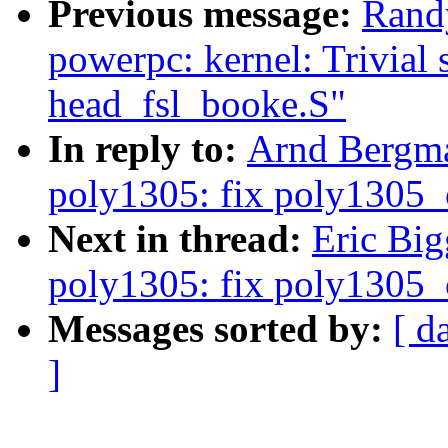
Previous message:
Rand
powerpc: kernel: Trivial s
head_fsl_booke.S"
In reply to:
Arnd Bergma
poly1305: fix poly1305_c
Next in thread:
Eric Big
poly1305: fix poly1305_c
Messages sorted by:
[ d
]