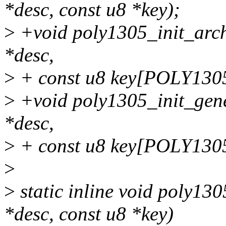
*desc, const u8 *key);
>
+void poly1305_init_arch
*desc,
>
+ const u8 key[POLY130
>
+void poly1305_init_gene
*desc,
>
+ const u8 key[POLY130
>
>
static inline void poly13
*desc, const u8 *key)