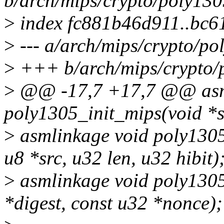
b/arch/mips/crypto/poly130
>
index fc881b46d911..bc6
>
--- a/arch/mips/crypto/po
>
+++ b/arch/mips/crypto/
>
@@ -17,7 +17,7 @@ asm
poly1305_init_mips(void *st
>
asmlinkage void poly1305
u8 *src, u32 len, u32 hibit)
>
asmlinkage void poly1305
*digest, const u32 *nonce);