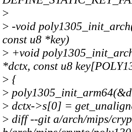
>
>
-void poly1305_init_arch(
const u8 *key)
>
+void poly1305_init_arch
*dctx, const u8 key[POLY
>
{
>
poly1305_init_arm64(&dc
>
dctx->s[0] = get_unalign
>
diff --git a/arch/mips/cry