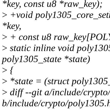
*key, const u8 *raw_key);
>
+void poly1305_core_setk
*key,
>
+ const u8 raw_key[PO
>
static inline void poly130
poly1305_state *state)
>
{
>
*state = (struct poly1305_
>
diff --git a/include/crypt
b/include/crypto/poly1305.