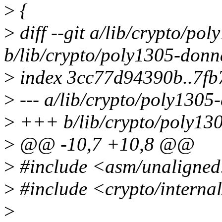
>
{
>
diff --git a/lib/crypto/po
b/lib/crypto/poly1305-donn
>
index 3cc77d94390b..7f
>
--- a/lib/crypto/poly1305
>
+++ b/lib/crypto/poly13
>
@@ -10,7 +10,8 @@
>
#include <asm/unaligned
>
#include <crypto/interna
>