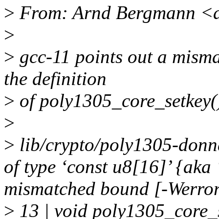
>
From: Arnd Bergmann <
>
>
gcc-11 points out a misma
the definition
>
of poly1305_core_setkey(
>
>
lib/crypto/poly1305-donn
of type ‘const u8[16]’ {aka
mismatched bound [-Werro
>
13 | void poly1305_core_