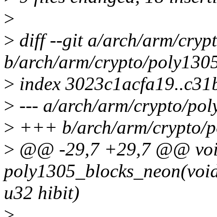
>
>
diff --git a/arch/arm/cryp
b/arch/arm/crypto/poly1305
>
index 3023c1acfa19..c31
>
--- a/arch/arm/crypto/pol
>
+++ b/arch/arm/crypto/p
>
@@ -29,7 +29,7 @@ voi
poly1305_blocks_neon(void *
u32 hibit)
>