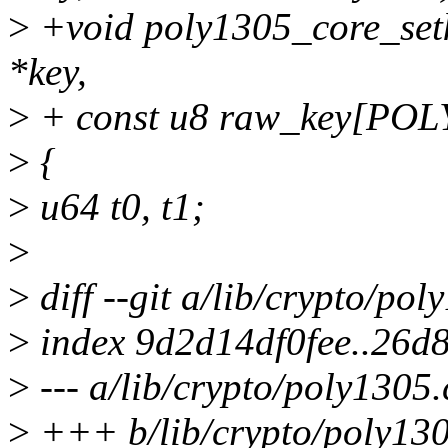
>
+void poly1305_core_setk
*key,
>
+ const u8 raw_key[PO
>
{
>
u64 t0, t1;
>
>
diff --git a/lib/crypto/po
>
index 9d2d14df0fee..26d
>
--- a/lib/crypto/poly1305.
>
+++ b/lib/crypto/poly130