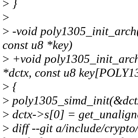
>
}
>
>
-void poly1305_init_arch(
const u8 *key)
>
+void poly1305_init_arch
*dctx, const u8 key[POLY
>
{
>
poly1305_simd_init(&dctx
>
dctx->s[0] = get_unalign
>
diff --git a/include/crypt