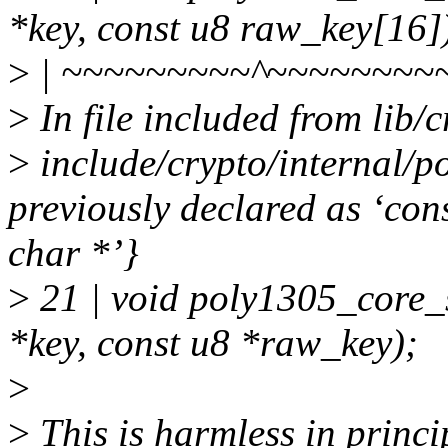
*key, const u8 raw_key[16]
>
| ~~~~~~~~~^~~~~~~~~
>
In file included from lib
>
include/crypto/internal/p
previously declared as ‘con
char *’}
>
21 | void poly1305_core_
*key, const u8 *raw_key);
>
>
This is harmless in princi