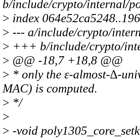
b/include/crypto/internal/p
>
index 064e52ca5248..19
>
--- a/include/crypto/inter
>
+++ b/include/crypto/int
>
@@ -18,7 +18,8 @@
>
* only the ε-almost-∆-univ
MAC) is computed.
>
*/
>
>
-void poly1305_core_setk