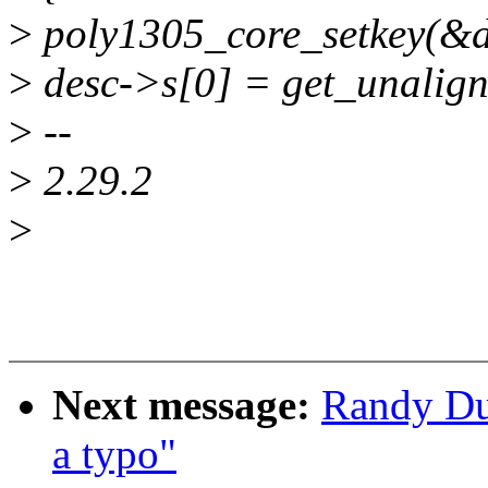
>
poly1305_core_setkey(&de
>
desc->s[0] = get_unalign
>
--
>
2.29.2
>
Next message:
Randy Du
a typo"