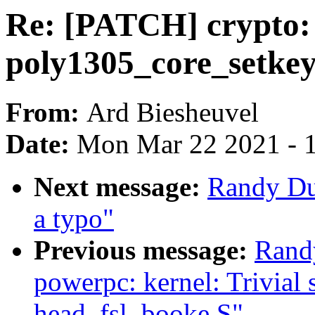
Re: [PATCH] crypto: 
poly1305_core_setkey
From:
Ard Biesheuvel
Date:
Mon Mar 22 2021 - 
Next message:
Randy Du
a typo"
Previous message:
Rand
powerpc: kernel: Trivial s
head_fsl_booke.S"