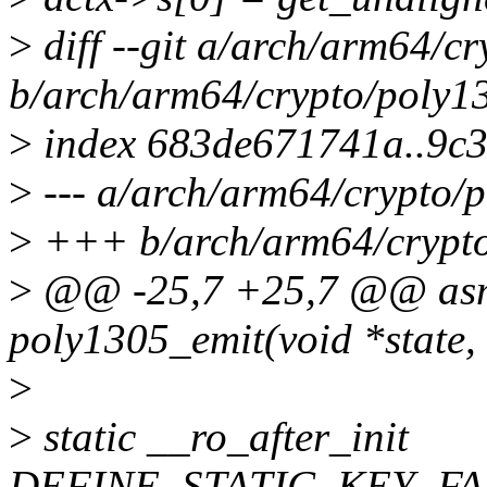
>
diff --git a/arch/arm64/c
b/arch/arm64/crypto/poly1
>
index 683de671741a..9c
>
--- a/arch/arm64/crypto/
>
+++ b/arch/arm64/crypto
>
@@ -25,7 +25,7 @@ asm
poly1305_emit(void *state, 
>
>
static __ro_after_init
DEFINE_STATIC_KEY_FAL