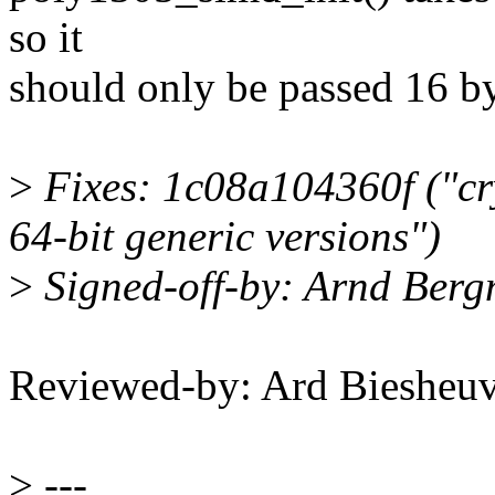
so it
should only be passed 16 by
>
Fixes: 1c08a104360f ("cr
64-bit generic versions")
>
Signed-off-by: Arnd Be
Reviewed-by: Ard Bieshe
>
---