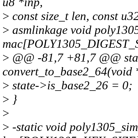
u8 *inp,
>
const size_t len, const u3
>
asmlinkage void poly1305
mac[POLY1305_DIGEST_S
>
@@ -81,7 +81,7 @@ stat
convert_to_base2_64(void 
>
state->is_base2_26 = 0;
>
}
>
>
-static void poly1305_sim