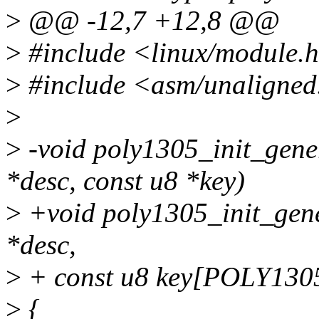
>
@@ -12,7 +12,8 @@
>
#include <linux/module.
>
#include <asm/unaligned
>
>
-void poly1305_init_gene
*desc, const u8 *key)
>
+void poly1305_init_gene
*desc,
>
+ const u8 key[POLY13
>
{