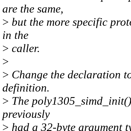
are the same,
>
but the more specific prot
in the
>
caller.
>
>
Change the declaration to
definition.
>
The poly1305_simd_init() i
previously
>
had a 32-byte argument typ