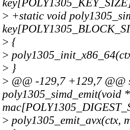
key[POLY1305_KEY_SIZE]
>
+static void poly1305_sim
key[POLY1305_BLOCK_SI
>
{
>
poly1305_init_x86_64(ctx
>
}
>
@@ -129,7 +129,7 @@ st
poly1305_simd_emit(void *
mac[POLY1305_DIGEST_S
>
poly1305_emit_avx(ctx, m