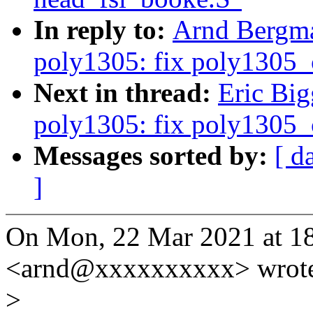
In reply to:
Arnd Bergma
poly1305: fix poly1305_c
Next in thread:
Eric Big
poly1305: fix poly1305_c
Messages sorted by:
[ d
]
On Mon, 22 Mar 2021 at 1
<arnd@xxxxxxxxxx> wrot
>