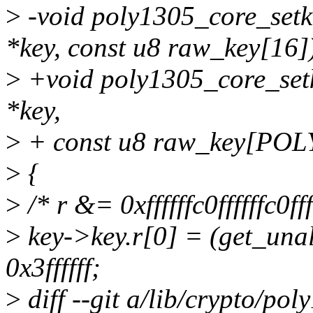
>
-void poly1305_core_setk
*key, const u8 raw_key[16]
>
+void poly1305_core_setk
*key,
>
+ const u8 raw_key[PO
>
{
>
/* r &= 0xffffffc0ffffffc0ffff
>
key->key.r[0] = (get_un
0x3ffffff;
>
diff --git a/lib/crypto/po