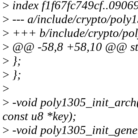
>
index f1f67fc749cf..090
>
--- a/include/crypto/poly
>
+++ b/include/crypto/po
>
@@ -58,8 +58,10 @@ str
>
};
>
};
>
>
-void poly1305_init_arch(
const u8 *key);
>
-void poly1305_init_gene