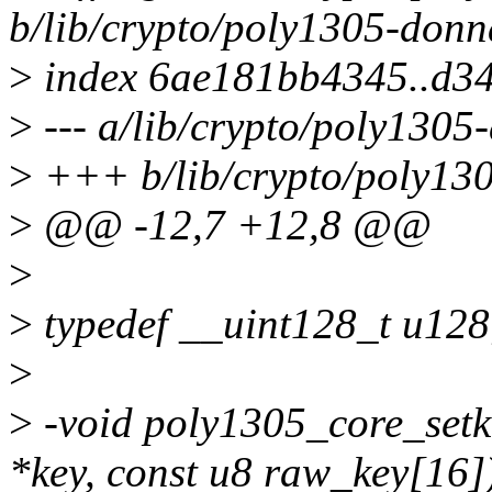
b/lib/crypto/poly1305-donn
>
index 6ae181bb4345..d3
>
--- a/lib/crypto/poly1305
>
+++ b/lib/crypto/poly13
>
@@ -12,7 +12,8 @@
>
>
typedef __uint128_t u128
>
>
-void poly1305_core_setk
*key, const u8 raw_key[16]