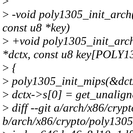
>
>
-void poly1305_init_arch(
const u8 *key)
>
+void poly1305_init_arch
*dctx, const u8 key[POLY
>
{
>
poly1305_init_mips(&dctx
>
dctx->s[0] = get_unalign
>
diff --git a/arch/x86/cryp
b/arch/x86/crypto/poly1305