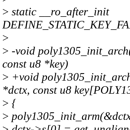
>
static __ro_after_init
DEFINE_STATIC_KEY_FAL
>
>
-void poly1305_init_arch(
const u8 *key)
>
+void poly1305_init_arch
*dctx, const u8 key[POLY
>
{
>
poly1305_init_arm(&dctx
>
dctx->s[0] = get_unalign