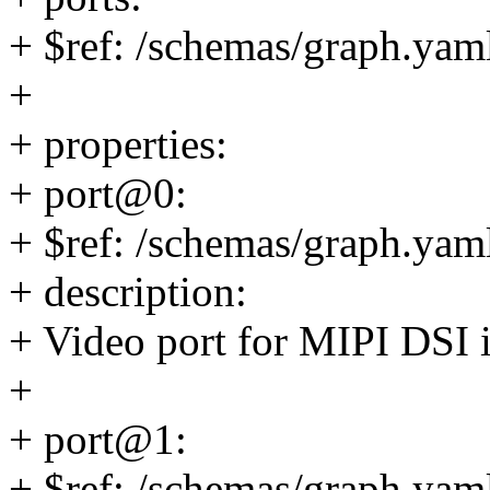
+ $ref: /schemas/graph.yaml
+
+ properties:
+ port@0:
+ $ref: /schemas/graph.yaml
+ description:
+ Video port for MIPI DSI 
+
+ port@1:
+ $ref: /schemas/graph.yaml