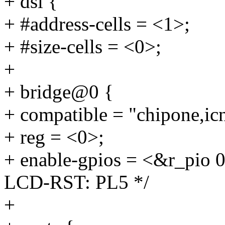
+ dsi {
+ #address-cells = <1>;
+ #size-cells = <0>;
+
+ bridge@0 {
+ compatible = "chipone,ic
+ reg = <0>;
+ enable-gpios = <&r_pi
LCD-RST: PL5 */
+