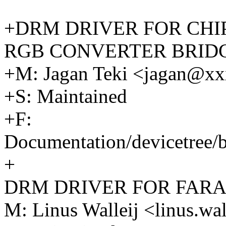
+DRM DRIVER FOR CHIPO
RGB CONVERTER BRID
+M: Jagan Teki <jagan@x
+S: Maintained
+F:
Documentation/devicetree/b
+
DRM DRIVER FOR FARA
M: Linus Walleij <linus.w