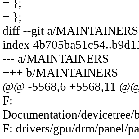
+ };
+ };
diff --git a/MAINTAINE
index 4b705ba51c54..b9d
--- a/MAINTAINERS
+++ b/MAINTAINERS
@@ -5568,6 +5568,11 @@ 
F:
Documentation/devicetree/
F: drivers/gpu/drm/panel/