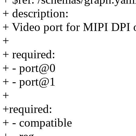
+ description:
+ Video port for MIPI DPI o
+
+ required:
+ - port@0
+ - port@1
+
+required:
+ - compatible