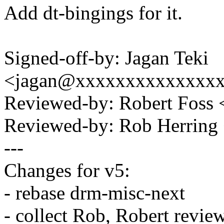
Add dt-bingings for it.
Signed-off-by: Jagan Teki
<jagan@xxxxxxxxxxxxxx
Reviewed-by: Robert Foss
Reviewed-by: Rob Herrin
---
Changes for v5:
- rebase drm-misc-next
- collect Rob, Robert revie