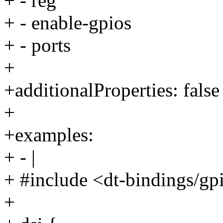
+ - reg
+ - enable-gpios
+ - ports
+
+additionalProperties: false
+
+examples:
+ - |
+ #include <dt-bindings/gp
+