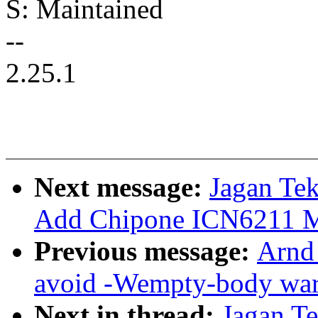
S: Maintained
--
2.25.1
Next message:
Jagan Tek
Add Chipone ICN6211 M
Previous message:
Arnd
avoid -Wempty-body wa
Next in thread:
Jagan T