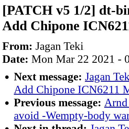
[PATCH v5 1/2] dt-bin
Add Chipone ICN6211
From:
Jagan Teki
Date:
Mon Mar 22 2021 - 
Next message:
Jagan Tek
Add Chipone ICN6211 M
Previous message:
Arnd
avoid -Wempty-body wa
Next in thread:
Jagan T