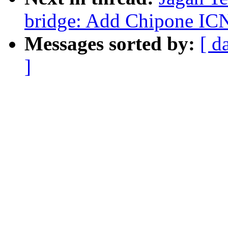
bridge: Add Chipone IC
Messages sorted by:
[ d
]