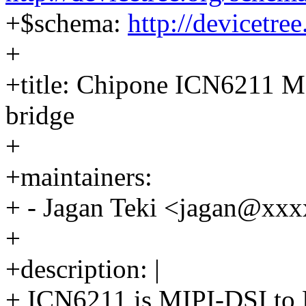
+$schema:
http://devicetre
+
+title: Chipone ICN6211 M
bridge
+
+maintainers:
+ - Jagan Teki <jagan@x
+
+description: |
+ ICN6211 is MIPI-DSI to 