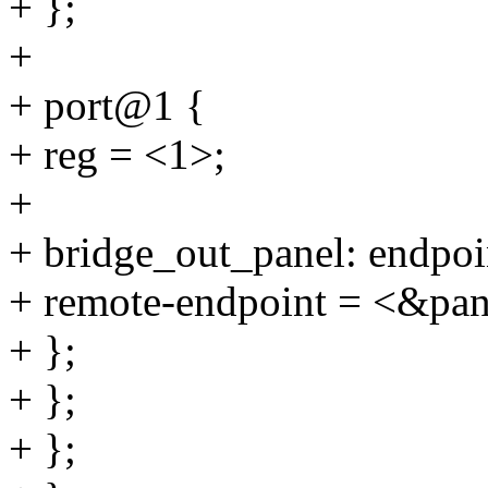
+ };
+
+ port@1 {
+ reg = <1>;
+
+ bridge_out_panel: endpoi
+ remote-endpoint = <&pan
+ };
+ };
+ };