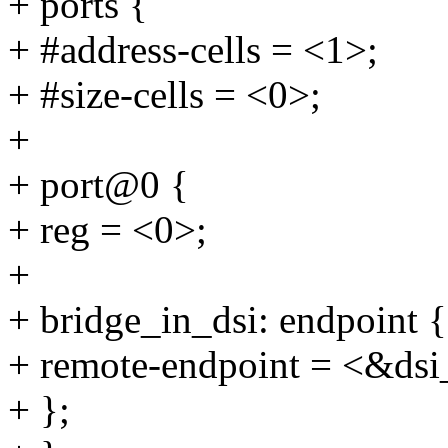
+ ports {
+ #address-cells = <1>;
+ #size-cells = <0>;
+
+ port@0 {
+ reg = <0>;
+
+ bridge_in_dsi: endpoint {
+ remote-endpoint = <&dsi
+ };