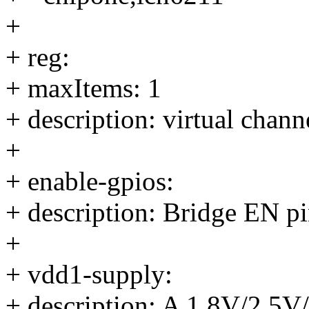
+
+ reg:
+ maxItems: 1
+ description: virtual chan
+
+ enable-gpios:
+ description: Bridge EN pi
+
+ vdd1-supply:
+ description: A 1.8V/2.5V