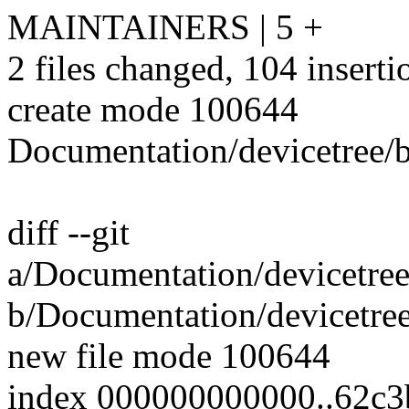
MAINTAINERS | 5 +
2 files changed, 104 inserti
create mode 100644
Documentation/devicetree/b
diff --git
a/Documentation/devicetree
b/Documentation/devicetree
new file mode 100644
index 000000000000..62c