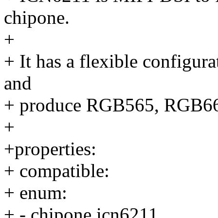
chipone.
+
+ It has a flexible configur
and
+ produce RGB565, RGB66
+
+properties:
+ compatible:
+ enum:
+ - chipone,icn6211