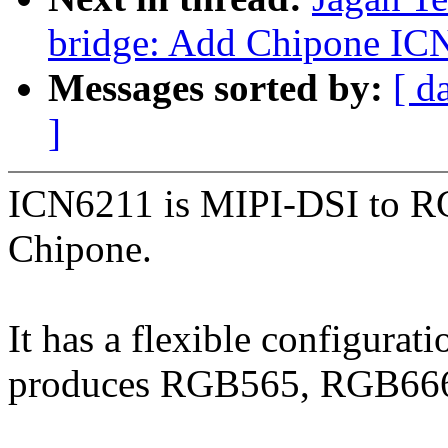
bridge: Add Chipone IC
Messages sorted by:
[ d
]
ICN6211 is MIPI-DSI to R
Chipone.
It has a flexible configurat
produces RGB565, RGB666