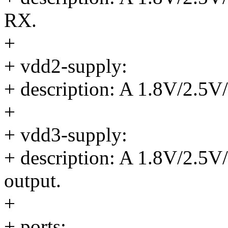
RX.
+
+ vdd2-supply:
+ description: A 1.8V/2.5V
+
+ vdd3-supply:
+ description: A 1.8V/2.5V
output.
+
+ ports: