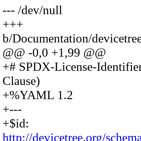
--- /dev/null
+++
b/Documentation/devicetree
@@ -0,0 +1,99 @@
+# SPDX-License-Identifie
Clause)
+%YAML 1.2
+---
+$id:
http://devicetree.org/sche