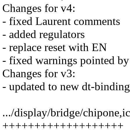
Changes for v4:
- fixed Laurent comments
- added regulators
- replace reset with EN
- fixed warnings pointed by
Changes for v3:
- updated to new dt-binding
.../display/bridge/chipone,
+++++++++++++++++++