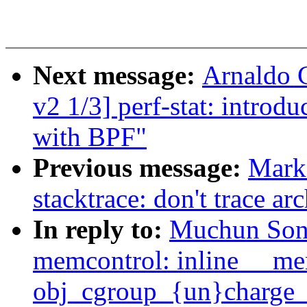
Next message:
Arnaldo 
v2 1/3] perf-stat: intro
with BPF"
Previous message:
Mark
stacktrace: don't trace a
In reply to:
Muchun Son
memcontrol: inline __m
obj_cgroup_{un}charge_