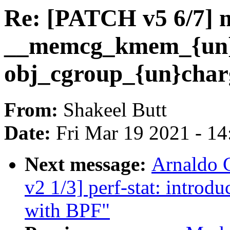
Re: [PATCH v5 6/7] 
__memcg_kmem_{un}c
obj_cgroup_{un}char
From:
Shakeel Butt
Date:
Fri Mar 19 2021 - 1
Next message:
Arnaldo 
v2 1/3] perf-stat: intro
with BPF"