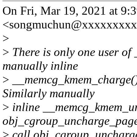
On Fri, Mar 19, 2021 at 
<songmuchun@xxxxxxxxxx
>
>
There is only one user o
manually inline
>
__memcg_kmem_charge() 
Similarly manually
>
inline __memcg_kmem_unc
obj_cgroup_uncharge_page
>
call obj_cgroup_uncharge