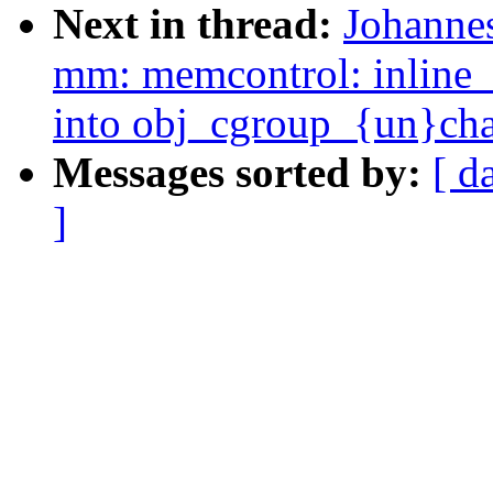
Next in thread:
Johanne
mm: memcontrol: inlin
into obj_cgroup_{un}cha
Messages sorted by:
[ d
]