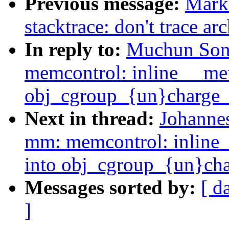
Previous message:
Mark
stacktrace: don't trace a
In reply to:
Muchun Son
memcontrol: inline __m
obj_cgroup_{un}charge_
Next in thread:
Johanne
mm: memcontrol: inlin
into obj_cgroup_{un}cha
Messages sorted by:
[ d
]