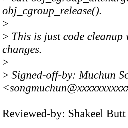
obj_cgroup_release().
>
>
This is just code cleanup 
changes.
>
>
Signed-off-by: Muchun S
<songmuchun@xxxxxxxxxx
Reviewed-by: Shakeel But