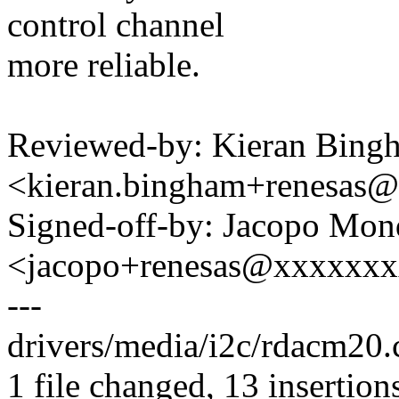
control channel
more reliable.
Reviewed-by: Kieran Bing
<kieran.bingham+renesas
Signed-off-by: Jacopo Mon
<jacopo+renesas@xxxxxx
---
drivers/media/i2c/rdacm20
1 file changed, 13 insertions