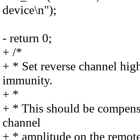
device\n");
- return 0;
+ /*
+ * Set reverse channel high
immunity.
+ *
+ * This should be compensa
channel
+ * amplitude on the remote 