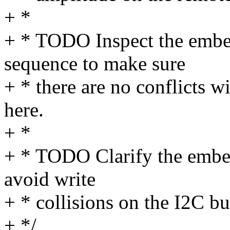
+ *
+ * TODO Inspect the em
sequence to make sure
+ * there are no conflicts w
here.
+ *
+ * TODO Clarify the embe
avoid write
+ * collisions on the I2C bu
+ */