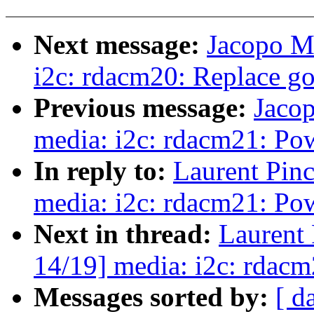
Next message:
Jacopo M
i2c: rdacm20: Replace go
Previous message:
Jaco
media: i2c: rdacm21: P
In reply to:
Laurent Pin
media: i2c: rdacm21: P
Next in thread:
Laurent
14/19] media: i2c: rdac
Messages sorted by:
[ d