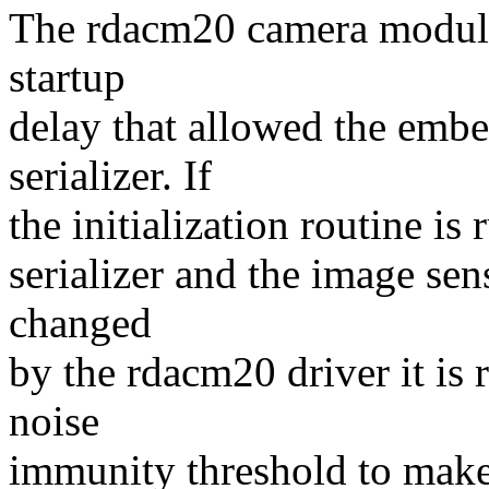
The rdacm20 camera module 
startup
delay that allowed the em
serializer. If
the initialization routine 
serializer and the image sen
changed
by the rdacm20 driver it is 
noise
immunity threshold to mak