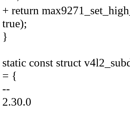
+ return max9271_set_high_
true);
}
static const struct v4l2_s
= {
--
2.30.0