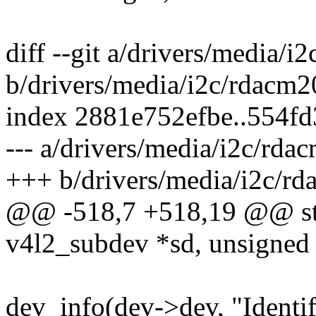
diff --git a/drivers/media/i
b/drivers/media/i2c/rdacm2
index 2881e752efbe..554f
--- a/drivers/media/i2c/rda
+++ b/drivers/media/i2c/rd
@@ -518,7 +518,19 @@ stat
v4l2_subdev *sd, unsigned i
dev_info(dev->dev, "Iden