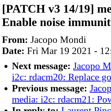
[PATCH v3 14/19] me
Enable noise immuni
From:
Jacopo Mondi
Date:
Fri Mar 19 2021 - 1
Next message:
Jacopo M
i2c: rdacm20: Replace go
Previous message:
Jaco
media: i2c: rdacm21: P
In reply to:
Laurent Pin