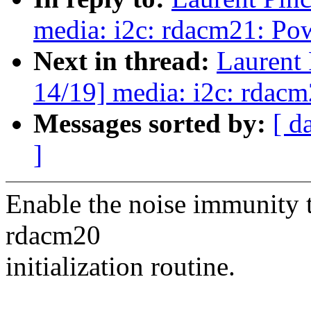
media: i2c: rdacm21: P
Next in thread:
Laurent
14/19] media: i2c: rdac
Messages sorted by:
[ d
]
Enable the noise immunity t
rdacm20
initialization routine.